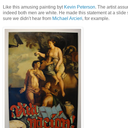
Like this amusing painting byt
Kevin Peterson
. The artist ass
indeed both men are white. He made this statement at a slide sh
sure we didn't hear from
Michael Arcieri
, for example.