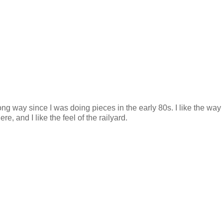
long way since I was doing pieces in the early 80s. I like the wa
ere, and I like the feel of the railyard.