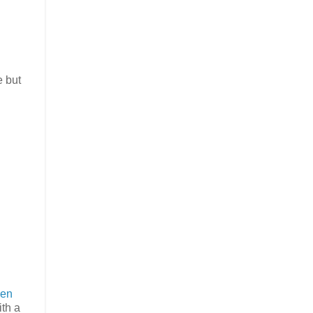
e but
en
ith a