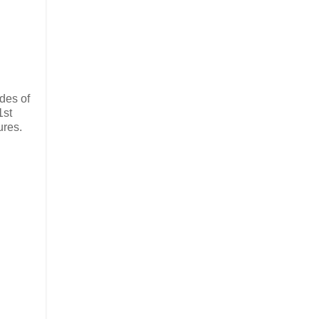
odes of
1st
ures.