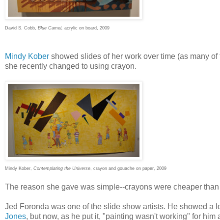
David S. Cobb,
Blue Camel,
acrylic on board, 2009
Mindy Kober
showed slides of her work over time (as many of 
she recently changed to using crayon.
Mindy Kober,
Contemplating the Universe
, crayon and gouache on paper, 2009
The reason she gave was simple--crayons were cheaper than 
Jed Foronda was one of the slide show artists. He showed a lot o
Jones
, but now, as he put it, "painting wasn't working" for