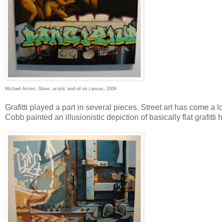
Michael Arcieri,
Slave
, acrylic and oil on canvas, 2009
Grafitti played a part in several pieces. Street art has come a 
Cobb painted an illusionistic depiction of basically flat grafitti h