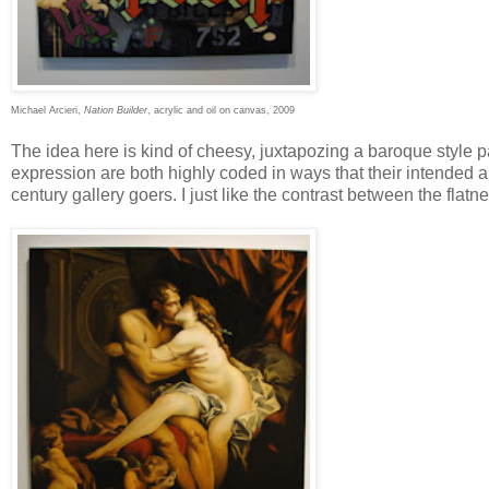
Michael Arcieri,
Nation Builder
, acrylic and oil on canvas, 2009
The idea here is kind of cheesy, juxtapozing a baroque style pa
expression are both highly coded in ways that their intended 
century gallery goers. I just like the contrast between the flat