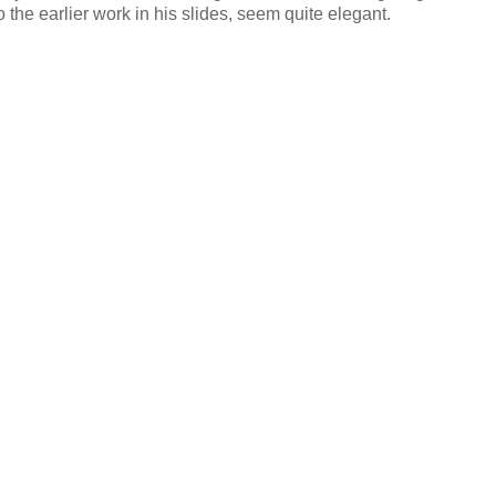
o the earlier work in his slides, seem quite elegant.