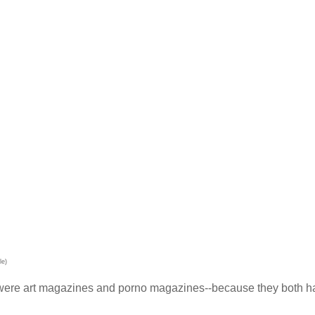
le)
ce were art magazines and porno magazines--because they both 