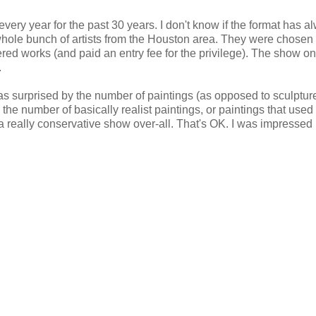
ery year for the past 30 years. I don't know if the format has a
whole bunch of artists from the Houston area. They were chosen
ered works (and paid an entry fee for the privilege). The show on
.
as surprised by the number of paintings (as opposed to sculptur
the number of basically realist paintings, or paintings that used
a really conservative show over-all. That's OK. I was impressed 