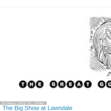
Friday, July 31, 2009
The Big Show at Lawndale