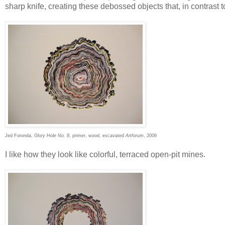
sharp knife, creating these debossed objects that, in contrast t
Jed Foronda,
Glory Hole No. 8
, primer, wood, excavated
Artforum
, 2009
I like how they look like colorful, terraced open-pit mines.