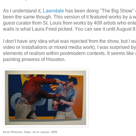
As I understand it,
Lawndale
has been doing "The Big Show" ev
been the same though. This version of it featured works by a 
guest curator from St. Louis from works by 409 artists who ent
walls is what Laura Fried picked. You can see it until August 8
I don't have any idea what was rejected from the show, but I w
video or installations or mixed media work). I was surprised by 
elements of realism within postmodern contexts. It seems like 
painting prowess of Houston.
Kevin Peterson,
Hope
, oil on canvas, 2009