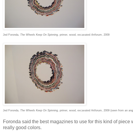
Jed Foronda,
The Wheels Keep On Spinning,
primer, wood, excavated
Artforum
, 2009
Jed Foronda,
The Wheels Keep On Spinning,
primer, wood, excavated Artforum, 2009 (seen from an ang
Foronda said the best magazines to use for this kind of pie
really good colors.