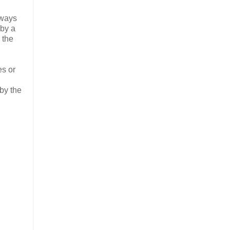
lways
 by a
 the
es or
by the