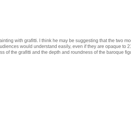
inting with grafitti. I think he may be suggesting that the two m
audiences would understand easily, even if they are opaque to 2
ness of the grafitti and the depth and roundness of the baroque fig