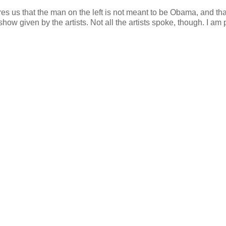
ures us that the man on the left is not meant to be Obama, and tha
ow given by the artists. Not all the artists spoke, though. I am p