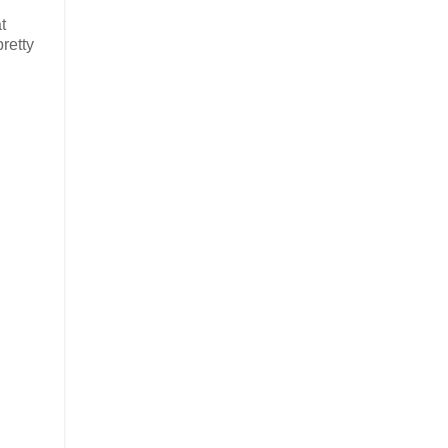
t
retty