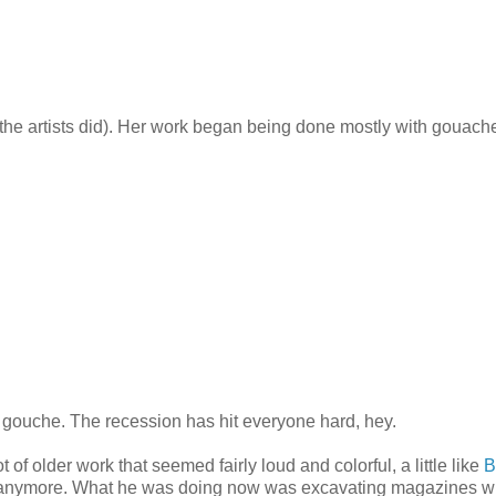
the artists did). Her work began being done mostly with gouach
gouche. The recession has hit everyone hard, hey.
f older work that seemed fairly loud and colorful, a little like
B
 him anymore. What he was doing now was excavating magazines w