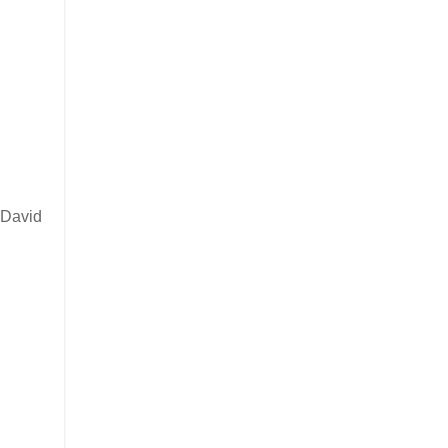
y David