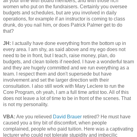
all your time with Board members, and with those rich
women who put on the fundraisers. Certainly you oversee
budgets and schedules, but are you involved in daily
operations, for example if an instructor is coming to class
drunk, do you nail him, or does Patrick Palmer get to do
that?
JH:
I actually have done everything from the bottom up in
every area. I am shy, as said above and my ego does not
need to be in front, but I teach, raise money, plan, do
budgets, and clean toilets if needed. I have a wonderful team
and they are hugely committed and we run everything as a
team. I respect them and don't supersede but have
involvement and set the larger direction with their
consultation. I also still work with Mary Leclere to run the
Core Program, oh yeah, I am a full time artist too. All of this
does not leave a lot of time to be in front of the scenes. That
is not my personality.
VBA:
Are you relieved
David Brauer
retired? He must have
caused you a tiny bit of discomfort, when people
complained, people who paid tuition. Here was a captivating
lecturer who could not tolerate stupidity and imbecilic