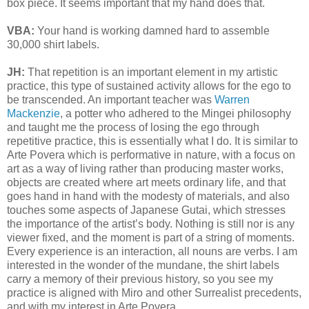
box piece. It seems important that my hand does that.
VBA:
Your hand is working damned hard to assemble
30,000 shirt labels.
JH:
That repetition is an important element in my artistic
practice, this type of sustained activity allows for the ego to
be transcended. An important teacher was
Warren
Mackenzie
, a potter who adhered to the Mingei philosophy
and taught me the process of losing the ego through
repetitive practice, this is essentially what I do. It is similar to
Arte Povera which is performative in nature, with a focus on
art as a way of living rather than producing master works,
objects are created where art meets ordinary life, and that
goes hand in hand with the modesty of materials, and also
touches some aspects of Japanese Gutai, which stresses
the importance of the artist’s body. Nothing is still nor is any
viewer fixed, and the moment is part of a string of moments.
Every experience is an interaction, all nouns are verbs. I am
interested in the wonder of the mundane, the shirt labels
carry a memory of their previous history, so you see my
practice is aligned with Miro and other Surrealist precedents,
and with my interest in Arte Povera.