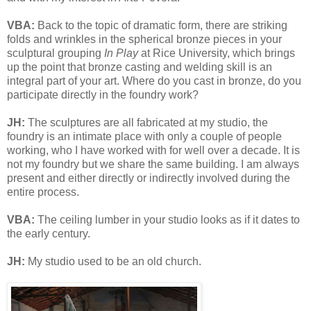
VBA:
Back to the topic of dramatic form, there are striking
folds and wrinkles in the spherical bronze pieces in your
sculptural grouping
In Play
at Rice University, which brings
up the point that bronze casting and welding skill is an
integral part of your art. Where do you cast in bronze, do you
participate directly in the foundry work?
JH:
The sculptures are all fabricated at my studio, the
foundry is an intimate place with only a couple of people
working, who I have worked with for well over a decade. It is
not my foundry but we share the same building. I am always
present and either directly or indirectly involved during the
entire process.
VBA:
The ceiling lumber in your studio looks as if it dates to
the early century.
JH:
My studio used to be an old church.