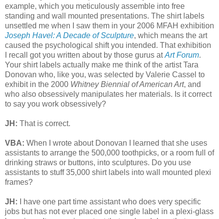
example, which you meticulously assemble into free
standing and wall mounted presentations. The shirt labels
unsettled me when I saw them in your 2006 MFAH exhibition
Joseph Havel: A Decade of Sculpture
, which means the art
caused the psychological shift you intended. That exhibition
I recall got you written about by those gurus at
Art Forum
.
Your shirt labels actually make me think of the artist Tara
Donovan who, like you, was selected by Valerie Cassel to
exhibit in the 2000
Whitney Biennial of American Art
, and
who also obsessively manipulates her materials. Is it correct
to say you work obsessively?
JH:
That is correct.
VBA:
When I wrote about Donovan I learned that she uses
assistants to arrange the 500,000 toothpicks, or a room full of
drinking straws or buttons, into sculptures. Do you use
assistants to stuff 35,000 shirt labels into wall mounted plexi
frames?
JH:
I have one part time assistant who does very specific
jobs but has not ever placed one single label in a plexi-glass