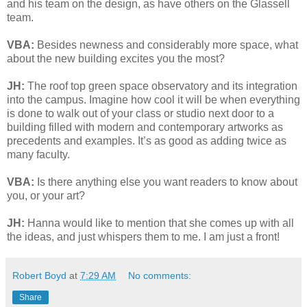
and his team on the design, as have others on the Glassell
team.
VBA:
Besides newness and considerably more space, what
about the new building excites you the most?
JH:
The roof top green space observatory and its integration
into the campus. Imagine how cool it will be when everything
is done to walk out of your class or studio next door to a
building filled with modern and contemporary artworks as
precedents and examples. It’s as good as adding twice as
many faculty.
VBA:
Is there anything else you want readers to know about
you, or your art?
JH:
Hanna would like to mention that she comes up with all
the ideas, and just whispers them to me. I am just a front!
Robert Boyd
at
7:29 AM
No comments:
Share