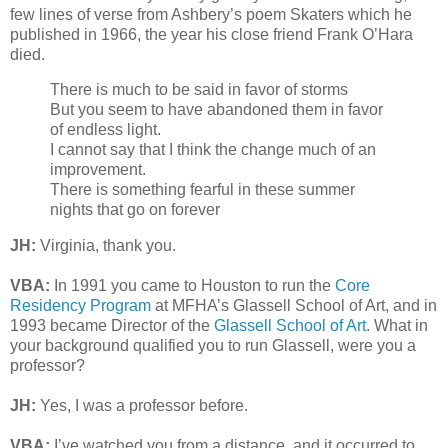
few lines of verse from Ashbery’s poem Skaters which he
published in 1966, the year his close friend Frank O’Hara
died.
There is much to be said in favor of storms
But you seem to have abandoned them in favor
of endless light.
I cannot say that I think the change much of an
improvement.
There is something fearful in these summer
nights that go on forever
JH:
Virginia, thank you.
VBA:
In 1991 you came to Houston to run the
Core
Residency Program
at MFHA’s Glassell School of Art, and in
1993 became Director of the
Glassell School of Art
. What in
your background qualified you to run Glassell, were you a
professor?
JH:
Yes, I was a professor before.
VBA:
I’ve watched you from a distance, and it occurred to