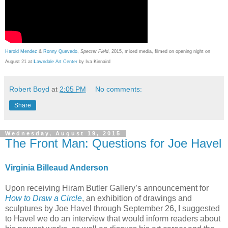
Harold Mendez
&
Ronny Quevedo
,
Specter Field
, 2015, mixed media, filmed on opening night on
August 21 at
L
awndale Art Center
by Iva Kinnaird
Robert Boyd
at
2:05 PM
No comments:
Share
Wednesday, August 19, 2015
The Front Man: Questions for Joe Havel
Virginia Billeaud Anderson
Upon receiving Hiram Butler Gallery’s announcement for
How to Draw a Circle
, an exhibition of drawings and
sculptures by Joe Havel through September 26, I suggested
to Havel we do an interview that would inform readers about