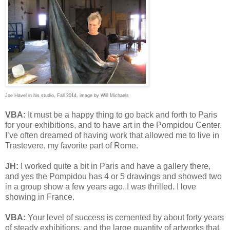
Joe Havel in his studio, Fall 2014, image by Will Michaels
VBA:
It must be a happy thing to go back and forth to Paris
for your exhibitions, and to have art in the Pompidou Center.
I’ve often dreamed of having work that allowed me to live in
Trastevere, my favorite part of Rome.
JH:
I worked quite a bit in Paris and have a gallery there,
and yes the Pompidou has 4 or 5 drawings and showed two
in a group show a few years ago. I was thrilled. I love
showing in France.
VBA:
Your level of success is cemented by about forty years
of steady exhibitions, and the large quantity of artworks that