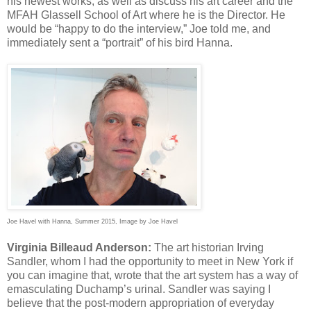
his newest works, as well as discuss his art career and the
MFAH Glassell School of Art where he is the Director. He
would be “happy to do the interview,” Joe told me, and
immediately sent a “portrait” of his bird Hanna.
Joe Havel with Hanna, Summer 2015, Image by Joe Havel
Virginia Billeaud Anderson:
The art historian Irving
Sandler, whom I had the opportunity to meet in New York if
you can imagine that, wrote that the art system has a way of
emasculating Duchamp’s urinal. Sandler was saying I
believe that the post-modern appropriation of everyday