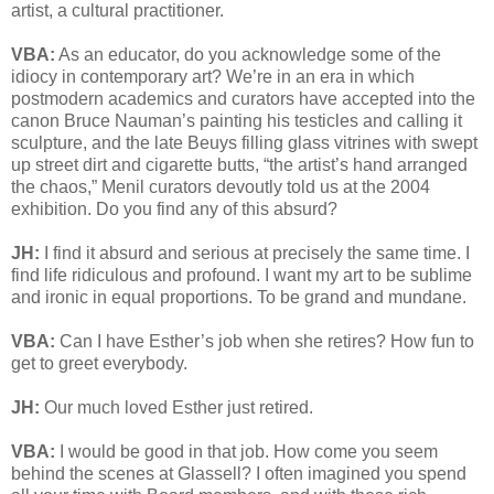
artist, a cultural practitioner.
VBA:
As an educator, do you acknowledge some of the
idiocy in contemporary art? We’re in an era in which
postmodern academics and curators have accepted into the
canon Bruce Nauman’s painting his testicles and calling it
sculpture, and the late Beuys filling glass vitrines with swept
up street dirt and cigarette butts, “the artist’s hand arranged
the chaos,” Menil curators devoutly told us at the 2004
exhibition. Do you find any of this absurd?
JH:
I find it absurd and serious at precisely the same time. I
find life ridiculous and profound. I want my art to be sublime
and ironic in equal proportions. To be grand and mundane.
VBA:
Can I have Esther’s job when she retires? How fun to
get to greet everybody.
JH:
Our much loved Esther just retired.
VBA:
I would be good in that job. How come you seem
behind the scenes at Glassell? I often imagined you spend