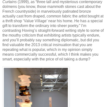
Curtains
(1999), as “three tall and mysterious contemporary
dolmens (you know, those mammoth stones cast about the
French countryside) in marvelously patinated bronze
actually cast from draped, common fabric the artist bought at
a thrift shop ‘Value Village’ near his home. He has a special
gift to transform the ordinary into sheer poetry.” I’m
contrasting Hoving’s straight-forward writing style to some of
the mouthy criticism that exhibiting artists typically endure,
and you’ll probably say something diplomatic, but did you
find valuable the 2013 critical insinuation that you are
repeating what is popular, which in my opinion simply
means commercially successful, which I think makes you
smart, especially with the price of oil taking a dump?