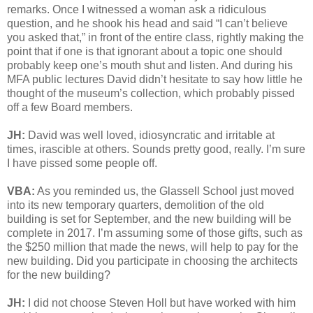
remarks. Once I witnessed a woman ask a ridiculous
question, and he shook his head and said “I can’t believe
you asked that,” in front of the entire class, rightly making the
point that if one is that ignorant about a topic one should
probably keep one’s mouth shut and listen. And during his
MFA public lectures David didn’t hesitate to say how little he
thought of the museum’s collection, which probably pissed
off a few Board members.
JH:
David was well loved, idiosyncratic and irritable at
times, irascible at others. Sounds pretty good, really. I’m sure
I have pissed some people off.
VBA:
As you reminded us, the Glassell School just moved
into its new temporary quarters, demolition of the old
building is set for September, and the new building will be
complete in 2017. I’m assuming some of those gifts, such as
the $250 million that made the news, will help to pay for the
new building. Did you participate in choosing the architects
for the new building?
JH:
I did not choose Steven Holl but have worked with him