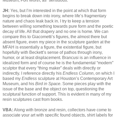
Museum, Fort Worth, as “sensuous.”
JH:
Yes, but I’m interested in the point at which that form
begins to break down into irony, where life’s fragmentary
nature and chaos leak back in. I try to keep a tension
between willing something towards pure form and the poetic
decay of life. All that drapery and no one is home. We can
compare this to Giacometti’s figures, the almost there but
absent figure, even my piece in the sculpture garden at the
MFAH is essentially a figure, the existential figure, but
hopefully with Beckett’s sense of pathos through irony,
humor, or at least displacement. Brancusi is an influence in
idealized form and of course he is the fundamental “modern”
sculptor that every “thing maker” deals with directly or
indirectly. I reference directly his
Endless Column
, on which I
based my
Endless
sculpture at Houston’s Contemporary Art
Museum, and his
Bird in Space
. Some pieces play with the
issue of the base and the object on top, questioning the
sculptural function of support. This is evident in many of my
resin sculptures cast from books.
VBA:
Along with bronze and resin, collectors have come to
associate your art with specific found objects, shirt labels for