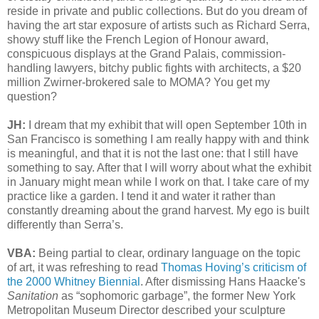
reside in private and public collections. But do you dream of
having the art star exposure of artists such as Richard Serra,
showy stuff like the French Legion of Honour award,
conspicuous displays at the Grand Palais, commission-
handling lawyers, bitchy public fights with architects, a $20
million Zwirner-brokered sale to MOMA? You get my
question?
JH:
I dream that my exhibit that will open September 10th in
San Francisco is something I am really happy with and think
is meaningful, and that it is not the last one: that I still have
something to say. After that I will worry about what the exhibit
in January might mean while I work on that. I take care of my
practice like a garden. I tend it and water it rather than
constantly dreaming about the grand harvest. My ego is built
differently than Serra’s.
VBA:
Being partial to clear, ordinary language on the topic
of art, it was refreshing to read
Thomas Hoving’s criticism of
the 2000 Whitney Biennial
. After dismissing Hans Haacke's
Sanitation
as “sophomoric garbage”, the former New York
Metropolitan Museum Director described your sculpture