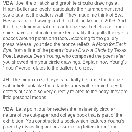
VBA:
Joe, the oil stick and graphite circular drawings at
Hiram Butler are lovely, particularly their arrangement and
scale against the gallery wall. They made me think of Eva
Hesse’s circle drawings exhibited at the Menil in 2006. And
the three dimensional circular bronze wall reliefs cast from
shirts have an intricate encrusted quality that pulls the eye to
spaces around pleats and lace. According to the gallery
press release, you titled the bronze reliefs,
A Moon for Each
Eye
, from a line of the poem
How to Draw a Circle
by Texas
Poet Laureate Dean Young, who composed the poem after
you showed him your circle drawings. Explain how Young’s
“moon” verse relates to the gallery bronzes.
JH:
The moon in each eye is partially because the bronze
wall reliefs look like lunar landscapes with sleeve holes for
craters but are also very directly related to the body, they are
little personal moons.
VBA:
Let’s point out for readers the insistently circular
nature of the cut-paper and collage book that is part of the
exhibition. You constructed a book which features Young’s
poem by dissecting and reassembling letters from John