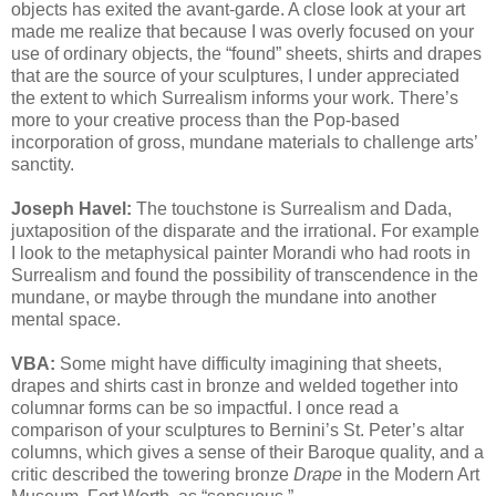
objects has exited the avant-garde. A close look at your art
made me realize that because I was overly focused on your
use of ordinary objects, the “found” sheets, shirts and drapes
that are the source of your sculptures, I under appreciated
the extent to which Surrealism informs your work. There’s
more to your creative process than the Pop-based
incorporation of gross, mundane materials to challenge arts’
sanctity.
Joseph Havel:
The touchstone is Surrealism and Dada,
juxtaposition of the disparate and the irrational. For example
I look to the metaphysical painter Morandi who had roots in
Surrealism and found the possibility of transcendence in the
mundane, or maybe through the mundane into another
mental space.
VBA:
Some might have difficulty imagining that sheets,
drapes and shirts cast in bronze and welded together into
columnar forms can be so impactful. I once read a
comparison of your sculptures to Bernini’s St. Peter’s altar
columns, which gives a sense of their Baroque quality, and a
critic described the towering bronze
Drape
in the Modern Art