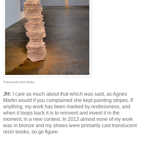
Translucent resin books
JH:
I care as much about that which was said, as Agnes
Martin would if you complained she kept painting stripes. If
anything, my work has been marked by restlessness, and
when it loops back it is to reinvent and invest it in the
moment; in a new context. In 2013 almost none of my work
was in bronze and my shows were primarily cast translucent
resin books, so go figure.