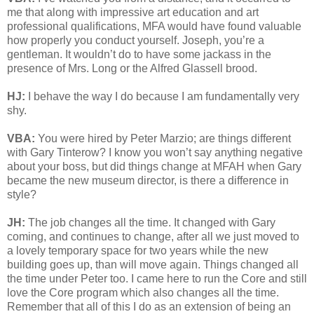
me that along with impressive art education and art
professional qualifications, MFA would have found valuable
how properly you conduct yourself. Joseph, you’re a
gentleman. It wouldn’t do to have some jackass in the
presence of Mrs. Long or the Alfred Glassell brood.
HJ:
I behave the way I do because I am fundamentally very
shy.
VBA:
You were hired by Peter Marzio; are things different
with Gary Tinterow? I know you won’t say anything negative
about your boss, but did things change at MFAH when Gary
became the new museum director, is there a difference in
style?
JH:
The job changes all the time. It changed with Gary
coming, and continues to change, after all we just moved to
a lovely temporary space for two years while the new
building goes up, than will move again. Things changed all
the time under Peter too. I came here to run the Core and still
love the Core program which also changes all the time.
Remember that all of this I do as an extension of being an