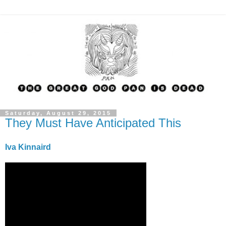
Saturday, August 29, 2015
They Must Have Anticipated This
Iva Kinnaird