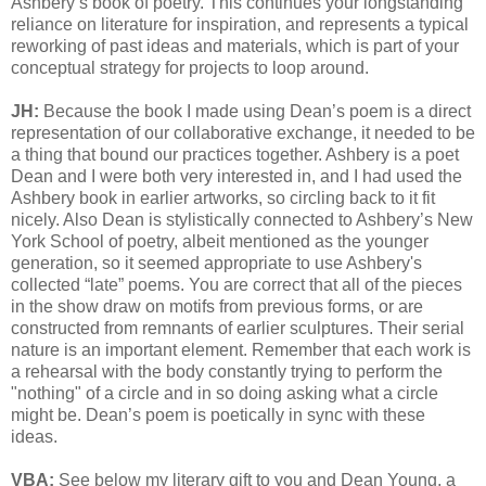
Ashbery’s book of poetry. This continues your longstanding
reliance on literature for inspiration, and represents a typical
reworking of past ideas and materials, which is part of your
conceptual strategy for projects to loop around.
JH:
Because the book I made using Dean’s poem is a direct
representation of our collaborative exchange, it needed to be
a thing that bound our practices together. Ashbery is a poet
Dean and I were both very interested in, and I had used the
Ashbery book in earlier artworks, so circling back to it fit
nicely. Also Dean is stylistically connected to Ashbery’s New
York School of poetry, albeit mentioned as the younger
generation, so it seemed appropriate to use Ashbery's
collected “late” poems. You are correct that all of the pieces
in the show draw on motifs from previous forms, or are
constructed from remnants of earlier sculptures. Their serial
nature is an important element. Remember that each work is
a rehearsal with the body constantly trying to perform the
"nothing" of a circle and in so doing asking what a circle
might be. Dean’s poem is poetically in sync with these
ideas.
VBA:
See below my literary gift to you and Dean Young, a