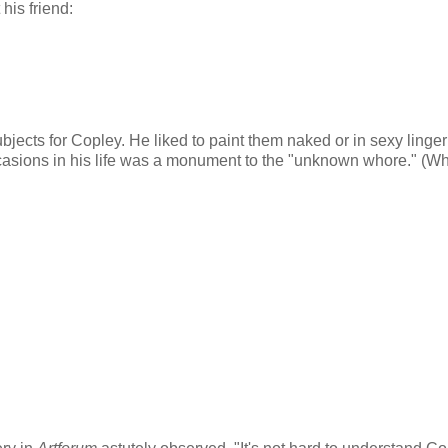
his friend:
jects for Copley. He liked to paint them naked or in sexy linger
ccasions in his life was a monument to the "unknown whore." (W