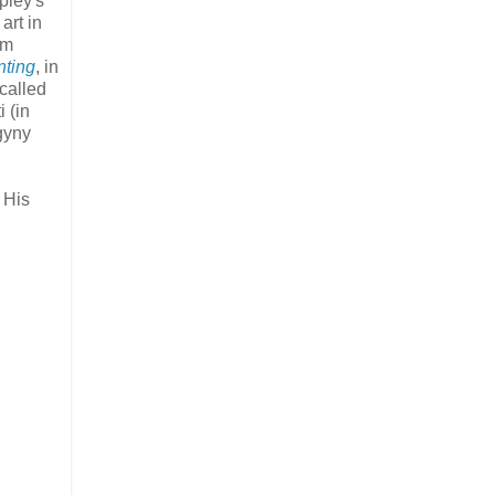
pley's
art in
um
nting
, in
 called
 (in
gyny
 His