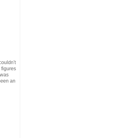
couldn't
 figures
 was
 been an