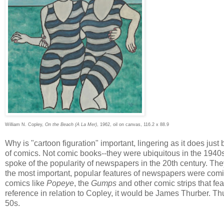
William N. Copley,
On the Beach (A La Mer)
, 1962, oil on canvas, 116.2 x 88.9
Why is "cartoon figuration" important, lingering as it does just b
of comics. Not comic books--they were ubiquitous in the 1940s b
spoke of the popularity of newspapers in the 20th century. T
the most important, popular features of newspapers were comi
comics like
Popeye
, the
Gumps
and other comic strips that fea
reference in relation to Copley, it would be James Thurber. Th
50s.