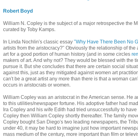
Robert Boyd
William N. Copley is the subject of a major retrospective the
curated by Toby Kamps.
In Linda Nochlin's classic essay
"Why Have There Been No Gr
artists from the aristocracy?" Obviously the relationship of the 
art for a good portion of human history (and in some circles
rem
makers of art. And why not? They would be blessed with the ti
pursue it. But she concludes that there are certain social situa
against this, just as they mitigated against women art practitio
can't be a great artist any more than there is that a woman can
occurs in aristocrats or women.
William Copley was an aristocrat in the American sense. He an
to this utilities/newspaper fortune. His adoptive father had mad
Ira Copley and his wife Edith had tried unsuccessfully to have
Copley then William Copley shortly thereafter. The family mo
Copley bought San Diego's two leading newspapers, the Trib
under 40, it may be hard to imagine just how important newspap
mass medium of the century, more important than film or telev