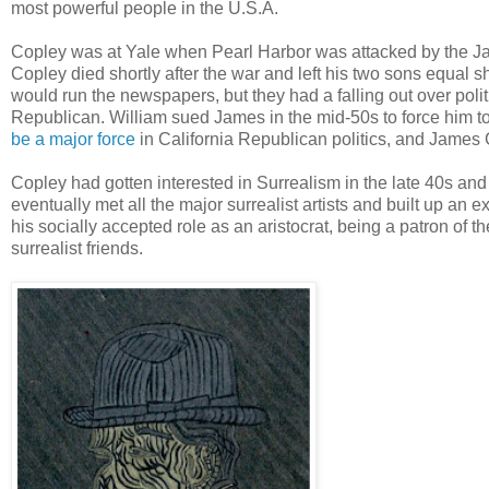
most powerful people in the U.S.A.
Copley was at Yale when Pearl Harbor was attacked by the Japa
Copley died shortly after the war and left his two sons equa
would run the newspapers, but they had a falling out over polit
Republican. William sued James in the mid-50s to force him to 
be a major force
in California Republican politics, and James
Copley had gotten interested in Surrealism in the late 40s an
eventually met all the major surrealist artists and built up an ex
his socially accepted role as an aristocrat, being a patron of 
surrealist friends.