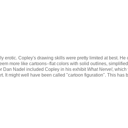
y erotic. Copley's drawing skills were pretty limited at best. He 
em more like cartoons--flat colors with solid outlines, simplified
tor Dan Nadel included Copley in his exhibit
What Nerve!
, which
art. It might well have been called "cartoon figuration". This has