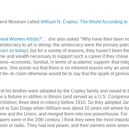
 Menil Museum called
William N. Copley: The World According t
eat Women Artists?",
she also asked "Why have their been no
aristocracy to art is strong--the aristocracy were the primary patr
ain so today
), but for a variety of reasons, they haven't been th
me and wealth necessary to support such a career if they chose 
tions--economic, familial, in terms of academic support--that mit
ners. She points out that there is no inherent reason why an arist
't be--to claim otherwise would be to say that the spark of geniu
d his brother were adopted by the Copley family and raised to 
e a fortune in utilities in Illinois (and served as a U.S. Congres
 children; three died in infancy before 1910. So they adopted J
ved to San Diego when William was about 10 years old where Ir
une and the Union, and merged them into one powerhouse. For
ers were in the 20th century. I think they were the most import
ision or radio. They had real power, and their owners were amon