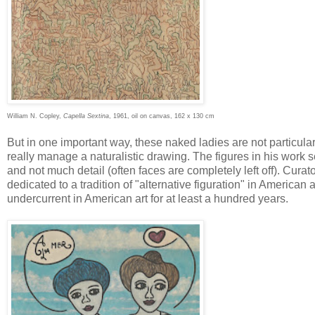
William N. Copley,
Capella Sextina
, 1961, oil on canvas, 162 x 130 cm
But in one important way, these naked ladies are not particularl
really manage a naturalistic drawing. The figures in his work se
and not much detail (often faces are completely left off). Cura
dedicated to a tradition of "alternative figuration" in American 
undercurrent in American art for at least a hundred years.