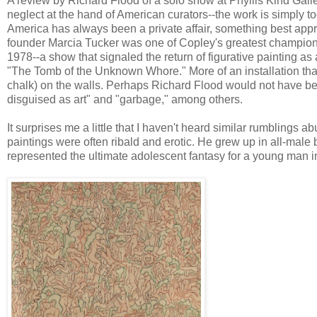
A review by Richard Flood of a solo show at Phyllis Kind Gall
neglect at the hand of American curators--the work is simply too 
America has always been a private affair, something best app
founder Marcia Tucker was one of Copley's greatest champion
1978--a show that signaled the return of figurative painting as 
"The Tomb of the Unknown Whore." More of an installation than a
chalk) on the walls. Perhaps Richard Flood would not have b
disguised as art" and "garbage," among others.
It surprises me a little that I haven't heard similar rumblings 
paintings were often ribald and erotic. He grew up in all-male 
represented the ultimate adolescent fantasy for a young man i