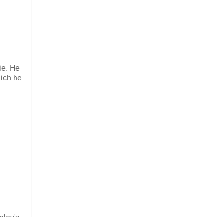
ie. He
hich he