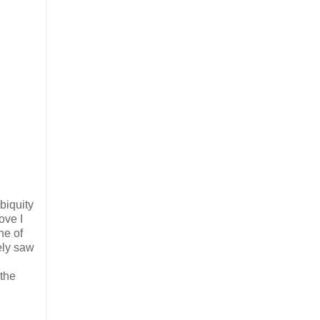
ubiquity
ove I
ne of
ely saw
the