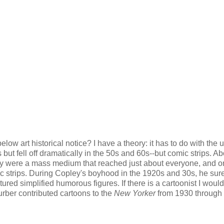
elow art historical notice? I have a theory: it has to do with the 
ut fell off dramatically in the 50s and 60s--but comic strips. Ab
hey were a mass medium that reached just about everyone, and o
c strips. During Copley's boyhood in the 1920s and 30s, he sur
tured simplified humorous figures. If there is a cartoonist I would
urber contributed cartoons to the
New Yorker
from 1930 through 