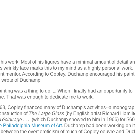
 his work. Most of his figures have a minimal amount of detail a
 wrinkly face marks this to my mind as a highly personal work.
rtant mentor. According to Copley, Duchamp encouraged his paint
y wrote of Duchamp,
nting was a thing to do. ... When I finally had an opportunity to
nue. That was enough to dedicate me to work.
1968, Copley financed many of Duchamp's activities--a monogra
construction of
The Large Glass
(by English artist Richard Hamilt
'éclairage . . .
(which Duchamp showed to him in 1966) for $60
the Philadelphia Museum of Art
. Duchamp had been working on it
 between the overt eroticism of much of Copley oeuvre and Du