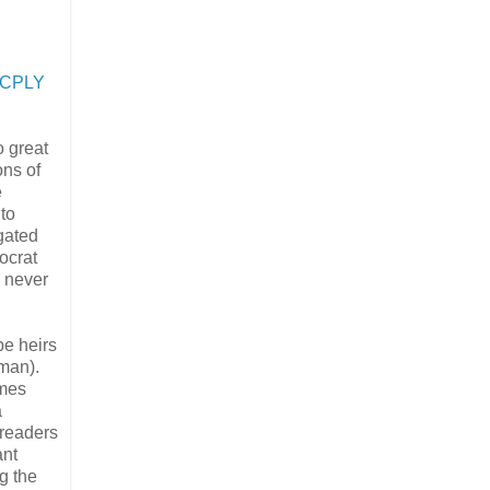
o CPLY
 great
ons of
e
to
igated
ocrat
s never
be heirs
sman).
ames
a
 readers
ant
g the