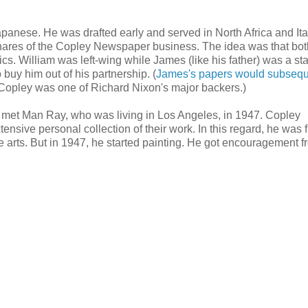
nese. He was drafted early and served in North Africa and Ital
l shares of the Copley Newspaper business. The idea was that bo
ics. William was left-wing while James (like his father) was a s
buy him out of his partnership. (
James's papers would subsequ
 Copley was one of Richard Nixon's major backers.)
d met Man Ray, who was living in Los Angeles, in 1947. Copley
tensive personal collection of their work. In this regard, he was fu
the arts. But in 1947, he started painting. He got encouragement f