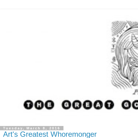
Tuesday, March 8, 2016
Art's Greatest Whoremonger