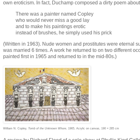
own eroticism. In fact, Duchamp composed a dirty poem about 
There was a painter named Copley
who would never miss a good lay
and to make his paintings erotic
instead of brushes, he simply used his prick
(Written in 1963). Nude women and prostitutes were eternal sub
was married 6 times. A work he returned to on two different o
painted first in 1965 and returned to in the mid-80s.)
William N. Copley,
Tomb of the Unknown Whore
, 1965, Acrylic on canvas, 190 × 285 cm