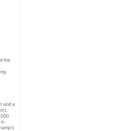
nd the
ing.
ph and a
on),
,000
 in
champ's