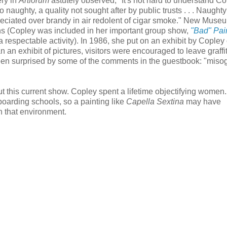
ery in
Artforum
astutely observed, "It's not hard to understand Co
naughty, a quality not sought after by public trusts . . . Naughty 
reciated over brandy in air redolent of cigar smoke." New Muse
s (Copley was included in her important group show,
"Bad" Pai
a respectable activity). In 1986, she put on an exhibit by Copley
n exhibit of pictures, visitors were encouraged to leave graffiti
een surprised by some of the comments in the guestbook: "miso
abut this current show. Copley spent a lifetime objectifying women.
boarding schools, so a painting like
Capella Sextina
may have
n that environment.