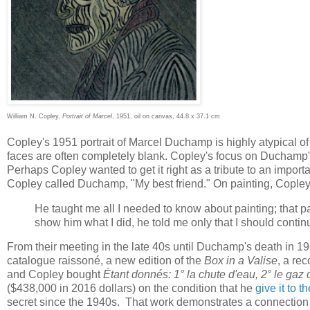
William N. Copley,
Portrait of Marcel
, 1951, oil on canvas, 44.8 x 37.1 cm
Copley's 1951 portrait of Marcel Duchamp is highly atypical of
faces are often completely blank. Copley's focus on Duchamp's
Perhaps Copley wanted to get it right as a tribute to an impo
Copley called Duchamp, "My best friend." On painting, Cople
He taught me all I needed to know about painting; that pai
show him what I did, he told me only that I should conti
From their meeting in the late 40s until Duchamp's death in 
catalogue raissoné, a new edition of the
Box in a Valise
, a re
and Copley bought
Étant donnés: 1° la chute d'eau, 2° le gaz d
($438,000 in 2016 dollars) on the condition that he
give it to 
secret since the 1940s. That work demonstrates a connection