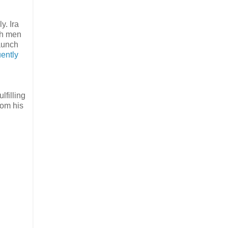
y. Ira
th men
taunch
ently
lfilling
rom his