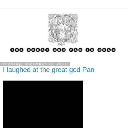
Tuesday, December 10, 2019
I laughed at the great god Pan