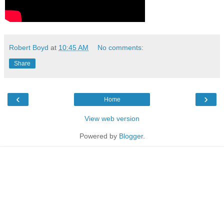
Robert Boyd
at
10:45 AM
No comments:
Share
‹
›
Home
View web version
Powered by
Blogger
.