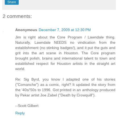
Share
2 comments:
Anonymous
December 7, 2009 at 12:30 PM
Jim is right about the Core Program / Lawndale thing.
Naturally, Lawndale NEEDS no vindication from the
establishment (no stinking badges!), and it put the guts and
grit into the art scene in Houston. The Core program
brought polish, brains and international talent to town and
established respect for Houston artists in the straight art
world.
Re: Sig Byrd, you know I adapted one of his stories
("Comanche") as a comic, right? It updated the story from
the '40s/'50s to 1996. Got printed in an anthology produced
by Pekar artist Joe Zabel ("Death by Crowquill").
--Scott Gilbert
Reply