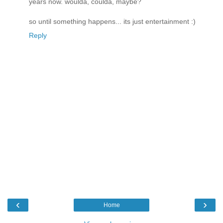
years now. woulda, coulda, maybe?
so until something happens... its just entertainment :)
Reply
‹
›
Home