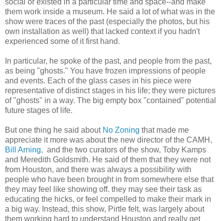
social or existed in a particular time and space--and make
them work inside a museum. He said a lot of what was in the
show were traces of the past (especially the photos, but his
own installation as well) that lacked context if you hadn't
experienced some of it first hand.
In particular, he spoke of the past, and people from the past,
as being "ghosts." You have frozen impressions of people
and events. Each of the glass cases in his piece were
representative of distinct stages in his life; they were pictures
of "ghosts" in a way. The big empty box "contained" potential
future stages of life.
But one thing he said about
No Zoning
that made me
appreciate it more was about the new director of the CAMH,
Bill Arning
, and the two curators of the show, Toby Kamps
and Meredith Goldsmith. He said of them that they were not
from Houston, and there was always a possibility with
people who have been brought in from somewhere else that
they may feel like showing off. they may see their task as
educating the hicks, or feel compelled to make their mark in
a big way. Instead, this show, Pirtle felt, was largely about
them working hard to understand Houston and really get