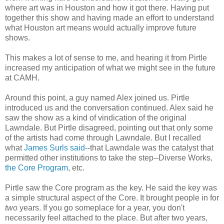
where art was in Houston and how it got there. Having put
together this show and having made an effort to understand
what Houston art means would actually improve future
shows.
This makes a lot of sense to me, and hearing it from Pirtle
increased my anticipation of what we might see in the future
at CAMH.
Around this point, a guy named Alex joined us. Pirtle
introduced us and the conversation continued. Alex said he
saw the show as a kind of vindication of the original
Lawndale. But Pirtle disagreed, pointing out that only some
of the artists had come through Lawndale. But I recalled
what
James Surls said-
-that Lawndale was the catalyst that
permitted other institutions to take the step--Diverse Works,
the Core Program
, etc.
Pirtle saw the Core program as the key. He said the key was
a simple structural aspect of the Core. It brought people in for
two
years. If you go someplace for a year, you don't
necessarily feel attached to the place. But after two years,