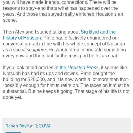
you will have made friends, connections. There will be
reasons to stay--and thats what has happened over the
years. And those that stayed really enriched Houston's art
scene.
Then Alex and I started talking about
Sig Byrd and the
history of Houston
. Pirtle had effectively engineered our
conversation--all in line with his whole concept of Notsuoh
as a
social sculpture
. He would drop in and add something
every now and then, but for the most part he let us chat.
If you look at old articles in
the
Houston Press
, it seems like
Notsuoh has had its ups and downs. Pirtle bought the
building for $20,000, and it is now worth a lot more than that-
-possibly enough for him to retire on. The taxes on it must be
substantial. But he keeps it going. That stage of his life is not
done yet.
Robert Boyd
at
3:20 PM