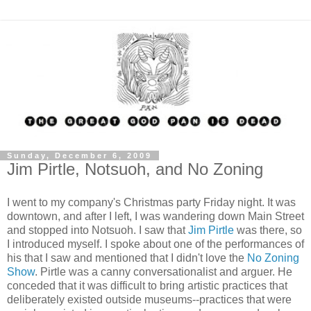
Sunday, December 6, 2009
Jim Pirtle, Notsuoh, and No Zoning
I went to my company's Christmas party Friday night. It was
downtown, and after I left, I was wandering down Main Street
and stopped into Notsuoh. I saw that
Jim Pirtle
was there, so
I introduced myself. I spoke about one of the performances of
his that I saw and mentioned that I didn't love the
No Zoning
Show
. Pirtle was a canny conversationalist and arguer. He
conceded that it was difficult to bring artistic practices that
deliberately existed outside museums--practices that were