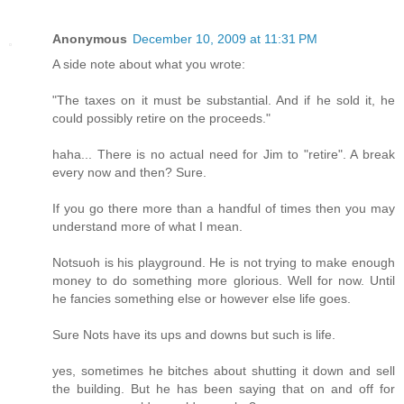
Anonymous
December 10, 2009 at 11:31 PM
A side note about what you wrote:
"The taxes on it must be substantial. And if he sold it, he
could possibly retire on the proceeds."
haha... There is no actual need for Jim to "retire". A break
every now and then? Sure.
If you go there more than a handful of times then you may
understand more of what I mean.
Notsuoh is his playground. He is not trying to make enough
money to do something more glorious. Well for now. Until
he fancies something else or however else life goes.
Sure Nots have its ups and downs but such is life.
yes, sometimes he bitches about shutting it down and sell
the building. But he has been saying that on and off for