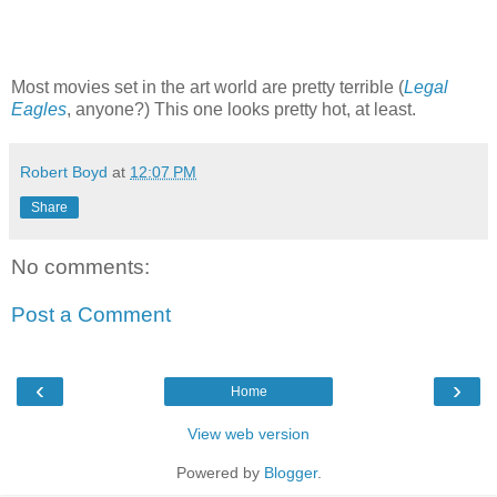
Most movies set in the art world are pretty terrible (
Legal
Eagles
, anyone?) This one looks pretty hot, at least.
Robert Boyd
at
12:07 PM
Share
No comments:
Post a Comment
‹
›
Home
View web version
Powered by
Blogger
.