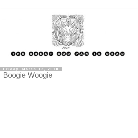
Friday, March 12, 2010
Boogie Woogie