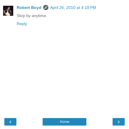
Robert Boyd
April 26, 2010 at 4:18 PM
Stop by anytime.
Reply
‹
›
Home