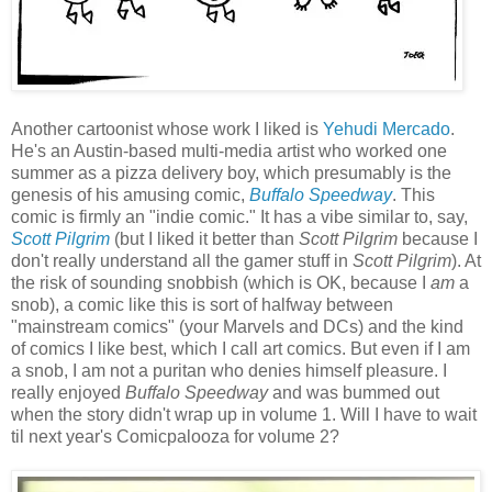
Another cartoonist whose work I liked is
Yehudi Mercado
.
He's an Austin-based multi-media artist who worked one
summer as a pizza delivery boy, which presumably is the
genesis of his amusing comic,
Buffalo Speedway
. This
comic is firmly an "indie comic." It has a vibe similar to, say,
Scott Pilgrim
(but I liked it better than
Scott Pilgrim
because I
don't really understand all the gamer stuff in
Scott Pilgrim
). At
the risk of sounding snobbish (which is OK, because I
am
a
snob), a comic like this is sort of halfway between
"mainstream comics" (your Marvels and DCs) and the kind
of comics I like best, which I call art comics. But even if I am
a snob, I am not a puritan who denies himself pleasure. I
really enjoyed
Buffalo Speedway
and was bummed out
when the story didn't wrap up in volume 1. Will I have to wait
til next year's Comicpalooza for volume 2?