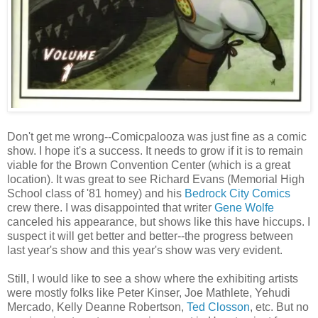
Don't get me wrong--Comicpalooza was just fine as a comic
show. I hope it's a success. It needs to grow if it is to remain
viable for the Brown Convention Center (which is a great
location). It was great to see Richard Evans (Memorial High
School class of '81 homey) and his
Bedrock City Comics
crew there. I was disappointed that writer
Gene Wolfe
canceled his appearance, but shows like this have hiccups. I
suspect it will get better and better--the progress between
last year's show and this year's show was very evident.
Still, I would like to see a show where the exhibiting artists
were mostly folks like Peter Kinser, Joe Mathlete, Yehudi
Mercado, Kelly Deanne Robertson,
Ted Closson
, etc. But no