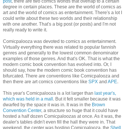
post
, there are two comics worlds that overlap to a certain
degree in certain places. These are the world of comics as
art and the world of comics as entertainment. There's a lot I
could write about these two worlds and their relationship
with one another. That's a big post (or posts) and I'm not
really ready to write it.
Comicpalooza was devoted to comics as entertainment.
Virtually everything there was related to popular fannish
genres and generally to the lowest common denominator
examples of those genres. And that's OK. That is what the
modern comic book convention has evolved into. Or, I
should say, how the modern comic book convention has
bifurcated. There are conventions like Comicpalooza and
then there are art comics conventions like
SPX
and
APE
.
This year's Comicpalooza is a lot larger than
last year's,
which was held in a mall
. But it felt smaller because it was
dwarfed by the space it was in. It was in the
Brown
Convention Center
, a structure so huge that it could have
hosted a half dozen Comicpaloozas at once. As it was, the
dealer's tables didn't even fill the hall they were in. That
weekend, the center was hosting Comicpalooza, the
Shell