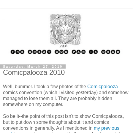
Saturday, March 27, 2010
Comicpalooza 2010
Well, bummer. I took a few photos of the
Comicpalooza
comics convention (which I visited yesterday) and somehow
managed to lose them all. They are probably hidden
somewhere on my computer.
So be it--the point of this post isn't to show Comicpalooza,
but to put down some thoughts about it and comics
conventions in generally. As I mentioned in
my previous