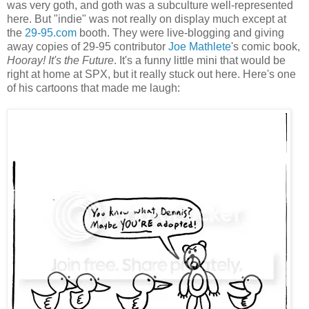
was very goth, and goth was a subculture well-represented
here. But "indie" was not really on display much except at
the
29-95.com
booth. They were live-blogging and giving
away copies of 29-95 contributor
Joe Mathlete
's comic book,
Hooray! It's the Future
. It's a funny little mini that would be
right at home at SPX, but it really stuck out here. Here's one
of his cartoons that made me laugh: