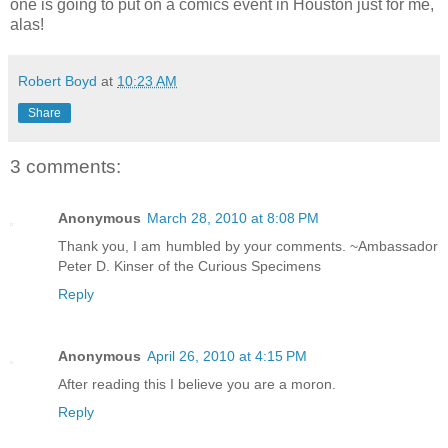
one is going to put on a comics event in Houston just for me,
alas!
Robert Boyd
at
10:23 AM
Share
3 comments:
Anonymous
March 28, 2010 at 8:08 PM
Thank you, I am humbled by your comments. ~Ambassador
Peter D. Kinser of the Curious Specimens
Reply
Anonymous
April 26, 2010 at 4:15 PM
After reading this I believe you are a moron.
Reply