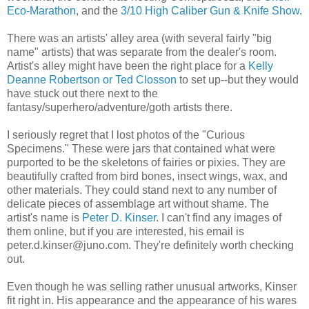
Eco-Marathon
, and the
3/10 High Caliber Gun & Knife Show
.
There was an artists' alley area (with several fairly "big
name" artists) that was separate from the dealer's room.
Artist's alley might have been the right place for a
Kelly
Deanne Robertson or Ted Closson
to set up--but they would
have stuck out there next to the
fantasy/superhero/adventure/goth artists there.
I seriously regret that I lost photos of the "Curious
Specimens." These were jars that contained what were
purported to be the skeletons of fairies or pixies. They are
beautifully crafted from bird bones, insect wings, wax, and
other materials. They could stand next to any number of
delicate pieces of assemblage art without shame. The
artist's name is
Peter D. Kinser
. I can't find any images of
them online, but if you are interested, his email is
peter.d.kinser@juno.com. They're definitely worth checking
out.
Even though he was selling rather unusual artworks, Kinser
fit right in. His appearance and the appearance of his wares