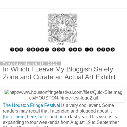
Tuesday, March 16, 2010
In Which I Leave My Bloggish Safety
Zone and Curate an Actual Art Exhibit
The Houston Fringe Festival
is a very cool event. Some
readers may recall that I attended and blogged about it
(
here
,
here
,
here
,
here
, and
here
) last year. This year is is
expanding to four weekends from August 19 to September