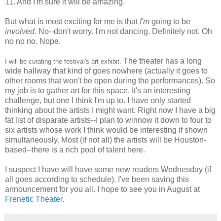
11. And I'm sure it will be amazing.
But what is most exciting for me is that
I'm
going to be
involved
. No--don't worry. I'm not dancing. Definitely not. Oh
no no no. Nope.
The theater has a long
I will be curating the festival's art exhibit.
wide hallway that kind of goes nowhere (actually it goes to
other rooms that won't be open during the performances). So
my job is to gather art for this space. It's an interesting
challenge, but one I think I'm up to. I have only started
thinking about the artists I might want. Right now I have a big
fat list of disparate artists--I plan to winnow it down to four to
six artists whose work I think would be interesting if shown
simultaneously. Most (if not all) the artists will be Houston-
based--there is a rich pool of talent here.
I suspect I have will have some new readers Wednesday (if
all goes according to schedule). I've been saving this
announcement for you all. I hope to see you in August at
Frenetic Theater
.