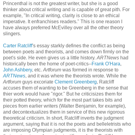
Princenthal is not the greatest writer, but she is a good
thinker about critical writing and is capable of great pith. For
example, "In critical writing, clarity is close to an ethical
imperative. It enfranchises readers." This is one reason I
have always preferred McEvilley over all the other theory
slingers.
Carter Ratcliff
's essay starkly defines the conflict as being
between poets and theorists, and comes down firmly on the
poet's side. He even gives us a little history.
ARTNews
had
historically been the home of poet-critics--
Frank O'Hara
,
John Ashbery
, etc.
Artforum
was formed in response to
ARTNews
, and it was where the theorists wrote. While the
Artforum
guys excoriate
Clement Greenberg
, Ratcliff
accuses them of wanting to be Greenberg in the sense that
thier work would have "rigor." But he criticisizes them for
their potted theory, which for the most part takes bits and
pieces from earlier writers (Walter Benjamin, for example),
and decontextualizes them in service of this new rigorous
theoretical criticism. In short, Ratcliff inverts the judgment
argument, saying that it is not the poets and belleletrists who
are imposing Olympian judgments, it is the theorists with