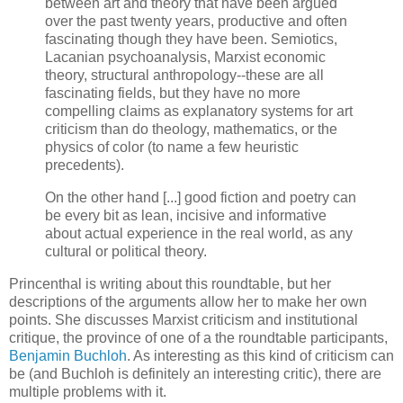
between art and theory that have been argued
over the past twenty years, productive and often
fascinating though they have been. Semiotics,
Lacanian psychoanalysis, Marxist economic
theory, structural anthropology--these are all
fascinating fields, but they have no more
compelling claims as explanatory systems for art
criticism than do theology, mathematics, or the
physics of color (to name a few heuristic
precedents).
On the other hand [...] good fiction and poetry can
be every bit as lean, incisive and informative
about actual experience in the real world, as any
cultural or political theory.
Princenthal is writing about this roundtable, but her
descriptions of the arguments allow her to make her own
points. She discusses Marxist criticism and institutional
critique, the province of one of a the roundtable participants,
Benjamin Buchloh
. As interesting as this kind of criticism can
be (and Buchloh is definitely an interesting critic), there are
multiple problems with it.