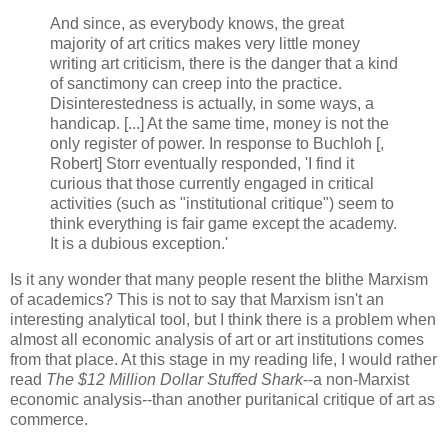
And since, as everybody knows, the great
majority of art critics makes very little money
writing art criticism, there is the danger that a kind
of sanctimony can creep into the practice.
Disinterestedness is actually, in some ways, a
handicap. [...] At the same time, money is not the
only register of power. In response to Buchloh [,
Robert] Storr eventually responded, 'I find it
curious that those currently engaged in critical
activities (such as "institutional critique") seem to
think everything is fair game except the academy.
It is a dubious exception.'
Is it any wonder that many people resent the blithe Marxism
of academics? This is not to say that Marxism isn't an
interesting analytical tool, but I think there is a problem when
almost all economic analysis of art or art institutions comes
from that place. At this stage in my reading life, I would rather
read
The $12 Million Dollar Stuffed Shark
--a non-Marxist
economic analysis--than another puritanical critique of art as
commerce.