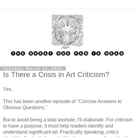
Tuesday, March 23, 2010
Is There a Crisis in Art Criticism?
Yes.
This has been another episode of "Concise Answers to
Obvious Questions."
But to avoid being a total asshole, I'll elaborate. For criticism
to have a purpose, it must help readers identify and
understand significant art. Practically speaking, critics