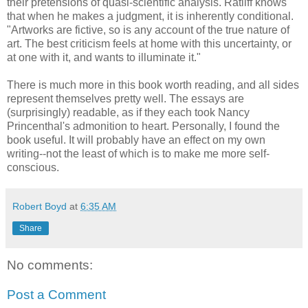
their pretensions of quasi-scientific analysis. Ratliff knows
that when he makes a judgment, it is inherently conditional.
"Artworks are fictive, so is any account of the true nature of
art. The best criticism feels at home with this uncertainty, or
at one with it, and wants to illuminate it."
There is much more in this book worth reading, and all sides
represent themselves pretty well. The essays are
(surprisingly) readable, as if they each took Nancy
Princenthal's admonition to heart. Personally, I found the
book useful. It will probably have an effect on my own
writing--not the least of which is to make me more self-
conscious.
Robert Boyd
at
6:35 AM
Share
No comments:
Post a Comment