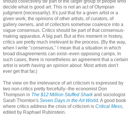
should collectively be part of the larger group of people who
decide what is good art. This is not an act of Olympian
judgment (necessarily). It's just that for a given artist or a
given work, the opinions of other artists, of curators, of
gallery owners, and of collectors somehow coalesce into a
vague consensus. Critics should be part of that consensus-
making apparatus. A big part. But at this moment in history,
critics are pretty much irrelevant to the process. (By the way,
when I write "consensus," I mean that a situation in which
broad disagreements can exist--even opposing camps. In
such cases, there is nonetheless an agreement that a certain
artist is worth
having an opinion about
. Most artists don't
ever get that far.)
The view on the irrelevance of art criticism is expressed by
two non-critics pretty forcefully--the economist Don
Thompson in
The $12 Million Stuffed Shark
and sociologist
Sarah Thornton's
Seven Days in the Art World
. A good book
where critics address the crisis of criticism is
Critical Mess
,
edited by Raphael Rubinstein.