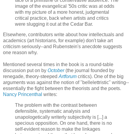
face of a philistine or conservative audience. The
image of the evangelical '50s critic was at odds
with my picture of a more honest, judgmental
critical practice, back when artists and critics
were slugging it out at the Cedar Bar.
Elsewhere, contributors write about how intellectuals and
academics (art historians, for example) don't take art
criticism seriously--and Rubenstein's anecdote suggests
one reason why.
Mentioned several times in the book is a round-table
discussion put on by
October
(the journal founded by
renegade, theory-steeped
Artforum
critics). One of the big
arguments was against the notion of "bellelettristic" writing--
essentially the fight between the theorists and the poets.
Nancy Princenthal
writes:
The problem with the contrast between
defensible, systematic analysis and
unapologetically writerly subjectivity is [...] a
specious opposition. On one hand, there is no
self-evident reason to make the linkages