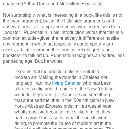
nuanced (Arthur Danto and McEvilley especially).
Not surprisingly, what is interesting in a book like this is not
the main argument, but all the little side arguments and
observations. I've complained of my own tendency to be a
"booster." Rubenstein in his introduction writes that this is a
common attitude--given the relatively indifferent or hostile
environment in which art (especially contemporary art)
exists, art critics around the country feel obliged to be
boosters--to talk art up. Rubenstein imagines an earlier, less
pandering age. But, he writes:
It seems that the booster critic is central to
modern art. Making the rounds in Chelsea not
long ago I ran into
Irving Sandler
, who has been
a tireless critic and chronicler of the New York art
world for fifty years. [...] Sandler said something
that surprised me: that in the '50s criticism in New
York's Abstract-Expressionist milieu was almost
wholly positive because critics like him felt they
had to argue the case for what the artists were
doing, to promote the cause of modern art in the