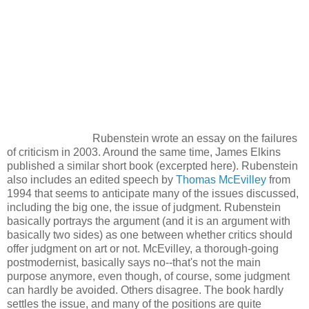
Rubenstein wrote an essay on the failures
of criticism in 2003. Around the same time, James Elkins
published a similar short book (excerpted here). Rubenstein
also includes an edited speech by
Thomas McEvilley
from
1994 that seems to anticipate many of the issues discussed,
including the big one, the issue of judgment. Rubenstein
basically portrays the argument (and it is an argument with
basically two sides) as one between whether critics should
offer judgment on art or not. McEvilley, a thorough-going
postmodernist, basically says no--that's not the main
purpose anymore, even though, of course, some judgment
can hardly be avoided. Others disagree. The book hardly
settles the issue, and many of the positions are quite