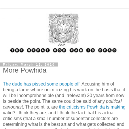
Friday, March 12, 2010
More Powhida
The dude has pissed some people off.
Accusing him of
being a fame whore or criticizing his work on the basis that it
will be incomprehensible (and irrelevant) 20 years from now
is beside the point. The same could be said of any
political
cartoonist
. The point is, are
the criticisms Powhida is making
valid? I think they are, and I think the fact that his actual
criticisms (that a small number of superstar collectors are
determining what is the best art and what gets collected and