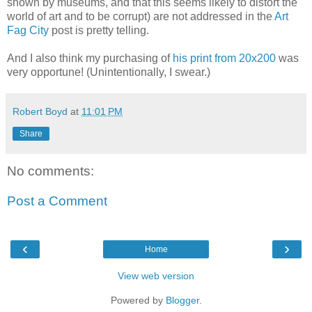
shown by museums, and that this seems likely to distort the
world of art and to be corrupt) are not addressed in the
Art
Fag City
post is pretty telling.
And I also think my purchasing of
his print from 20x200
was
very opportune! (Unintentionally, I swear.)
Robert Boyd
at
11:01 PM
Share
No comments:
Post a Comment
‹
›
Home
View web version
Powered by
Blogger
.