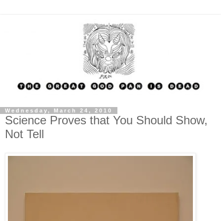
Wednesday, March 24, 2010
Science Proves that You Should Show,
Not Tell