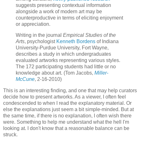
suggests presenting contextual information
alongside a work of modern art may be
counterproductive in terms of eliciting enjoyment
or appreciation.
Writing in the journal
Empirical Studies of the
Arts
, psychologist
Kenneth Bordens
of Indiana
University-Purdue University, Fort Wayne,
describes a study in which undergraduates
evaluated artworks representing various styles.
The 172 participating students had little or no
knowledge about art. (Tom Jacobs,
Miller-
McCune
, 2-16-2010)
This is an interesting finding, and one that may help curators
decide how to present artworks. As a viewer, I often feel
condescended to when I read the explanatory material. Or
else the explanations just seem a bit simple-minded. But at
the same time, if there is no explanation, I often wish there
were. Something to help me understand what the hell I'm
looking at. I don't know that a reasonable balance can be
struck.