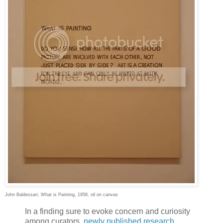
John Baldessari, What is Painting, 1958, oil on canvas
I
n a finding sure to evoke concern and curiosity
among curators,
newly published research