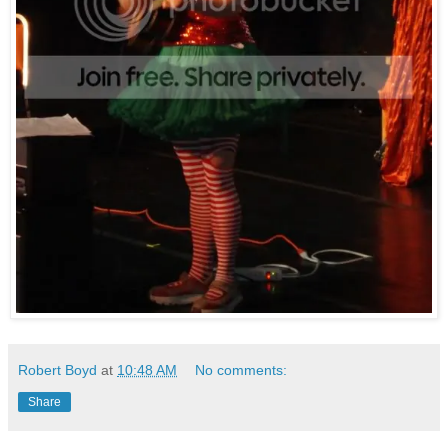
Robert Boyd
at
10:48 AM
No comments:
Share