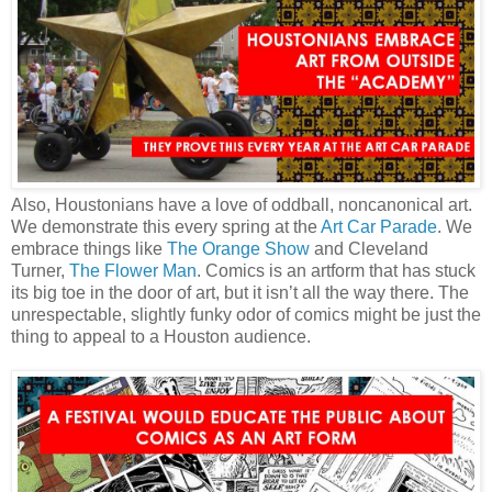
Also, Houstonians have a love of oddball, noncanonical art.
We demonstrate this every spring at the
Art Car Parade
. We
embrace things like
The Orange Show
and Cleveland
Turner,
The Flower Man
. Comics is an artform that has stuck
its big toe in the door of art, but it isn’t all the way there. The
unrespectable, slightly funky odor of comics might be just the
thing to appeal to a Houston audience.