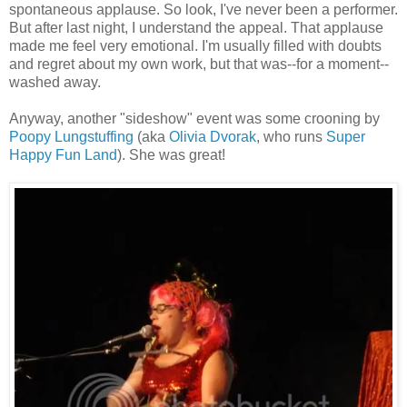
spontaneous applause. So look, I've never been a performer.
But after last night, I understand the appeal. That applause
made me feel very emotional. I'm usually filled with doubts
and regret about my own work, but that was--for a moment--
washed away.
Anyway, another "sideshow" event was some crooning by
Poopy Lungstuffing
(aka
Olivia Dvorak
, who runs
Super
Happy Fun Land
). She was great!