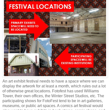
An art exhibit festival needs to have a space where we can
display the artwork for at least a month, which rules out a lot
of otherwise great locations. Fotofest has used Williams
Tower, their own offices, the Winter Street Studios, etc. The
participating shows for FotoFest tend to be in art galleries,
museums, or public art spaces. A comics art festival would