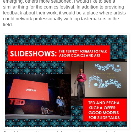
emerging, others more seasoned. I would like to see a
similar thing for the comics festival. In addition to providing
feedback about their work, it would be a place where artists
could network professionally with top tastemakers in the
field.