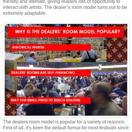
friendly and intimate, giving readers lots of opportunity to
interact with artists. The dealer’s room model turns out to be
extremely adaptable.
The dealers room model is popular for a variety of reasons.
First of all, it’s been the default format for most festivals since