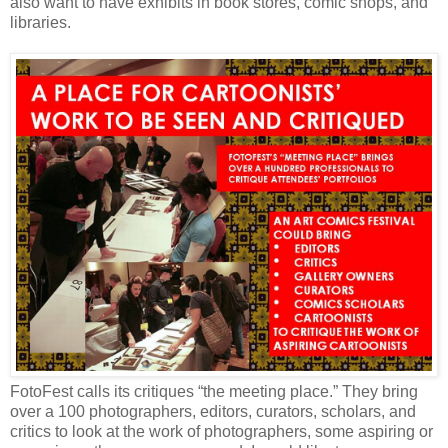
also want to have exhibits in book stores, comic shops, and
libraries.
FotoFest calls its critiques “the meeting place.” They bring
over a 100 photographers, editors, curators, scholars, and
critics to look at the work of photographers, some aspiring or