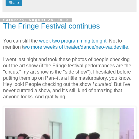
Share
Saturday, August 28, 2010
The Fringe Festival continues
You can still the
week two programming tonight
. Not to
mention t
wo more weeks of theater/dance/neo-vaudeville
.
I went last night and took these photos of people checking
out the art show (if the Fringe festival performances are the
"circus," my art show is the "side show"). I hesitated before
putting them up on Pan--it's a little masturbatory, you know.
Hey look! People checking out the show
I curated
! But I've
never curated a show, and it's still kind of amazing that
anyone looks. And gratifying.