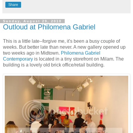
Share
Sunday, August 29, 2010
Outloud at Philomena Gabriel
This is a little late--forgive me, it's been a busy couple of
weeks. But better late than never. A new gallery opened up
two weeks ago in Midtown.
Philomena Gabriel
Contemporary
is located in a tiny storefront on Milam. The
building is a lovely old brick office/retail building.