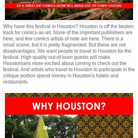
Why have this festival in Houston? Houston is off the beaten
track for comics-as-art. None of the important publishers are
here, and few comics artists of note are here. There is a
small scene, but it is pretty fragmented. But these are not
disadvantages. We
want
people to travel to Houston for the
festival. High quality out-of-town guests will make
Houstonians more excited about coming to check out the
festival. And artists who travel to Houston to participate in the
critique portion spend money in Houston's hotels and
restaurants.