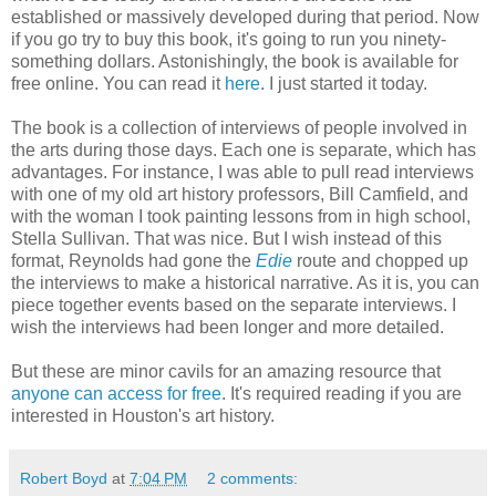
established or massively developed during that period. Now
if you go try to buy this book, it's going to run you ninety-
something dollars. Astonishingly, the book is available for
free online. You can read it
here
. I just started it today.
The book is a collection of interviews of people involved in
the arts during those days. Each one is separate, which has
advantages. For instance, I was able to pull read interviews
with one of my old art history professors, Bill Camfield, and
with the woman I took painting lessons from in high school,
Stella Sullivan. That was nice. But I wish instead of this
format, Reynolds had gone the
Edie
route and chopped up
the interviews to make a historical narrative. As it is, you can
piece together events based on the separate interviews. I
wish the interviews had been longer and more detailed.
But these are minor cavils for an amazing resource that
anyone can access for free
. It's required reading if you are
interested in Houston's art history.
Robert Boyd
at
7:04 PM
2 comments: