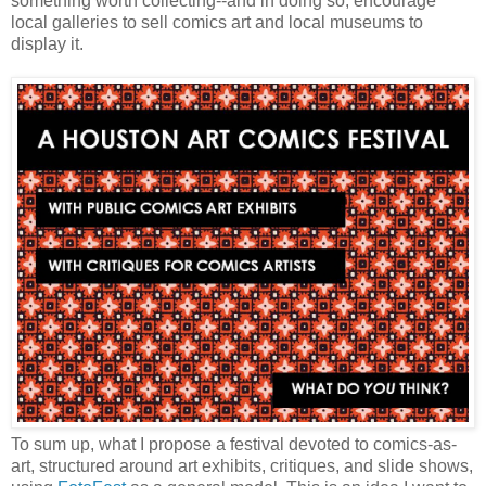
something worth collecting--and in doing so, encourage
local galleries to sell comics art and local museums to
display it.
To sum up, what I propose a festival devoted to comics-as-
art, structured around art exhibits, critiques, and slide shows,