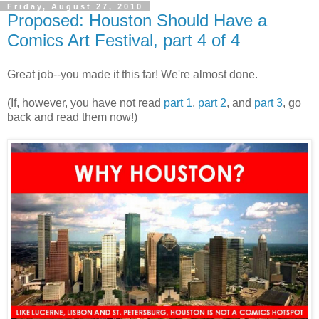
Friday, August 27, 2010
Proposed: Houston Should Have a
Comics Art Festival, part 4 of 4
Great job--you made it this far! We're almost done.
(If, however, you have not read
part 1
,
part 2
, and
part 3
, go
back and read them now!)