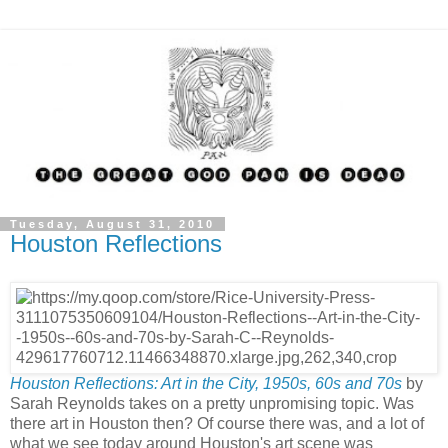
Tuesday, August 31, 2010
Houston Reflections
Houston Reflections: Art in the City, 1950s, 60s and 70s
by
Sarah Reynolds takes on a pretty unpromising topic. Was
there art in Houston then? Of course there was, and a lot of
what we see today around Houston's art scene was