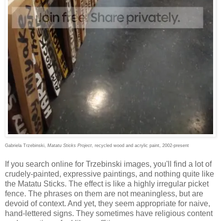
Gabriela Trzebinski,
Matatu Sticks Project
, recycled wood and acrylic paint, 2002-present
If you search online for Trzebinski images, you'll find a lot of
crudely-painted, expressive paintings, and nothing quite like
the Matatu Sticks. The effect is like a highly irregular picket
fence. The phrases on them are not meaningless, but are
devoid of context. And yet, they seem appropriate for naive,
hand-lettered signs. They sometimes have religious content