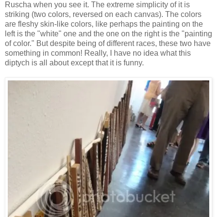
Ruscha when you see it. The extreme simplicity of it is
striking (two colors, reversed on each canvas). The colors
are fleshy skin-like colors, like perhaps the painting on the
left is the "white" one and the one on the right is the "painting
of color." But despite being of different races, these two have
something in common! Really, I have no idea what this
diptych is all about except that it is funny.