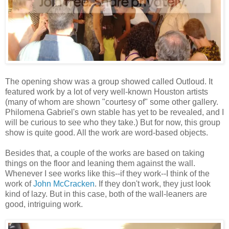
The opening show was a group showed called Outloud. It
featured work by a lot of very well-known Houston artists
(many of whom are shown "courtesy of" some other gallery.
Philomena Gabriel's own stable has yet to be revealed, and I
will be curious to see who they take.) But for now, this group
show is quite good. All the work are word-based objects.
Besides that, a couple of the works are based on taking
things on the floor and leaning them against the wall.
Whenever I see works like this--if they work--I think of the
work of
John McCracken
. If they don't work, they just look
kind of lazy. But in this case, both of the wall-leaners are
good, intriguing work.