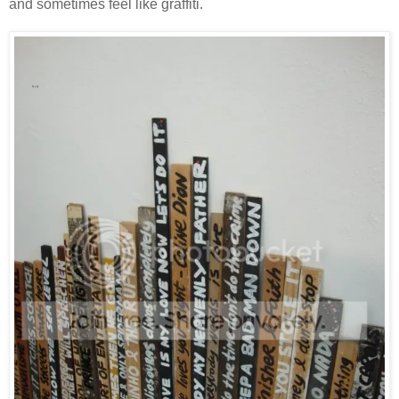
and sometimes feel like graffiti.