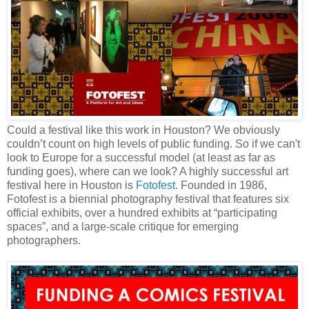
Could a festival like this work in Houston? We obviously
couldn’t count on high levels of public funding. So if we can't
look to Europe for a successful model (at least as far as
funding goes), where can we look? A highly successful art
festival here in Houston is
Fotofest
. Founded in 1986,
Fotofest is a biennial photography festival that features six
official exhibits, over a hundred exhibits at “participating
spaces”, and a large-scale critique for emerging
photographers.