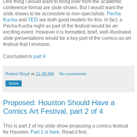
One thing I would want to bring over from the academic
conference format are slide shows. But I would want the
slide shows to be accessible to non-specialists.
Pecha
Kucha
and
TED
are both good models for this. In fact, a
Pecha Kucha night as part of the festival would be an
exciting event. However it is formatted, brief, well-illustrated
slide presentations would be a key part of the comics-as-art
festival that I envision.
Concluded in
part 4
Robert Boyd
at
11:40 AM
No comments:
Share
Proposed: Houston Should Have a
Comics Art Festival, part 2 of 4
This is part 2 of my slide show proposing a comics festival
for Houston.
Part 1 is here
. Read it first.