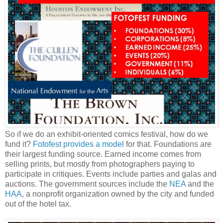
So if we do an exhibit-oriented comics festival, how do we
fund it?
Fotofest provides a model
for that. Foundations are
their largest funding source. Earned income comes from
selling prints, but mostly from photographers paying to
participate in critiques. Events include parties and galas and
auctions. The government sources include the
NEA
and the
HAA
, a nonprofit organization owned by the city and funded
out of the hotel tax.