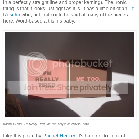
in a perfectly straight line and proper kerning). The ironic
thing is that it looks just right as it is. It has a little bit of an
Ed
Ruscha
vibe, but that could be said of many of the pieces
here. Word-based art is his baby.
Rachel Hecker,
I'm Really Tired, Me Too
, acrylic on canvas, 2010
Like this piece by
Rachel Hecker
. It's hard not to think of