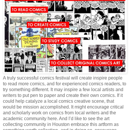
A truly successful comics festival will create inspire people
to read more comics, and for experienced comics readers, to
try something different. It may inspire a few local artists and
writers to put pen to paper and create their own comics. If it
could help catalyze a local comics creative scene, that
would be mission accomplished. It might encourage critical
and scholarly work on comics from local writers and the
academic community here. And I’d like to see the art
collecting community in Houston embrace this artform as