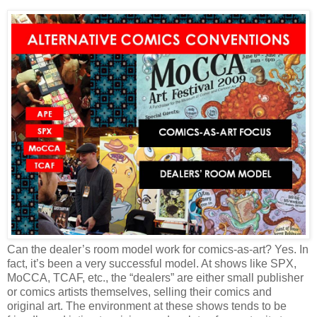
Can the dealer’s room model work for comics-as-art? Yes. In
fact, it’s been a very successful model. At shows like SPX,
MoCCA, TCAF, etc., the “dealers” are either small publisher
or comics artists themselves, selling their comics and
original art. The environment at these shows tends to be