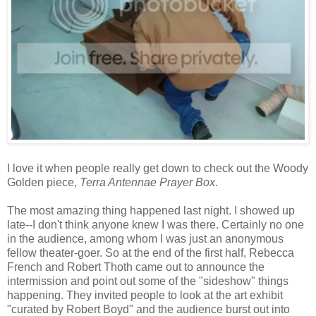
I love it when people really get down to check out the Woody
Golden piece,
Terra Antennae Prayer Box
.
The most amazing thing happened last night. I showed up
late--I don't think anyone knew I was there. Certainly no one
in the audience, among whom I was just an anonymous
fellow theater-goer. So at the end of the first half, Rebecca
French and Robert Thoth came out to announce the
intermission and point out some of the "sideshow" things
happening. They invited people to look at the art exhibit
"curated by Robert Boyd" and the audience burst out into