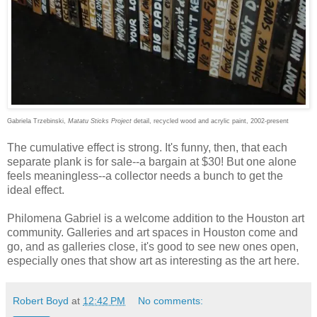
Gabriela Trzebinski,
Matatu Sticks Project
detail, recycled wood and acrylic paint, 2002-present
The cumulative effect is strong. It's funny, then, that each
separate plank is for sale--a bargain at $30! But one alone
feels meaningless--a collector needs a bunch to get the
ideal effect.
Philomena Gabriel is a welcome addition to the Houston art
community. Galleries and art spaces in Houston come and
go, and as galleries close, it's good to see new ones open,
especially ones that show art as interesting as the art here.
Robert Boyd
at
12:42 PM
No comments: