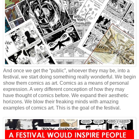
And once we get the “public”, whoever they may be, into a
festival, we start doing something really wonderful. We begin
show them comics as art. Comics as a means of personal
expression. A very different conception of how they may
have thought of comics before. We expand their aesthetic
horizons. We blow their freaking minds with amazing
examples of comics art. This is the goal of the festival.