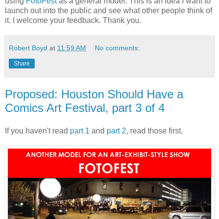
using
FotoFest
as a general model. This is an idea I want to
launch out into the public and see what other people think of
it. I welcome your feedback. Thank you.
Robert Boyd
at
11:59 AM
No comments:
Share
Proposed: Houston Should Have a
Comics Art Festival, part 3 of 4
If you haven't read
part 1
and
part 2
, read those first.