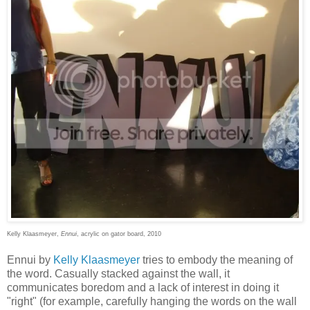
Kelly Klaasmeyer,
Ennui
, acrylic on gator board, 2010
Ennui by
Kelly Klaasmeyer
tries to embody the meaning of
the word. Casually stacked against the wall, it
communicates boredom and a lack of interest in doing it
"right" (for example, carefully hanging the words on the wall