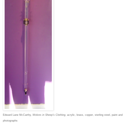
Edward Lane McCarthy,
Wolves in Sheep's Clothing
, acrylic, brass, copper, sterling steel, paint and
photographs