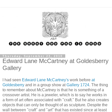
Thursday, September 23, 2010
Edward Lane McCartney at Goldesberry
Gallery
I had seen
Edward Lane McCartney's
work before
at
Goldesberry
and in a group show at
Gallery 1724
. The thing
to remember about McCartney is that he is something of a
crossover artist. He is a jeweler, which is to say he works in
a form of art often associated with "craft." But he also creates
objects that can only be thought of as sculpture. Despite the
wall between "craft" and "art" that has existed since at least