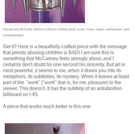
Edward Lane McCarthy,
Wolves in Sheep's Clothing
detail, acrylic, brass, copper, sterling steel, paint
and photographs
Get it? Here is a beautifully crafted piece with the message
that priests abusing children is BAD! I am sure this is
something that McCartney feels strongly about, and I
certainly don't doubt for one second his sincerity. But art is
most powerful, it seems to me, when it draws you into its
metaphors, its subtleties, its mystery. When it leaves at least
part of the "work" ("work" that is, for me, pleasure) to the
viewer. This doesn't. It has the subtlety of an antiabortion
billboard on I-45.
A piece that works much better is this one.