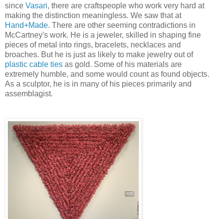
since
Vasari
, there are craftspeople who work very hard at
making the distinction meaningless. We saw that at
Hand+Made
. There are other seeming contradictions in
McCartney's work. He is a jeweler, skilled in shaping fine
pieces of metal into rings, bracelets, necklaces and
broaches. But he is just as likely to make jewelry out of
plastic cable ties
as gold. Some of his materials are
extremely humble, and some would count as found objects.
As a sculptor, he is in many of his pieces primarily and
assemblagist.