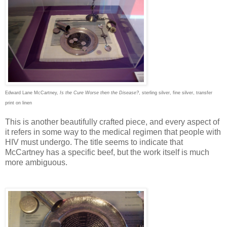
Edward Lane McCartney,
Is the Cure Worse then the Disease?
, sterling silver, fine silver, transfer
print on linen
This is another beautifully crafted piece, and every aspect of
it refers in some way to the medical regimen that people with
HIV must undergo. The title seems to indicate that
McCartney has a specific beef, but the work itself is much
more ambiguous.