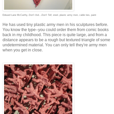
Edward Lane McCarthy,
Don't Ask...Don't Tell
, steel, plastic army men, cable ties, paint
He has used tiny plastic army men in his sculptures before.
You know the type--you could order them from comic books
back in my childhood. This piece is quite large, and from a
distance appears to be a rough but textured triangle of some
undetermined material. You can only tell they're army men
when you get in close.