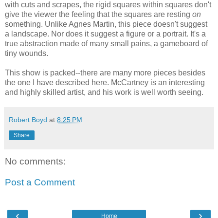
with cuts and scrapes, the rigid squares within squares don't
give the viewer the feeling that the squares are resting
on
something. Unlike Agnes Martin, this piece doesn't suggest
a landscape. Nor does it suggest a figure or a portrait. It's a
true abstraction made of many small pains, a gameboard of
tiny wounds.
This show is packed--there are many more pieces besides
the one I have described here. McCartney is an interesting
and highly skilled artist, and his work is well worth seeing.
Robert Boyd
at
8:25 PM
Share
No comments:
Post a Comment
‹
›
Home