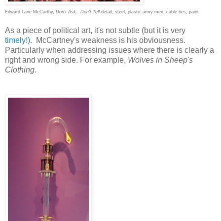
Edward Lane McCarthy,
Don't Ask...Don't Tell
detail, steel, plastic army men, cable ties, paint
As a piece of political art, it's not subtle (but it is very
timely!
). McCartney's weakness is his obviousness.
Particularly when addressing issues where there is clearly a
right and wrong side. For example,
Wolves in Sheep's
Clothing
.