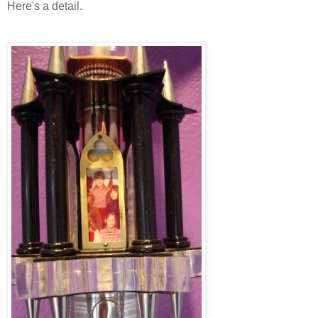
Here's a detail.