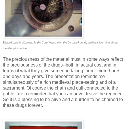
Edward Lane McCartney,
Is the Cure Worse then the Disease?
detail, sterling silver, fine silver,
transfer print on linen
The preciousness of the material must in some ways reflect
the preciousness of the drugs--both in actual cost and in
terms of what they give someone taking them--more hours
and days and years. The presentation reminds me
simultaneously of a rich medieval place-setting and of a
sacrament. Of course the chain and cuff connected to the
goblet are a reminder that you can never leave the regimen.
So it is a blessing to be alive and a burden to be chained to
these drugs forever.