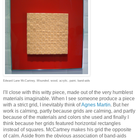
Edward Lane McCartney,
Wounded
, wood, acrylic, paint, band-aids
I'll close with this witty piece, made out of the very humblest
materials imaginable. When I see someone produce a piece
with a strict grid, I inevitably think of
Agnes Martin
. But her
work is calming, partly because grids are calming, and partly
because of the materials and colors she used and finally I
think because her grids featured horizontal rectangles
instead of squares. McCartney makes his grid the opposite
of calm. Aside from the obvious association of band-aids