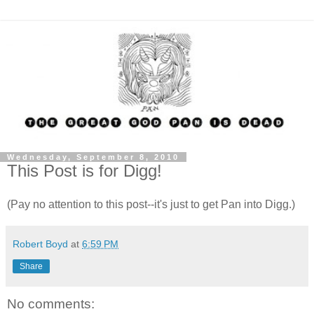
Wednesday, September 8, 2010
This Post is for Digg!
(Pay no attention to this post--it's just to get Pan into Digg.)
Robert Boyd
at
6:59 PM
Share
No comments: