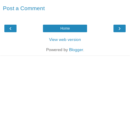
Post a Comment
‹
›
Home
View web version
Powered by
Blogger
.