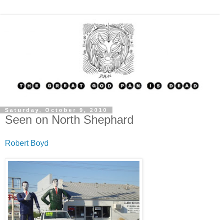
Saturday, October 9, 2010
Seen on North Shephard
Robert Boyd