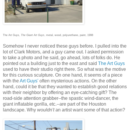
The Art Guys,
The Giant Art Guys
, metal, wood, polyurethane, paint, 1998
Somehow I never noticed these guys before. I pulled into the
lot of Clark Motors, and a guy came out. I asked permission
to take a photo and he said, go ahead, lots of folks do. He
pointed out a building just to the east and said
The Art Guys
used to have their studio right there. So what was the motive
for this curious sculpture. On one hand, it seems of a piece
with the
Art Guys'
often mysterious actions. On the other
hand, could it be that they wanted to establish good relations
with their neighbor by offering an eye-catching gift? The
road-side attention grabber--the spastic wind-dancer, the
giant inflatable gorilla, etc.--are part of the Houston
landscape. Why
wouldn't
an artist want some of that action?