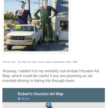
The Art Guys,
The Giant Art Guys
, metal, wood, polyurethane, paint, 1998
Anyway, I added it to my woefully out-of-date Houston Art
Map, which could be useful if you are planning an art-
oriented driving or biking trip through town.