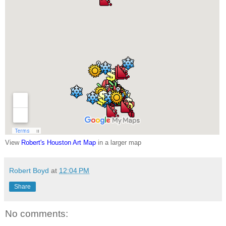
View
Robert's Houston Art Map
in a larger map
Robert Boyd
at
12:04 PM
Share
No comments: