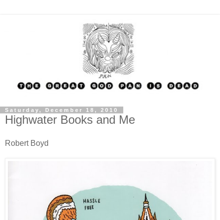
Saturday, December 18, 2010
Highwater Books and Me
Robert Boyd