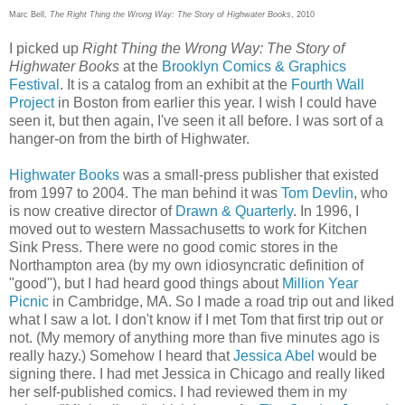
Marc Bell,
The Right Thing the Wrong Way: The Story of Highwater Books
, 2010
I picked up
Right Thing the Wrong Way: The Story of
Highwater Books
at the
Brooklyn Comics & Graphics
Festival
. It is a catalog from an exhibit at the
Fourth Wall
Project
in Boston from earlier this year. I wish I could have
seen it, but then again, I've seen it all before. I was sort of a
hanger-on from the birth of Highwater.
Highwater Books
was a small-press publisher that existed
from 1997 to 2004. The man behind it was
Tom Devlin
, who
is now creative director of
Drawn & Quarterly
. In 1996, I
moved out to western Massachusetts to work for Kitchen
Sink Press. There were no good comic stores in the
Northampton area (by my own idiosyncratic definition of
"good"), but I had heard good things about
Million Year
Picnic
in Cambridge, MA. So I made a road trip out and liked
what I saw a lot. I don't know if I met Tom that first trip out or
not. (My memory of anything more than five minutes ago is
really hazy.) Somehow I heard that
Jessica Abel
would be
signing there. I had met Jessica in Chicago and really liked
her self-published comics. I had reviewed them in my