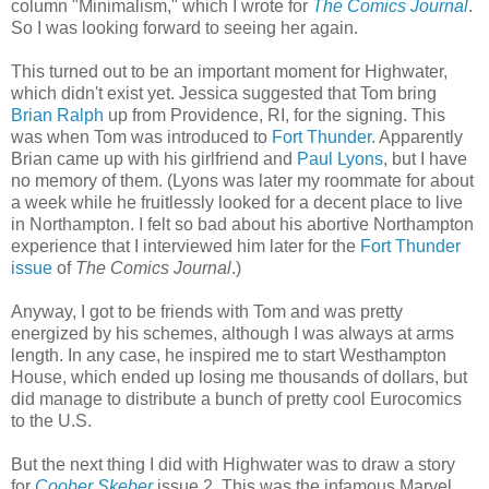
column "Minimalism," which I wrote for
The Comics Journal
.
So I was looking forward to seeing her again.
This turned out to be an important moment for Highwater,
which didn't exist yet. Jessica suggested that Tom bring
Brian Ralph
up from Providence, RI, for the signing. This
was when Tom was introduced to
Fort Thunder
. Apparently
Brian came up with his girlfriend and
Paul Lyons
, but I have
no memory of them. (Lyons was later my roommate for about
a week while he fruitlessly looked for a decent place to live
in Northampton. I felt so bad about his abortive Northampton
experience that I interviewed him later for the
Fort Thunder
issue
of
The Comics Journal
.)
Anyway, I got to be friends with Tom and was pretty
energized by his schemes, although I was always at arms
length. In any case, he inspired me to start Westhampton
House, which ended up losing me thousands of dollars, but
did manage to distribute a bunch of pretty cool Eurocomics
to the U.S.
But the next thing I did with Highwater was to draw a story
for
Coober Skeber
issue 2. This was the infamous Marvel