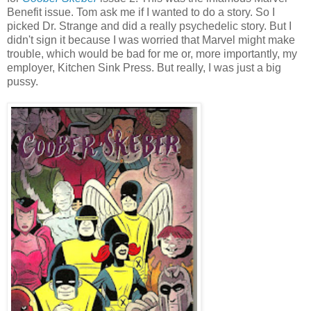
Benefit issue. Tom ask me if I wanted to do a story. So I
picked Dr. Strange and did a really psychedelic story. But I
didn't sign it because I was worried that Marvel might make
trouble, which would be bad for me or, more importantly, my
employer, Kitchen Sink Press. But really, I was just a big
pussy.