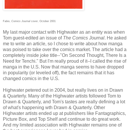
Fabio,
Comics Journal
cover, October 2001
My last major contact with Highwater as an entity was when
Tom guest-edited an issue of
The Comics Journal
. He asked
me to write an article, so I chose to write about how manga
was poised to take over the comics market. The article had a
completely inside joke title--"On Second Thought, There Is a
Need for Tenchi." But I'm really proud of it--I called the rise of
manga in the U.S. Now that manga seems to have dropped
in popularity (or leveled off), the fact remains that it has
changed comics in the U.S.
Highwater petered out in 2004, but really lives on in Drawn
& Quarterly. Many of the Highwater artists followed Tom to
Drawn & Quarterly, and Tom's tastes are really defining a lot
of what's happening wth Drawn & Quarterly. Other
Highwater artists ended up at publishers like Fantagraphics,
Picture Box, and Top Shelf and continue to do great work.
And my limited association with Highwater remains one of