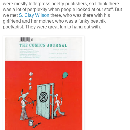
were mostly letterpress poetry publishers, so I think there
was a lot of perplexity when people looked at our stuff. But
we met
S. Clay Wilson
there, who was there with his
girlfriend and her mother, who was a funky beatnik
poet/artist. They were great fun to hang out with.