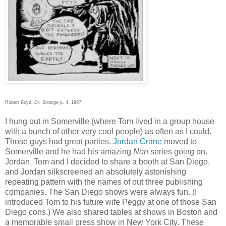
Robert Boyd,
Dr. Strange
p. 4, 1997
I hung out in Somerville (where Tom lived in a group house
with a bunch of other very cool people) as often as I could.
Those guys had great parties.
Jordan Crane
moved to
Somerville and he had his amazing
Non
series going on.
Jordan, Tom and I decided to share a booth at San Diego,
and Jordan silkscreened an absolutely astonishing
repeating pattern with the names of out three publishing
companies. The San Diego shows were always fun. (I
introduced Tom to his future wife Peggy at one of those San
Diego cons.) We also shared tables at shows in Boston and
a memorable small press show in New York City. These