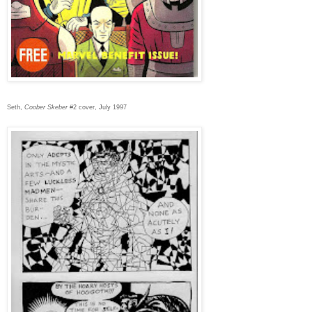
Seth,
Coober Skeber
#2 cover, July 1997