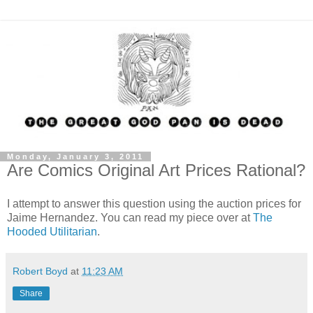
Monday, January 3, 2011
Are Comics Original Art Prices Rational?
I attempt to answer this question using the auction prices for
Jaime Hernandez. You can read my piece over at
The
Hooded Utilitarian
.
Robert Boyd
at
11:23 AM
Share