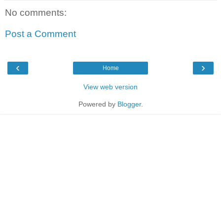
No comments:
Post a Comment
‹
›
Home
View web version
Powered by
Blogger
.