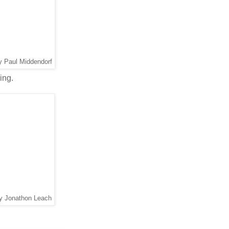
y Paul Middendorf
ing.
by Jonathon Leach