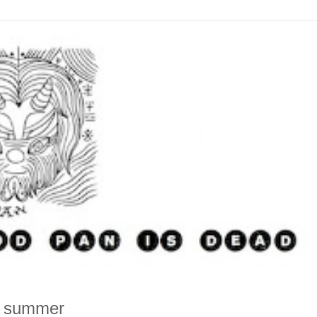
is summer