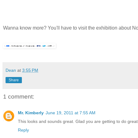
Wanna know more? You'll have to visit the exhibition about 
Dean
at
3:55 PM
Share
1 comment:
Mr. Kimberly
June 19, 2011 at 7:55 AM
This looks and sounds great. Glad you are getting to do great t
Reply