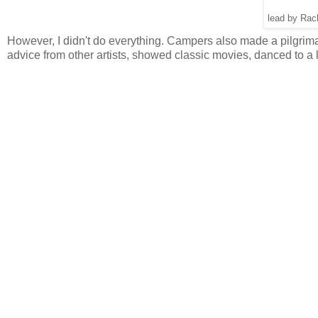
lead by Rac
However, I didn't do everything. Campers also made a pilgrimag
advice from other artists, showed classic movies, danced to a l