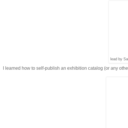
lead by Sa
I learned how to self-publish an exhibition catalog (or any othe