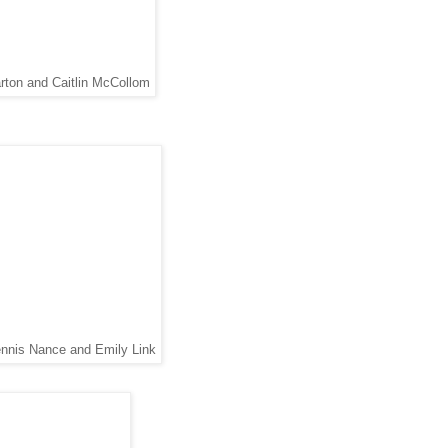
arton and Caitlin McCollom
ennis Nance and Emily Link