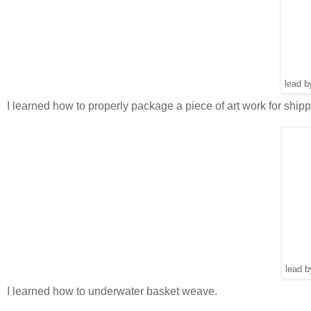
lead b
I learned how to properly package a piece of art work for shipp
lead 
I learned how to underwater basket weave.