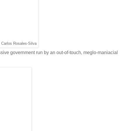
 Carlos Rosales-Silva
essive government run by an out-of-touch, meglo-maniacial