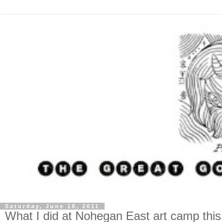
Saturday, June 18, 2011
What I did at Nohegan East art camp th