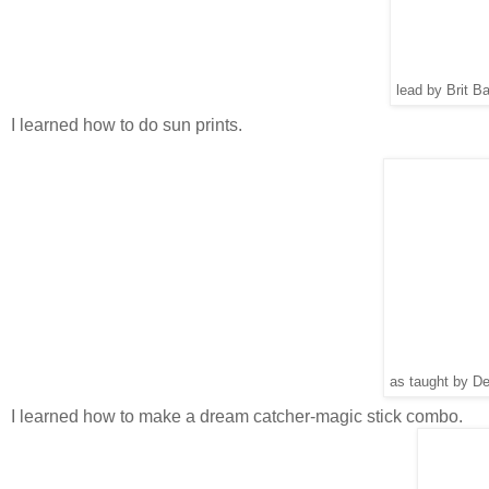
lead by Brit B
I learned how to do sun prints.
as taught by D
I learned how to make a dream catcher-magic stick combo.