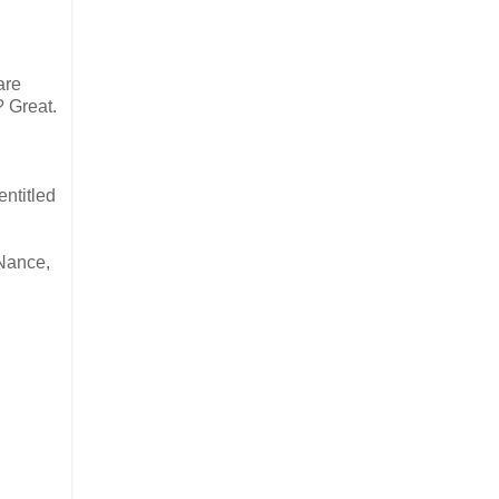
are
? Great.
entitled
 Nance,