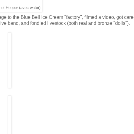
hel Hooper (avec water)
e to the Blue Bell Ice Cream "factory", filmed a video, got care
ive band, and fondled livestock (both real and bronze "dolls").