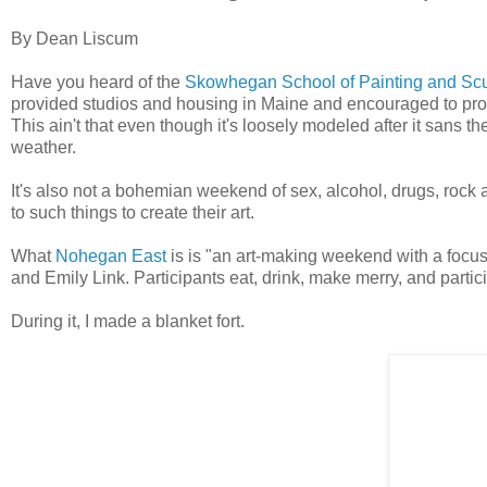
By Dean Liscum
Have you heard of the
Skowhegan School of Painting and Scu
provided studios and housing in Maine and encouraged to prod
This ain't that even though it's loosely modeled after it sans t
weather.
It's also not a bohemian weekend of sex, alcohol, drugs, rock
to such things to create their art.
What
Nohegan East
is is "an art-making weekend with a focu
and Emily Link. Participants eat, drink, make merry, and partic
During it, I made a blanket fort.