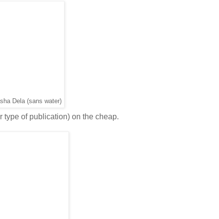
sha Dela (sans water)
r type of publication) on the cheap.