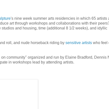
lpture
's nine week summer arts residencies in which 65 artists 
uce art through workshops and collaborations with their peers
he studios and housing, time (additional 8 1/2 weeks), and idyllic
 and roll, and nude horseback riding by
sensitive artists
who feel 
s on community" organized and run by Elaine Bradford, Dennis
ipate in workshops lead by attending artists.