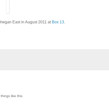
Nohegan East in August 2011 at
Box 13
.
hings like this.