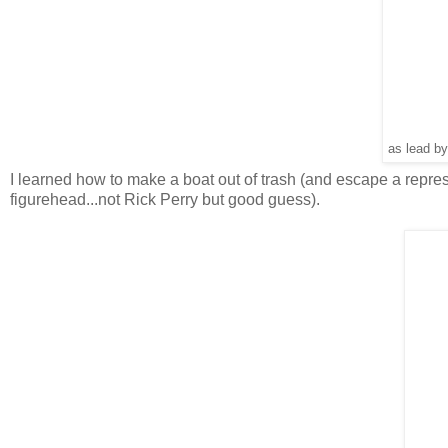
as lead by
I learned how to make a boat out of trash (and escape a repr
figurehead...not Rick Perry but good guess).