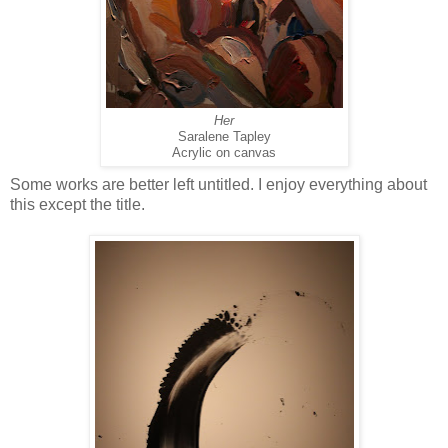
Her
Saralene Tapley
Acrylic on canvas
Some works are better left untitled. I enjoy everything about
this except the title.