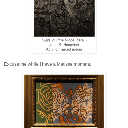
Night @ Pine Ridge
(detail)
Jane B. Honovich
Acrylic / mixed media
Excuse me while I have a Matisse moment.