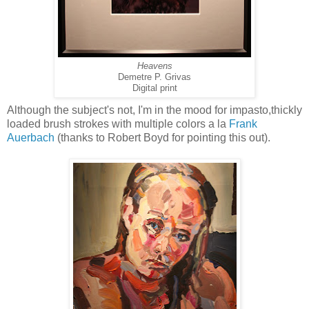
Heavens
Demetre P. Grivas
Digital print
Although the subject's not, I'm in the mood for impasto,thickly
loaded brush strokes with multiple colors a la
Frank
Auerbach
(thanks to Robert Boyd for pointing this out).