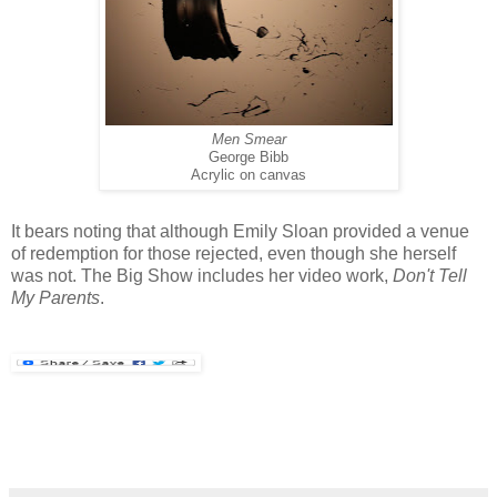
Men Smear
George Bibb
Acrylic on canvas
It bears noting that although Emily Sloan provided a venue
of redemption for those rejected, even though she herself
was not. The Big Show includes her video work,
Don't Tell
My Parents
.