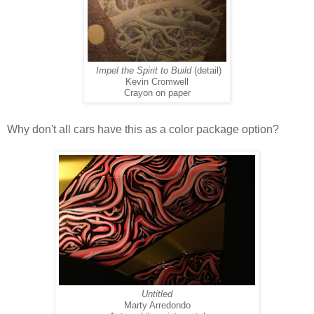
Impel the Spirit to Build
(detail)
Kevin Cromwell
Crayon on paper
Why don't all cars have this as a color package option?
Untitled
Marty Arredondo