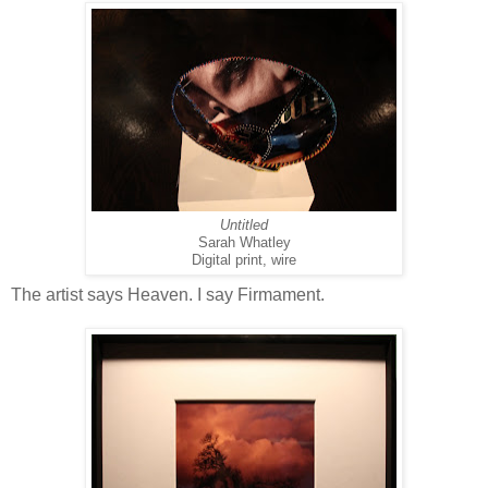
Untitled
Sarah Whatley
Digital print, wire
The artist says Heaven. I say Firmament.