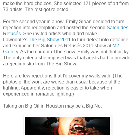
make the hard choices. She selected 121 pieces of art from
73 artists. The rest got rejected.
For the second year in a row, Emily Sloan decided to turn
rejection into redemption and hosted the second
Salon des
Refusés
. She invited artists who didn't make
Lawndale's
The Big Show 2011
to turn defeat into defiance
and exhibit in her Salon des Refusés 2011 show at
M2
Gallery
. As the curator of the show, Emily was not that picky.
The only criteria she imposed was that artists had to provide
a rejection slip from The Big Show.
Here are few rejections that I'd cover my walls with. (The
photos of the work are worse than usual because of the
lighting. Apparently, rejection is easier to take when
experienced in romantic lighting.)
Taking on Big Oil in Houston may be a Big No.