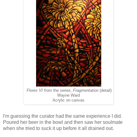
Flores VI
from the series,
Fragmentation
(detail)
Wayne Ward
Acrylic on canvas
I'm guessing the curator had the same experience I did.
Poured her beer in the bowl and then saw her soulmate
when she tried to suck it up before it all drained out.