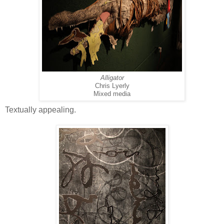
Alligator
Chris Lyerly
Mixed media
Textually appealing.