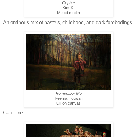
Gopher
Kim K.
Mixed media
An ominous mix of pastels, childhood, and dark forebodings.
Remember Me
Reema Houwari
Oil on canvas
Gator me.