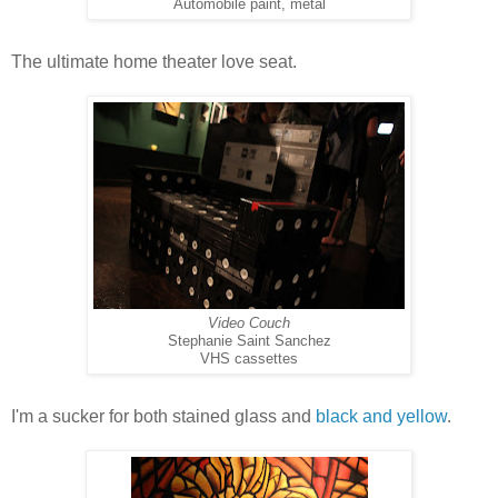
Automobile paint, metal
The ultimate home theater love seat.
Video Couch
Stephanie Saint Sanchez
VHS cassettes
I'm a sucker for both stained glass and
black and yellow
.