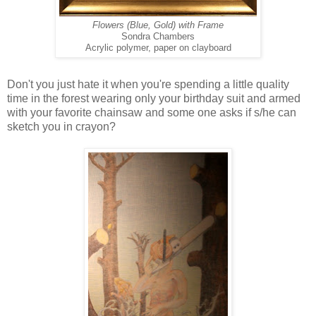
Flowers (Blue, Gold) with Frame
Sondra Chambers
Acrylic polymer, paper on clayboard
Don't you just hate it when you're spending a little quality
time in the forest wearing only your birthday suit and armed
with your favorite chainsaw and some one asks if s/he can
sketch you in crayon?