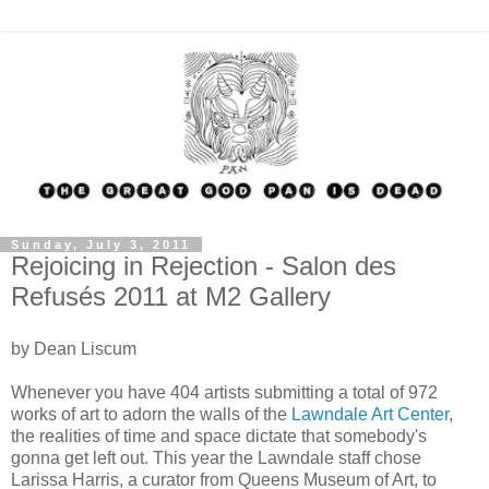
Sunday, July 3, 2011
Rejoicing in Rejection - Salon des
Refusés 2011 at M2 Gallery
by Dean Liscum
Whenever you have 404 artists submitting a total of 972
works of art to adorn the walls of the
Lawndale Art Center
,
the realities of time and space dictate that somebody's
gonna get left out. This year the Lawndale staff chose
Larissa Harris, a curator from Queens Museum of Art, to