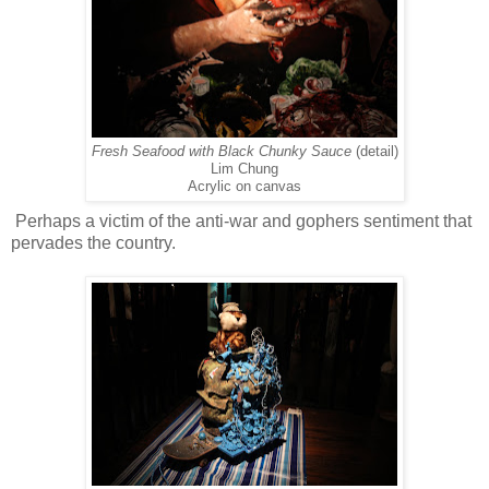
Fresh Seafood with Black Chunky Sauce
(detail)
Lim Chung
Acrylic on canvas
Perhaps a victim of the anti-war and gophers sentiment that
pervades the country.