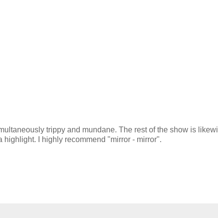
s simultaneously trippy and mundane. The rest of the show is likew
 a highlight. I highly recommend "mirror - mirror".