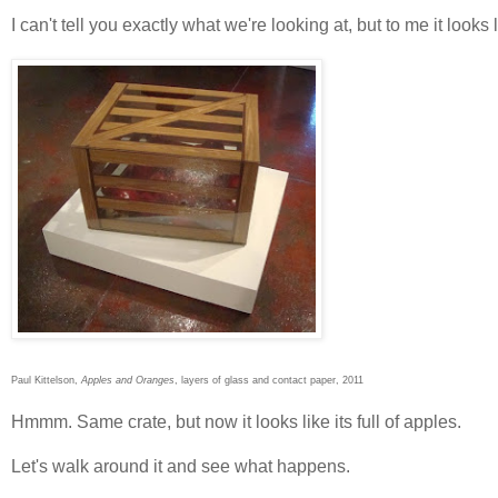
I can't tell you exactly what we're looking at, but to me it look
Paul Kittelson,
Apples and Oranges
, layers of glass and contact paper, 2011
Hmmm. Same crate, but now it looks like its full of apples.
Let's walk around it and see what happens.