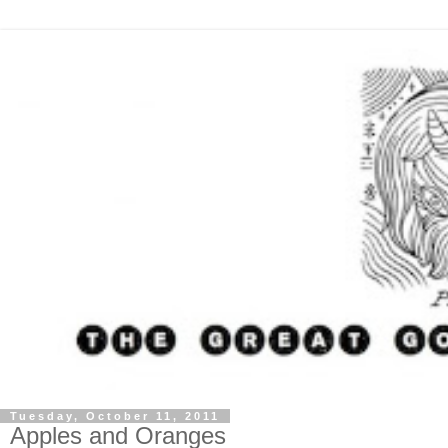
Tuesday, October 11, 2011
Apples and Oranges