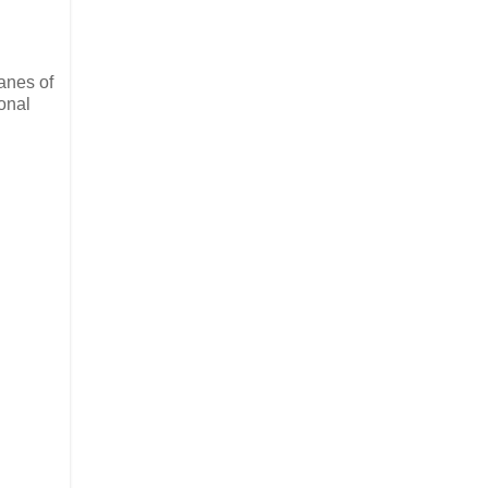
lanes of
ional