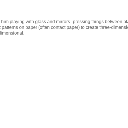
as him playing with glass and mirrors--pressing things between p
at patterns on paper (often contact paper) to create three-dimens
-dimensional.