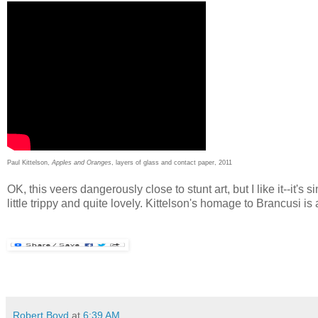
Paul Kittelson,
Apples and Oranges
, layers of glass and contact paper, 2011
OK, this veers dangerously close to stunt art, but I like it--it'
little trippy and quite lovely. Kittelson's homage to Brancusi is
Robert Boyd
at
6:39 AM