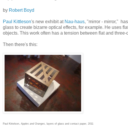
by
Robert Boyd
Paul Kittleson
's new exhibit at
Nau-haus
, "mirror - mirror," h
glass to create bizarre optical effects, for example. He uses fl
objects. This work often has a tension between flat and three
Then there's this:
Paul Kittelson,
Apples and Oranges
, layers of glass and contact paper, 2011