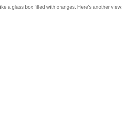
s like a glass box filled with oranges. Here's another view: