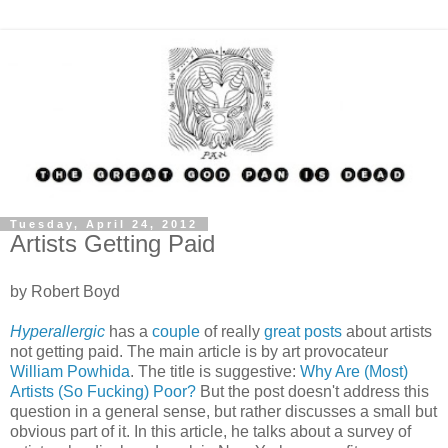
Tuesday, April 24, 2012
Artists Getting Paid
by Robert Boyd
Hyperallergic
has a
couple
of really
great posts
about artists
not getting paid. The main article is by art provocateur
William Powhida
. The title is suggestive:
Why Are (Most)
Artists (So Fucking) Poor?
But the post doesn't address this
question in a general sense, but rather discusses a small but
obvious part of it. In this article, he talks about a survey of