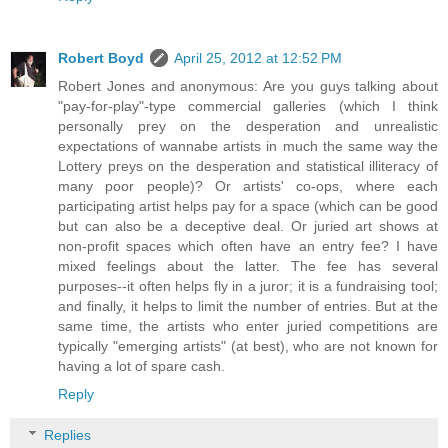
Robert Boyd
April 25, 2012 at 12:52 PM
Robert Jones and anonymous: Are you guys talking about
"pay-for-play"-type commercial galleries (which I think
personally prey on the desperation and unrealistic
expectations of wannabe artists in much the same way the
Lottery preys on the desperation and statistical illiteracy of
many poor people)? Or artists' co-ops, where each
participating artist helps pay for a space (which can be good
but can also be a deceptive deal. Or juried art shows at
non-profit spaces which often have an entry fee? I have
mixed feelings about the latter. The fee has several
purposes--it often helps fly in a juror; it is a fundraising tool;
and finally, it helps to limit the number of entries. But at the
same time, the artists who enter juried competitions are
typically "emerging artists" (at best), who are not known for
having a lot of spare cash.
Reply
Replies