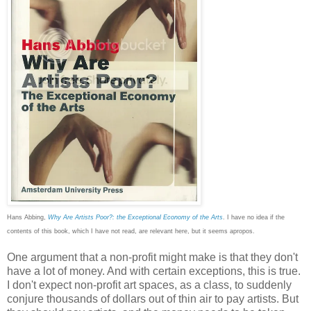
Hans Abbing,
Why Are Artists Poor?: the Exceptional Economy of the Arts
. I have no idea if the
contents of this book, which I have not read, are relevant here, but it seems apropos.
One argument that a non-profit might make is that they don't
have a lot of money. And with certain exceptions, this is true.
I don't expect non-profit art spaces, as a class, to suddenly
conjure thousands of dollars out of thin air to pay artists. But