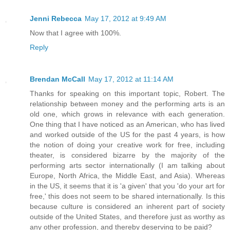
Jenni Rebecca
May 17, 2012 at 9:49 AM
Now that I agree with 100%.
Reply
Brendan McCall
May 17, 2012 at 11:14 AM
Thanks for speaking on this important topic, Robert. The
relationship between money and the performing arts is an
old one, which grows in relevance with each generation.
One thing that I have noticed as an American, who has lived
and worked outside of the US for the past 4 years, is how
the notion of doing your creative work for free, including
theater, is considered bizarre by the majority of the
performing arts sector internationally (I am talking about
Europe, North Africa, the Middle East, and Asia). Whereas
in the US, it seems that it is 'a given' that you 'do your art for
free,' this does not seem to be shared internationally. Is this
because culture is considered an inherent part of society
outside of the United States, and therefore just as worthy as
any other profession, and thereby deserving to be paid?