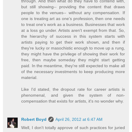
through. And then what do they have to contend with,
but still showing-- providing the content that draws
people to the venues-- without any compensation. If
one is treating art as one's profession, then one needs
to treat one's work as a business. Businesses that work
at a loss go under. Artists aren't exempt from that. So,
the hierarchy of success in this system starts with
artists paying to get their work shown, and then if
they're lucky or masochistic enough to move up a rung,
they might have the privilege of showing their work for
free, then maybe someday they might start getting
paid. In the meantime, they're still expected to make all
of the necessary investments to keep producing more
material.
Like I'd stated, the dropout rate for career artists is
phenomenal, and given the system of non-
compensation that exists for artists, it's no wonder why.
Robert Boyd
April 26, 2012 at 6:47 AM
Well, I don't totally approve of such practices for juried