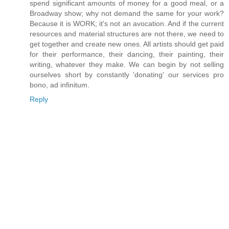
spend significant amounts of money for a good meal, or a
Broadway show; why not demand the same for your work?
Because it is WORK; it's not an avocation. And if the current
resources and material structures are not there, we need to
get together and create new ones. All artists should get paid
for their performance, their dancing, their painting, their
writing, whatever they make. We can begin by not selling
ourselves short by constantly 'donating' our services pro
bono, ad infinitum.
Reply