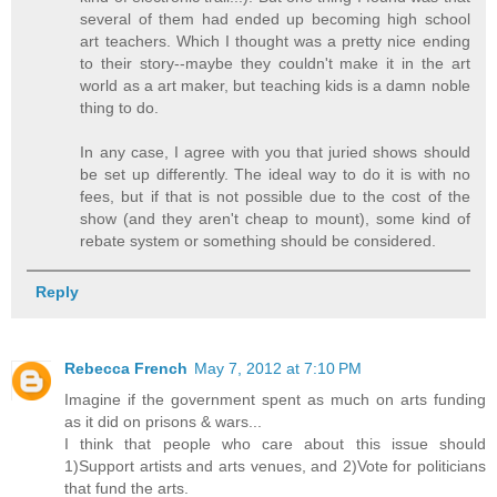
several of them had ended up becoming high school
art teachers. Which I thought was a pretty nice ending
to their story--maybe they couldn't make it in the art
world as a art maker, but teaching kids is a damn noble
thing to do.
In any case, I agree with you that juried shows should
be set up differently. The ideal way to do it is with no
fees, but if that is not possible due to the cost of the
show (and they aren't cheap to mount), some kind of
rebate system or something should be considered.
Reply
Rebecca French
May 7, 2012 at 7:10 PM
Imagine if the government spent as much on arts funding
as it did on prisons & wars...
I think that people who care about this issue should
1)Support artists and arts venues, and 2)Vote for politicians
that fund the arts.