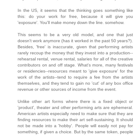
In the US, it seems that the thinking goes something like
this: do your work for free, because it will give you
'exposure'. You'll make money down the line. somehow.
This seems to be a very old model, and one that just
doesn't work anymore (has it worked in the past 50 years?).
Besides, 'free' is inaccurate, given that performing artists
rarely recoup the money that they invest into a production--
rehearsal rental, venue rental, salaries for all of the creative
contributors on and off stage. What's more, many festivals
or residencies--resources meant to 'give exposure' for the
work of the artists--tend to require a fee from the artists
themselves, and they tend to gain no 'cut' of any box office
revenue or other sources of income from the event.
Unlike other art forms where there is a fixed object or
'product', theater and other performing arts are ephemeral.
American artists especially need to make sure that they are
finding resources to make their art self-sustaining. It should
not be made into a 'hobby'. People will easily not pay for
something, if given a choice. But by the same token, people