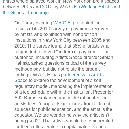
artists who displayed work in New York non-profit spaces
between 2005 and 2010 by
W.A.G.E. (Working Artists and
the General Economy)
.
On Friday evening
W.A.G.E.
presented the
results of its 2010 survey of payments received
by artists who exhibited with nonprofit art
institutions in New York City between 2005 and
2010. The survey found that 58% of artists who
responded received “no form of payment.” The
audience, including Artists Space director Stefan
Kalmár, asked questions critical of the survey
methodology, but did not refute the group’s
findings. W.A.G.E. has
partnered with Artists
Space
to explore the development of a self-
regulatory model, mandating the implementation
of a fee schedule within the institution. Presenter
A.K. Burns explained one of the rationales for
artists fees, “nonprofits get money from different
sources for public education, and the artist is the
educator. We are wondering why the artist isn’t
being paid?” That artists should be remunerated
for their cultural value in capital value is one of