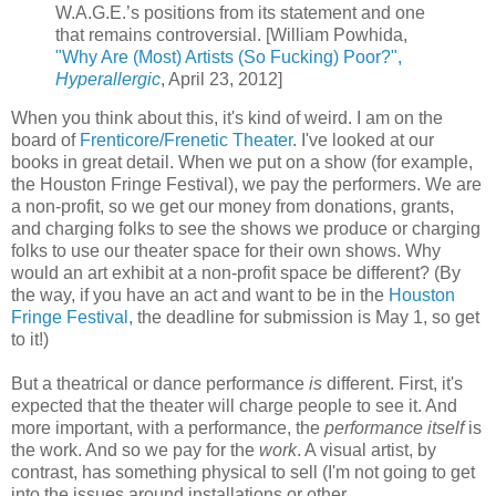
W.A.G.E.’s positions from its statement and one
that remains controversial. [William Powhida,
"Why Are (Most) Artists (So Fucking) Poor?",
Hyperallergic
, April 23, 2012]
When you think about this, it's kind of weird. I am on the
board of
Frenticore/Frenetic Theater
. I've looked at our
books in great detail. When we put on a show (for example,
the Houston Fringe Festival), we pay the performers. We are
a non-profit, so we get our money from donations, grants,
and charging folks to see the shows we produce or charging
folks to use our theater space for their own shows. Why
would an art exhibit at a non-profit space be different? (By
the way, if you have an act and want to be in the
Houston
Fringe Festival,
the deadline for submission is May 1, so get
to it!)
But a theatrical or dance performance
is
different. First, it's
expected that the theater will charge people to see it. And
more important, with a performance, the
performance itself
is
the work. And so we pay for the
work
. A visual artist, by
contrast, has something physical to sell (I'm not going to get
into the issues around installations or other