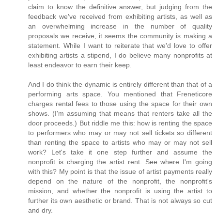
claim to know the definitive answer, but judging from the
feedback we've received from exhibiting artists, as well as
an overwhelming increase in the number of quality
proposals we receive, it seems the community is making a
statement. While I want to reiterate that we'd love to offer
exhibiting artists a stipend, I do believe many nonprofits at
least endeavor to earn their keep.
And I do think the dynamic is entirely different than that of a
performing arts space. You mentioned that Freneticore
charges rental fees to those using the space for their own
shows. (I'm assuming that means that renters take all the
door proceeds.) But riddle me this: how is renting the space
to performers who may or may not sell tickets so different
than renting the space to artists who may or may not sell
work? Let's take it one step further and assume the
nonprofit is charging the artist rent. See where I'm going
with this? My point is that the issue of artist payments really
depend on the nature of the nonprofit, the nonprofit's
mission, and whether the nonprofit is using the artist to
further its own aesthetic or brand. That is not always so cut
and dry.