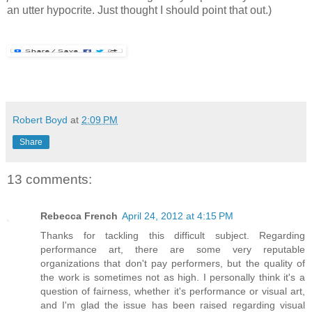
an utter hypocrite. Just thought I should point that out.)
Robert Boyd
at
2:09 PM
Share
13 comments:
Rebecca French
April 24, 2012 at 4:15 PM
Thanks for tackling this difficult subject. Regarding
performance art, there are some very reputable
organizations that don't pay performers, but the quality of
the work is sometimes not as high. I personally think it's a
question of fairness, whether it's performance or visual art,
and I'm glad the issue has been raised regarding visual