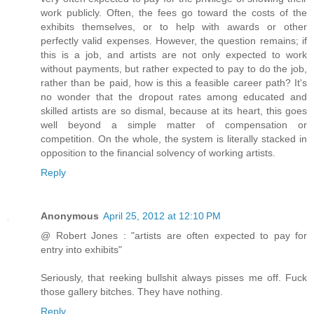
work publicly. Often, the fees go toward the costs of the
exhibits themselves, or to help with awards or other
perfectly valid expenses. However, the question remains; if
this is a job, and artists are not only expected to work
without payments, but rather expected to pay to do the job,
rather than be paid, how is this a feasible career path? It's
no wonder that the dropout rates among educated and
skilled artists are so dismal, because at its heart, this goes
well beyond a simple matter of compensation or
competition. On the whole, the system is literally stacked in
opposition to the financial solvency of working artists.
Reply
Anonymous
April 25, 2012 at 12:10 PM
@ Robert Jones : "artists are often expected to pay for
entry into exhibits"
Seriously, that reeking bullshit always pisses me off. Fuck
those gallery bitches. They have nothing.
Reply