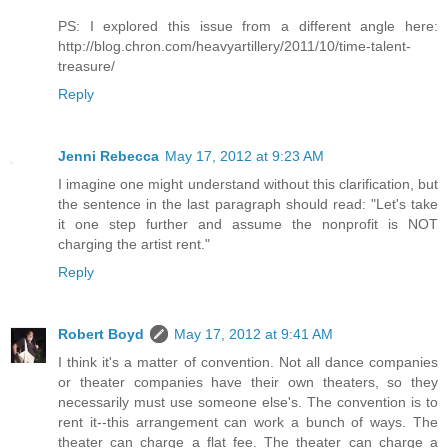
PS: I explored this issue from a different angle here:
http://blog.chron.com/heavyartillery/2011/10/time-talent-
treasure/
Reply
Jenni Rebecca
May 17, 2012 at 9:23 AM
I imagine one might understand without this clarification, but
the sentence in the last paragraph should read: "Let's take
it one step further and assume the nonprofit is NOT
charging the artist rent."
Reply
Robert Boyd
May 17, 2012 at 9:41 AM
I think it's a matter of convention. Not all dance companies
or theater companies have their own theaters, so they
necessarily must use someone else's. The convention is to
rent it--this arrangement can work a bunch of ways. The
theater can charge a flat fee. The theater can charge a