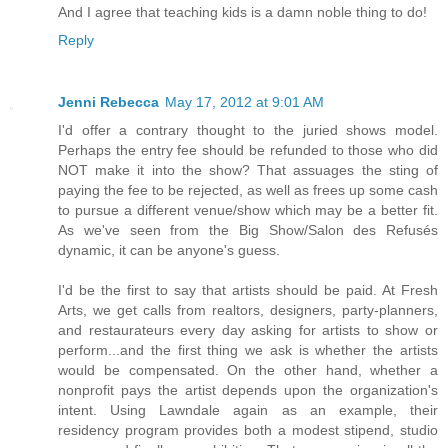
And I agree that teaching kids is a damn noble thing to do!
Reply
Jenni Rebecca
May 17, 2012 at 9:01 AM
I'd offer a contrary thought to the juried shows model.
Perhaps the entry fee should be refunded to those who did
NOT make it into the show? That assuages the sting of
paying the fee to be rejected, as well as frees up some cash
to pursue a different venue/show which may be a better fit.
As we've seen from the Big Show/Salon des Refusés
dynamic, it can be anyone's guess.
I'd be the first to say that artists should be paid. At Fresh
Arts, we get calls from realtors, designers, party-planners,
and restaurateurs every day asking for artists to show or
perform...and the first thing we ask is whether the artists
would be compensated. On the other hand, whether a
nonprofit pays the artist depends upon the organization's
intent. Using Lawndale again as an example, their
residency program provides both a modest stipend, studio