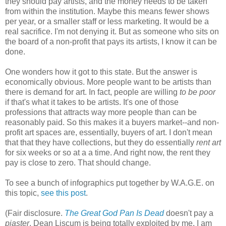
they should pay artists, and the money needs to be taken
from within the institution. Maybe this means fewer shows
per year, or a smaller staff or less marketing. It would be a
real sacrifice. I'm not denying it. But as someone who sits on
the board of a non-profit that pays its artists, I know it can be
done.
One wonders how it got to this state. But the answer is
economically obvious. More people want to be artists than
there is demand for art. In fact, people are willing
to be poor
if that's what it takes to be artists. It's one of those
professions that attracts way more people than can be
reasonably paid. So this makes it a buyers market--and non-
profit art spaces are, essentially, buyers of art. I don't mean
that that they have collections, but they do essentially
rent art
for six weeks or so at a a time. And right now, the rent they
pay is close to zero. That should change.
To see a bunch of infographics put together by W.A.G.E. on
this topic,
see this post
.
(Fair disclosure.
The Great God Pan Is Dead
doesn't pay a
piaster
. Dean Liscum is being totally exploited by me. I am