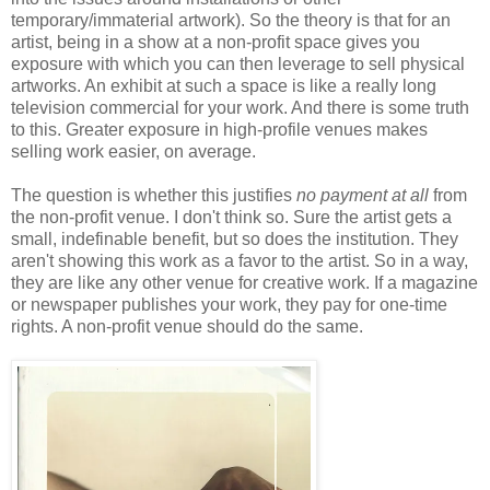
temporary/immaterial artwork). So the theory is that for an
artist, being in a show at a non-profit space gives you
exposure with which you can then leverage to sell physical
artworks. An exhibit at such a space is like a really long
television commercial for your work. And there is some truth
to this. Greater exposure in high-profile venues makes
selling work easier, on average.
The question is whether this justifies
no payment at all
from
the non-profit venue. I don't think so. Sure the artist gets a
small, indefinable benefit, but so does the institution. They
aren't showing this work as a favor to the artist. So in a way,
they are like any other venue for creative work. If a magazine
or newspaper publishes your work, they pay for one-time
rights. A non-profit venue should do the same.