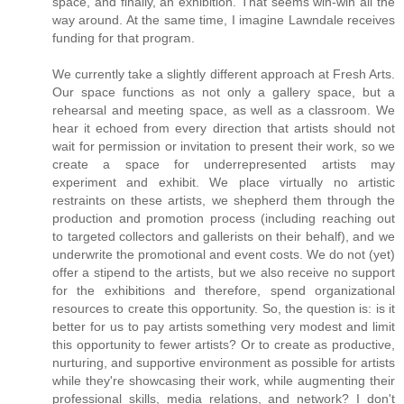
space, and finally, an exhibition. That seems win-win all the
way around. At the same time, I imagine Lawndale receives
funding for that program.
We currently take a slightly different approach at Fresh Arts.
Our space functions as not only a gallery space, but a
rehearsal and meeting space, as well as a classroom. We
hear it echoed from every direction that artists should not
wait for permission or invitation to present their work, so we
create a space for underrepresented artists may
experiment and exhibit. We place virtually no artistic
restraints on these artists, we shepherd them through the
production and promotion process (including reaching out
to targeted collectors and gallerists on their behalf), and we
underwrite the promotional and event costs. We do not (yet)
offer a stipend to the artists, but we also receive no support
for the exhibitions and therefore, spend organizational
resources to create this opportunity. So, the question is: is it
better for us to pay artists something very modest and limit
this opportunity to fewer artists? Or to create as productive,
nurturing, and supportive environment as possible for artists
while they're showcasing their work, while augmenting their
professional skills, media relations, and network? I don't