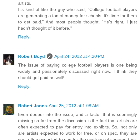
artists.
It's kind of like the guy who said, "College football players
are generating a ton of money for schools. It's time for them
to get paid." And most people thought, "He's right, I just
hadn't thought of it before."
Reply
Robert Boyd
April 24, 2012 at 4:20 PM
The issue of paying college football players is one being
widely and passionately discussed right now. I think they
should get paid as well!
Reply
Robert Jones
April 25, 2012 at 1:08 AM
Even deeper into the issue, and a factor that is seemingly
missing so far from the discussion is the fact that artists are
often expected to pay for entry into exhibits. So, not only
are artists expected to work for free, or on spec, they are
very often expected to pay for the privilege of showing their