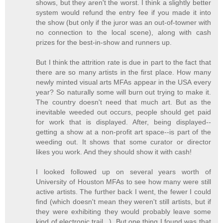
shows, but they aren't the worst. I think a slightly better
system would refund the entry fee if you made it into
the show (but only if the juror was an out-of-towner with
no connection to the local scene), along with cash
prizes for the best-in-show and runners up.
But I think the attrition rate is due in part to the fact that
there are so many artists in the first place. How many
newly minted visual arts MFAs appear in the USA every
year? So naturally some will burn out trying to make it.
The country doesn't need that much art. But as the
inevitable weeded out occurs, people should get paid
for work that is displayed. After, being displayed--
getting a show at a non-profit art space--is part of the
weeding out. It shows that some curator or director
likes you work. And they should show it with cash!
I looked followed up on several years worth of
University of Houston MFAs to see how many were still
active artists. The further back I went, the fewer I could
find (which doesn't mean they weren't still artists, but if
they were exhibiting they would probably leave some
kind of electronic trail...). But one thing I found was that