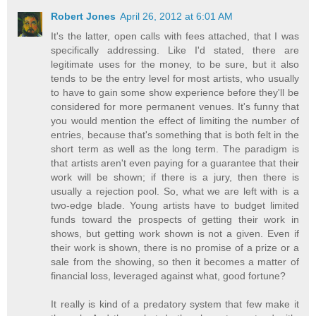
Robert Jones
April 26, 2012 at 6:01 AM
It's the latter, open calls with fees attached, that I was
specifically addressing. Like I'd stated, there are
legitimate uses for the money, to be sure, but it also
tends to be the entry level for most artists, who usually
to have to gain some show experience before they'll be
considered for more permanent venues. It's funny that
you would mention the effect of limiting the number of
entries, because that's something that is both felt in the
short term as well as the long term. The paradigm is
that artists aren't even paying for a guarantee that their
work will be shown; if there is a jury, then there is
usually a rejection pool. So, what we are left with is a
two-edge blade. Young artists have to budget limited
funds toward the prospects of getting their work in
shows, but getting work shown is not a given. Even if
their work is shown, there is no promise of a prize or a
sale from the showing, so then it becomes a matter of
financial loss, leveraged against what, good fortune?
It really is kind of a predatory system that few make it