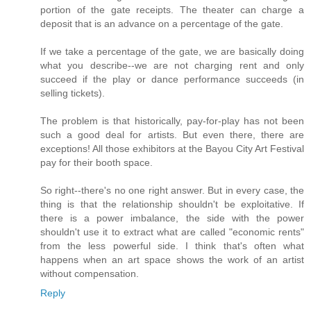
portion of the gate receipts. The theater can charge a
deposit that is an advance on a percentage of the gate.
If we take a percentage of the gate, we are basically doing
what you describe--we are not charging rent and only
succeed if the play or dance performance succeeds (in
selling tickets).
The problem is that historically, pay-for-play has not been
such a good deal for artists. But even there, there are
exceptions! All those exhibitors at the Bayou City Art Festival
pay for their booth space.
So right--there's no one right answer. But in every case, the
thing is that the relationship shouldn't be exploitative. If
there is a power imbalance, the side with the power
shouldn't use it to extract what are called "economic rents"
from the less powerful side. I think that's often what
happens when an art space shows the work of an artist
without compensation.
Reply