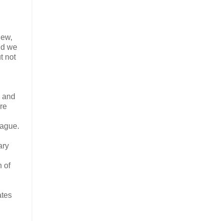
iew,
nd we
ut not
h and
ere
eague.
ary
n of
ates