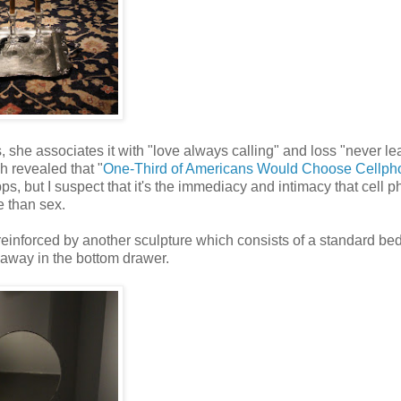
, she associates it with "love always calling" and loss "never le
h revealed that "
One-Third of Americans Would Choose Cellph
pps, but I suspect that it's the immediacy and intimacy that cell 
 than sex.
reinforced by another sculpture which consists of a standard b
 away in the bottom drawer.