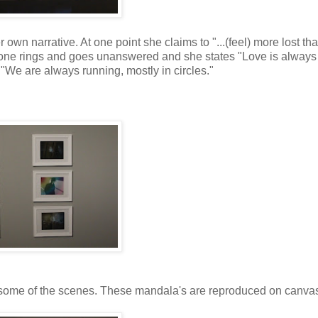
wn narrative. At one point she claims to "...(feel) more lost tha
phone rings and goes unanswered and she states "Love is always 
 "We are always running, mostly in circles."
en some of the scenes. These mandala's are reproduced on canva