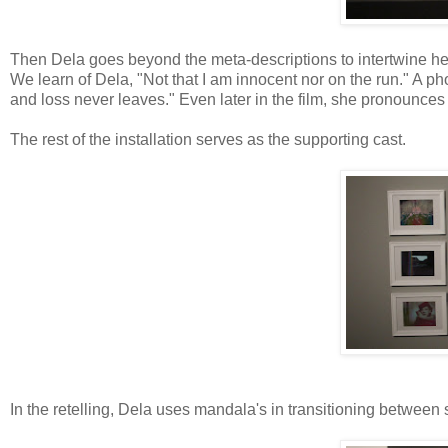
Then Dela goes beyond the meta-descriptions to intertwine her o
We learn of Dela, "Not that I am innocent nor on the run." A 
and loss never leaves." Even later in the film, she pronounces
The rest of the installation serves as the supporting cast.
In the retelling, Dela uses mandala's in transitioning betwe