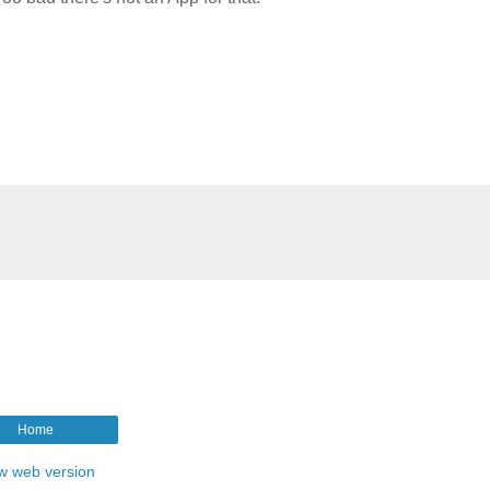
Home
w web version