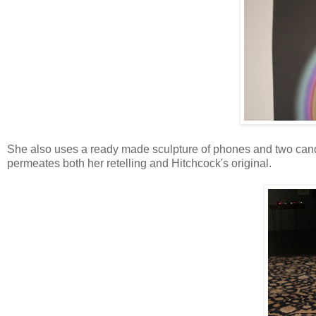
She also uses a ready made sculpture of phones and two cand
permeates both her retelling and Hitchcock's original.