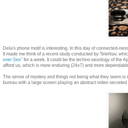
Dela's phone motif is interesting. In this day of connected-ness
It made me think of a recent study conducted by TeleNav, whic
over Sex
" for a week. It could be the techno-sexology of the A
afford us, which is more enduring (24x7) and more dependable
The sense of mystery and things not being what they seem is 
bureau with a large screen playing an abstract video secreted