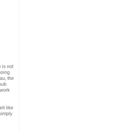
 is not
going
au, the
 sub
 work
lt like
 simply