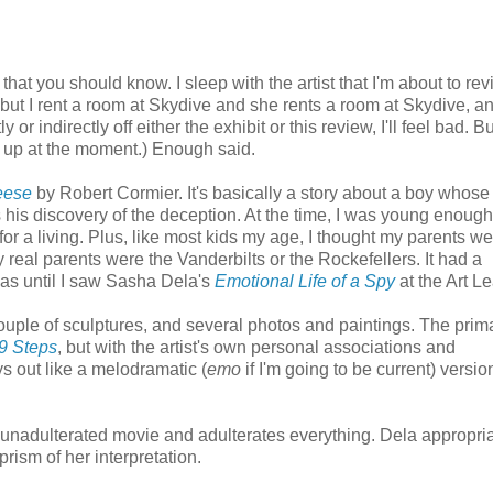
at you should know. I sleep with the artist that I'm about to rev
 but I rent a room at Skydive and she rents a room at Skydive, a
 or indirectly off either the exhibit or this review, I'll feel bad. B
ed up at the moment.) Enough said.
eese
by Robert Cormier. It's basically a story about a boy whose
s his discovery of the deception. At the time, I was young enoug
or a living. Plus, like most kids my age, I thought my parents w
 real parents were the Vanderbilts or the Rockefellers. It had a
 was until I saw Sasha Dela's
Emotional Life of a Spy
at the Art L
couple of sculptures, and several photos and paintings. The prim
9 Steps
, but with the artist's own personal associations and
ys out like a melodramatic (
emo
if I'm going to be current) versio
 unadulterated movie and adulterates everything. Dela appropri
ism of her interpretation.