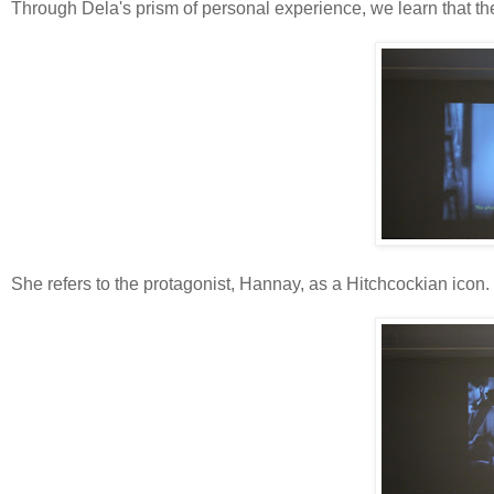
Through Dela's prism of personal experience, we learn that th
She refers to the protagonist, Hannay, as a Hitchcockian icon.