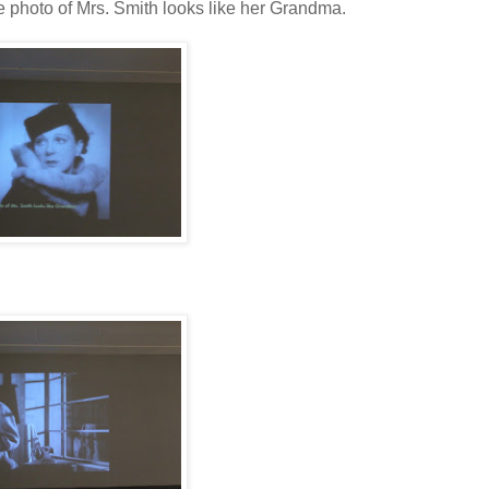
e photo of Mrs. Smith looks like her Grandma.