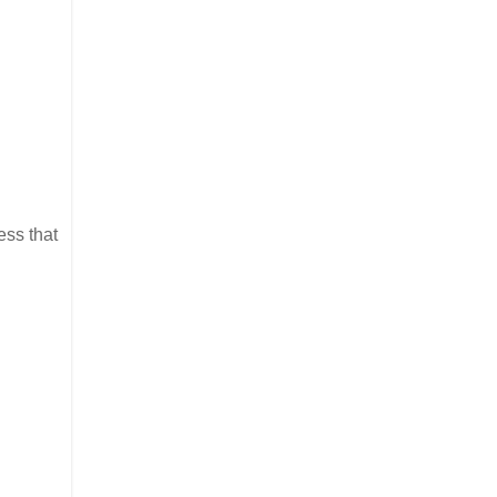
ess that