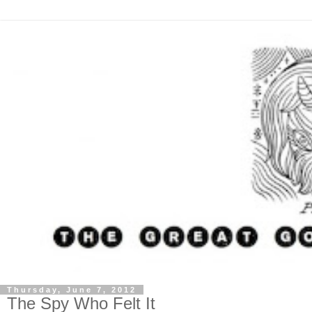
Thursday, June 7, 2012
The Spy Who Felt It