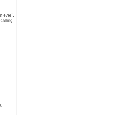
n ever".
calling
s.