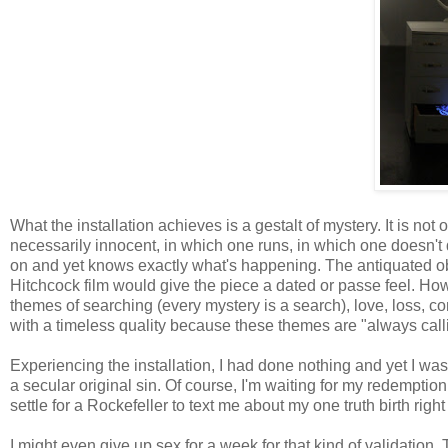
What the installation achieves is a gestalt of mystery. It is no
necessarily innocent, in which one runs, in which one doesn't
on and yet knows exactly what's happening. The antiquated obj
Hitchcock film would give the piece a dated or passe feel. How
themes of searching (every mystery is a search), love, loss, c
with a timeless quality because these themes are "always calli
Experiencing the installation, I had done nothing and yet I was g
a secular original sin. Of course, I'm waiting for my redemption,
settle for a Rockefeller to text me about my one truth birth righ
I might even give up sex for a week for that kind of validation. 