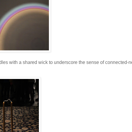
les with a shared wick to underscore the sense of connected-n