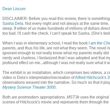
Dean Liscum
DISCLAIMER: Before you read this review, there is something th
Sasha Dela
. Not every night and not always at the same time,
sleep. If either of us make hundreds of millions of dollars directly
too bad. I'll cash the check. I can't speak for Sasha. (She's ti
When I was in elementary school, I read the book
I am the Ch
parents, and thus his life, are not what they seem. The novel i
ignorant enough to not really know what my parents really did f
nerdy and clueless. I fantasized that I was adopted and that my
profound effect on me...although I was not really sure what it
The exhibit is an installation, which comprises two videos, a 
video is Dela's interpretation\recreation of
Alfred Hitchcock
's
3
observations weaved into the narrative. So much so that it pla
Mystery Science Theater 3000
.
Both are postmodern appropriations.
MST3k
uses the original
scenes of Hitchcock's movie and represents them through the pr