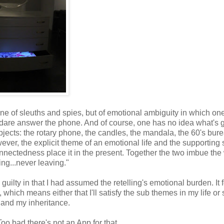
t one of sleuths and spies, but of emotional ambiguity in which one
 dare answer the phone. And of course, one has no idea what's 
ects: the rotary phone, the candles, the mandala, the 60's bure
ever, the explicit theme of an emotional life and the supporting
onnectedness place it in the present. Together the two imbue the
ng...never leaving."
uilty in that I had assumed the retelling's emotional burden. It fe
 which means either that I'll satisfy the sub themes in my life or
t and my inheritance.
Too bad there's not an App for that.