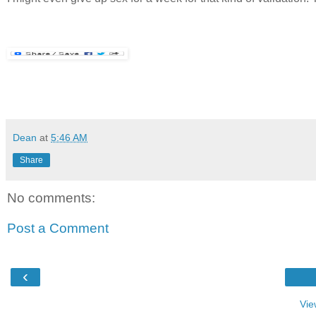
Dean
at
5:46 AM
Share
No comments:
Post a Comment
‹
Vie