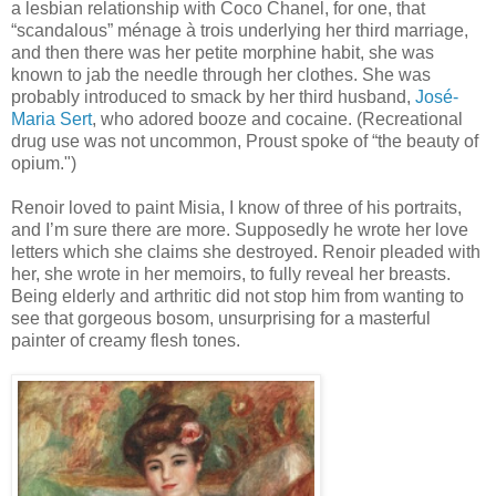
a lesbian relationship with Coco Chanel, for one, that
“scandalous” ménage à trois underlying her third marriage,
and then there was her petite morphine habit, she was
known to jab the needle through her clothes. She was
probably introduced to smack by her third husband,
José-
Maria Sert
, who adored booze and cocaine. (Recreational
drug use was not uncommon, Proust spoke of “the beauty of
opium.")
Renoir loved to paint Misia, I know of three of his portraits,
and I’m sure there are more. Supposedly he wrote her love
letters which she claims she destroyed. Renoir pleaded with
her, she wrote in her memoirs, to fully reveal her breasts.
Being elderly and arthritic did not stop him from wanting to
see that gorgeous bosom, unsurprising for a masterful
painter of creamy flesh tones.