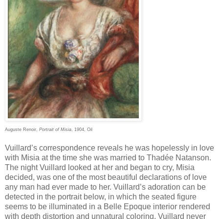
Auguste Renoir,
Portrait of Misia
, 1904, Oil
Vuillard’s correspondence reveals he was hopelessly in love
with Misia at the time she was married to Thadée Natanson.
The night Vuillard looked at her and began to cry, Misia
decided, was one of the most beautiful declarations of love
any man had ever made to her. Vuillard’s adoration can be
detected in the portrait below, in which the seated figure
seems to be illuminated in a Belle Epoque interior rendered
with depth distortion and unnatural coloring. Vuillard never