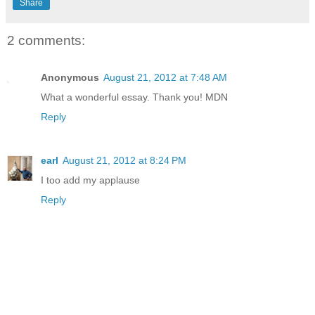
Share
2 comments:
Anonymous
August 21, 2012 at 7:48 AM
What a wonderful essay. Thank you! MDN
Reply
earl
August 21, 2012 at 8:24 PM
I too add my applause
Reply