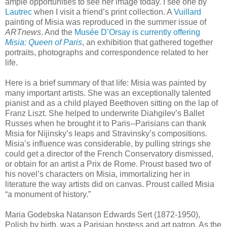
ample opportunities to see her image today. I see one by
Lautrec
when I visit a friend’s print collection. A
Vuillard
painting of Misia was reproduced in the summer issue of
ARTnews
. And the
Musée D’Orsay is currently offering
Misia: Queen of Paris
, an exhibition that gathered together
portraits, photographs and correspondence related to her
life.
Here is a brief summary of that life: Misia was painted by
many important artists. She was an exceptionally talented
pianist and as a child played Beethoven sitting on the lap of
Franz Liszt. She helped to underwrite Diahgilev’s Ballet
Russes when he brought it to Paris--Parisians can thank
Misia for Nijinsky’s leaps and Stravinsky’s compositions.
Misia’s influence was considerable, by pulling strings she
could get a director of the French Conservatory dismissed,
or obtain for an artist a Prix de Rome. Proust based two of
his novel’s characters on Misia, immortalizing her in
literature the way artists did on canvas. Proust called Misia
“a monument of history.”
Maria Godebska Natanson Edwards Sert (1872-1950),
Polish by birth, was a Parisian hostess and art patron. As the