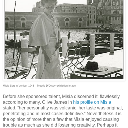
Misia Sert in Venice, 1948 – Musée D’Orsay exhibition image
Before she sponsored talent, Misia discerned it, flawlessly
according to many. Clive James in
his profile on Misia
stated, “her personality was volcanic, her taste was original,
penetrating and in most cases definitive.” Nevertheless it is
the opinion of more than a few that Misia enjoyed causing
trouble as much as she did fostering creativity. Perhaps it