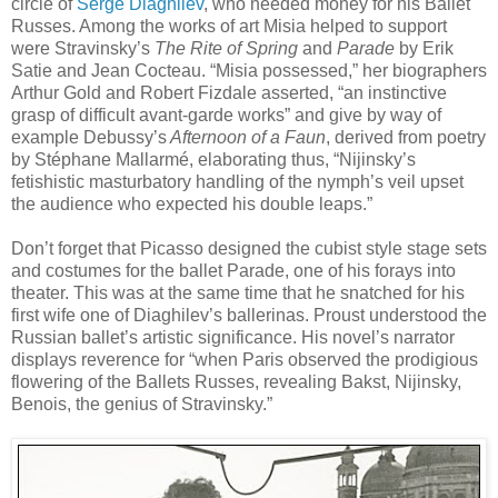
circle of
Serge Diaghilev
, who needed money for his Ballet
Russes. Among the works of art Misia helped to support
were Stravinsky’s
The Rite of Spring
and
Parade
by Erik
Satie and Jean Cocteau. “Misia possessed,” her biographers
Arthur Gold and Robert Fizdale asserted, “an instinctive
grasp of difficult avant-garde works” and give by way of
example Debussy’s
Afternoon of a Faun
, derived from poetry
by Stéphane Mallarmé, elaborating thus, “Nijinsky’s
fetishistic masturbatory handling of the nymph’s veil upset
the audience who expected his double leaps.”
Don’t forget that Picasso designed the cubist style stage sets
and costumes for the ballet Parade, one of his forays into
theater. This was at the same time that he snatched for his
first wife one of Diaghilev’s ballerinas. Proust understood the
Russian ballet’s artistic significance. His novel’s narrator
displays reverence for “when Paris observed the prodigious
flowering of the Ballets Russes, revealing Bakst, Nijinsky,
Benois, the genius of Stravinsky.”