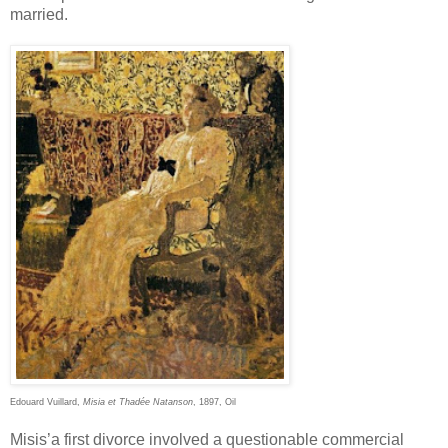
married.
Edouard Vuillard,
Misia et Thadée Natanson
, 1897, Oil
Misis’a first divorce involved a questionable commercial