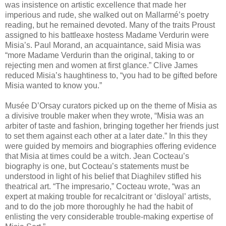
was insistence on artistic excellence that made her
imperious and rude, she walked out on Mallarmé’s poetry
reading, but he remained devoted. Many of the traits Proust
assigned to his battleaxe hostess Madame Verdurin were
Misia’s. Paul Morand, an acquaintance, said Misia was
“more Madame Verdurin than the original, taking to or
rejecting men and women at first glance.” Clive James
reduced Misia’s haughtiness to, “you had to be gifted before
Misia wanted to know you.”
Musée D’Orsay curators picked up on the theme of Misia as
a divisive trouble maker when they wrote, “Misia was an
arbiter of taste and fashion, bringing together her friends just
to set them against each other at a later date.” In this they
were guided by memoirs and biographies offering evidence
that Misia at times could be a witch. Jean Cocteau’s
biography is one, but Cocteau’s statements must be
understood in light of his belief that Diaghilev stifled his
theatrical art. “The impresario,” Cocteau wrote, “was an
expert at making trouble for recalcitrant or ‘disloyal’ artists,
and to do the job more thoroughly he had the habit of
enlisting the very considerable trouble-making expertise of