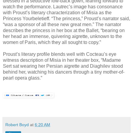
dressed in a seductive low-back gown, leaning forward to
watch the performance. Lautrec’s image has consonance
with Proust’s literary characterization of Misia as the
Princess Yourbeletieff. “The princess,” Proust’s narrator said,
“was a sponsor of all these new great men.” The narrator
describes the princess in her box at the Ballet, “bearing on
her head an immense, quivering aigrette, unknown to the
women of Paris, which they all sought to copy.”
Proust’s literary profile blends well with Cocteau’s eye
witness description of Misia in her theater box, “Madame
Sert sat wearing her Persian aigrette and Diaghilev stood
behind her, watching his dancers through a tiny mother-of-
pearl opera glass.”
Robert Boyd
at
6:20 AM