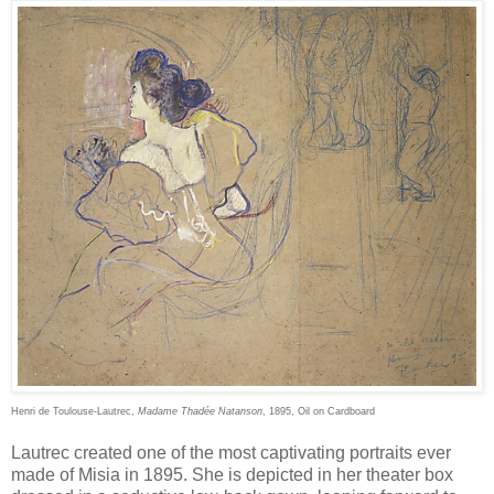
Henri de Toulouse-Lautrec,
Madame Thadée Natanson
, 1895, Oil on Cardboard
Lautrec created one of the most captivating portraits ever
made of Misia in 1895. She is depicted in her theater box