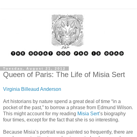
Tuesday, August 21, 2012
Queen of Paris: The Life of Misia Sert
Virginia Billeaud Anderson
Art historians by nature spend a great deal of time “in a
pocket of the past,” to borrow a phrase from Edmund Wilson.
This might account for my reading
Misia Sert
’s biography
four times, except for the fact that she is so interesting.
Because Misia’s portrait was painted so frequently, there are