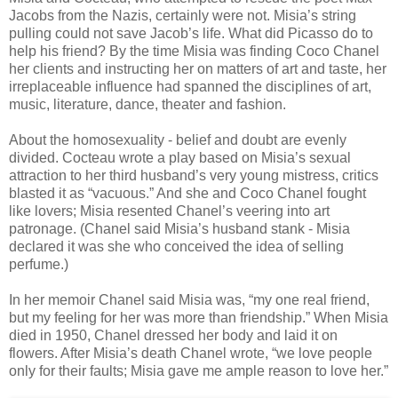
Jacobs from the Nazis, certainly were not. Misia’s string
pulling could not save Jacob’s life. What did Picasso do to
help his friend? By the time Misia was finding Coco Chanel
her clients and instructing her on matters of art and taste, her
irreplaceable influence had spanned the disciplines of art,
music, literature, dance, theater and fashion.
About the homosexuality - belief and doubt are evenly
divided. Cocteau wrote a play based on Misia’s sexual
attraction to her third husband’s very young mistress, critics
blasted it as “vacuous.” And she and Coco Chanel fought
like lovers; Misia resented Chanel’s veering into art
patronage. (Chanel said Misia’s husband stank - Misia
declared it was she who conceived the idea of selling
perfume.)
In her memoir Chanel said Misia was, “my one real friend,
but my feeling for her was more than friendship.” When Misia
died in 1950, Chanel dressed her body and laid it on
flowers. After Misia’s death Chanel wrote, “we love people
only for their faults; Misia gave me ample reason to love her.”