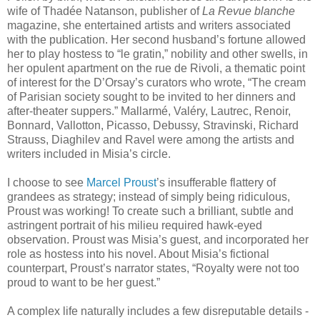
wife of Thadée Natanson, publisher of
La Revue blanche
magazine, she entertained artists and writers associated
with the publication. Her second husband’s fortune allowed
her to play hostess to “le gratin,” nobility and other swells, in
her opulent apartment on the rue de Rivoli, a thematic point
of interest for the D’Orsay’s curators who wrote, “The cream
of Parisian society sought to be invited to her dinners and
after-theater suppers.” Mallarmé, Valéry, Lautrec, Renoir,
Bonnard, Vallotton, Picasso, Debussy, Stravinski, Richard
Strauss, Diaghilev and Ravel were among the artists and
writers included in Misia’s circle.
I choose to see
Marcel Proust
’s insufferable flattery of
grandees as strategy; instead of simply being ridiculous,
Proust was working! To create such a brilliant, subtle and
astringent portrait of his milieu required hawk-eyed
observation. Proust was Misia’s guest, and incorporated her
role as hostess into his novel. About Misia’s fictional
counterpart, Proust’s narrator states, “Royalty were not too
proud to want to be her guest.”
A complex life naturally includes a few disreputable details -