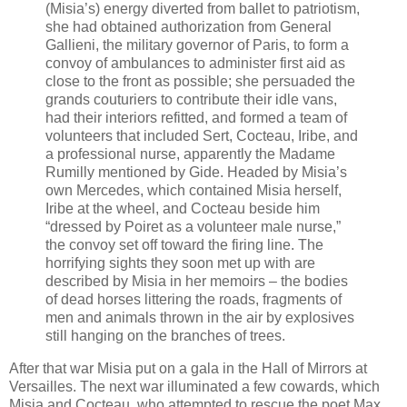
(Misia’s) energy diverted from ballet to patriotism,
she had obtained authorization from General
Gallieni, the military governor of Paris, to form a
convoy of ambulances to administer first aid as
close to the front as possible; she persuaded the
grands couturiers to contribute their idle vans,
had their interiors refitted, and formed a team of
volunteers that included Sert, Cocteau, Iribe, and
a professional nurse, apparently the Madame
Rumilly mentioned by Gide. Headed by Misia’s
own Mercedes, which contained Misia herself,
Iribe at the wheel, and Cocteau beside him
“dressed by Poiret as a volunteer male nurse,”
the convoy set off toward the firing line. The
horrifying sights they soon met up with are
described by Misia in her memoirs – the bodies
of dead horses littering the roads, fragments of
men and animals thrown in the air by explosives
still hanging on the branches of trees.
After that war Misia put on a gala in the Hall of Mirrors at
Versailles. The next war illuminated a few cowards, which
Misia and Cocteau, who attempted to rescue the poet Max