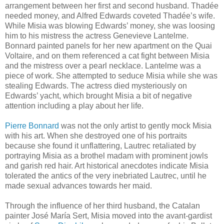
arrangement between her first and second husband. Thadée
needed money, and Alfred Edwards coveted Thadée’s wife.
While Misia was blowing Edwards’ money, she was loosing
him to his mistress the actress Genevieve Lantelme.
Bonnard painted panels for her new apartment on the Quai
Voltaire, and on them referenced a cat fight between Misia
and the mistress over a pearl necklace. Lantelme was a
piece of work. She attempted to seduce Misia while she was
stealing Edwards. The actress died mysteriously on
Edwards’ yacht, which brought Misia a bit of negative
attention including a play about her life.
Pierre Bonnard
was not the only artist to gently mock Misia
with his art. When she destroyed one of his portraits
because she found it unflattering, Lautrec retaliated by
portraying Misia as a brothel madam with prominent jowls
and garish red hair. Art historical anecdotes indicate Misia
tolerated the antics of the very inebriated Lautrec, until he
made sexual advances towards her maid.
Through the influence of her third husband, the Catalan
painter José María Sert, Misia moved into the avant-gardist