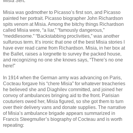
Misia Sert.”
Misia was godmother to Picasso’s first son, and Picasso
painted her portrait. Picasso biographer John Richardson
spits venom at Misia. Among the bitchy things Richardson
called Misia were, “a liar,” “famously dangerous,”
“meddlesome.” “Backstabbing proclivities,” was another
sulfurous term. It’s ironic that one of the best Misia stories I
have ever read came from Richardson. Misia, in her box at
the Ballet, raises a lorgnette to survey the packed house,
and recognizing no one she knows says, “There’s no one
here!”
In 1914 when the German army was advancing on Paris,
Cocteau forgave his “chere Misia” for whatever treacheries
he believed she and Diaghilev committed, and joined her
convoy of ambulances bringing aid to the front. Parisian
couturiers owed her, Misia figured, so she got them to turn
over their delivery vans and donate supplies. The narrative
of Misia’s ambulance brigade appears summarized in
Francis Steegmuller’s biography of Cocteau and is worth
repeating: