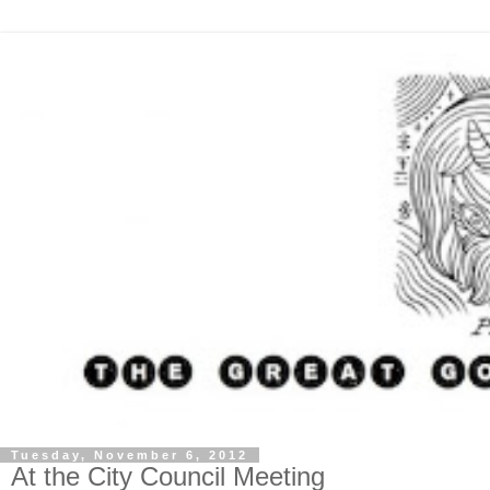
Tuesday, November 6, 2012
At the City Council Meeting