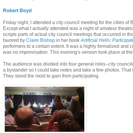
Robert Boyd
Friday night, I attended a city council meeting for the cities
Except what I
actually
attended was a night of amateur theatri
scripts parts of actual city council meetings that occurred in th
favored by
Claire Bishop
in her book
Artificial Hells: Particip
performers to a certain extent. It was a highly formalized and
was no improvisation. This evening's version took place at th
The audience was divided into four general roles--city councilo
a bystander so I could take notes and take a few photos. That
They stood the most to gain from participating.