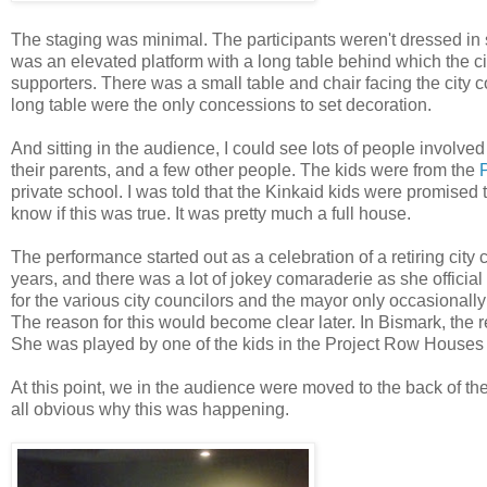
The staging was minimal. The participants weren't dressed in su
was an elevated platform with a long table behind which the c
supporters. There was a small table and chair facing the city 
long table were the only concessions to set decoration.
And sitting in the audience, I could see lots of people involved
their parents, and a few other people. The kids were from the
private school. I was told that the Kinkaid kids were promised th
know if this was true. It was pretty much a full house.
The performance started out as a celebration of a retiring cit
years, and there was a lot of jokey comaraderie as she offici
for the various city councilors and the mayor only occasionally 
The reason for this would become clear later. In Bismark, the
She was played by one of the kids in the Project Row Houses
At this point, we in the audience were moved to the back of the 
all obvious why this was happening.