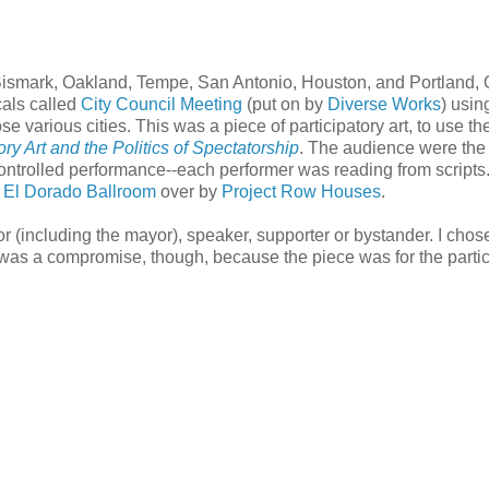
 of Bismark, Oakland, Tempe, San Antonio, Houston, and Portland,
cals called
City Council Meeting
(put on by
Diverse Works
) usin
ose various cities. This was a piece of participatory art, to use th
atory Art and the Politics of Spectatorship
. The audience were the
 controlled performance--each performer was reading from scripts
e
El Dorado Ballroom
over by
Project Row Houses
.
r (including the mayor), speaker, supporter or bystander. I chos
 was a compromise, though, because the piece was for the partic