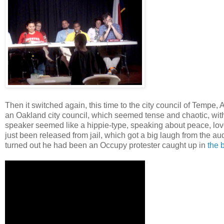
Then it switched again, this time to the city council of Tempe
an Oakland city council, which seemed tense and chaotic, wit
speaker seemed like a hippie-type, speaking about peace, l
just been released from jail, which got a big laugh from the a
turned out he had been an Occupy protester caught up in
the 