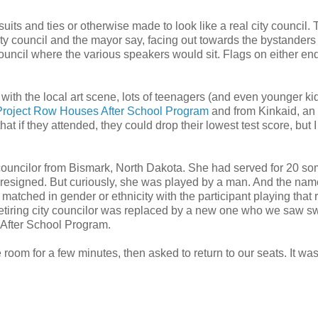
its and ties or otherwise made to look like a real city council.
ity council and the mayor say, facing out towards the bystanders
council where the various speakers would sit. Flags on either end
 with the local art scene, lots of teenagers (and even younger ki
Project Row Houses After School Program
and from Kinkaid, an 
at if they attended, they could drop their lowest test score, but I
y councilor from Bismark, North Dakota. She had served for 20 s
al resigned. But curiously, she was played by a man. And the na
matched in gender or ethnicity with the participant playing that r
 retiring city councilor was replaced by a new one who we saw sw
 After School Program.
room for a few minutes, then asked to return to our seats. It wasn