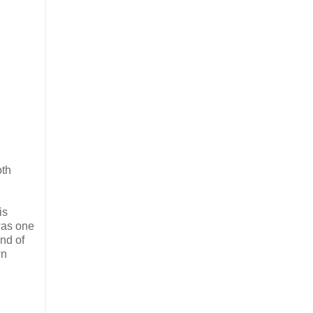
oth
is
was one
ind of
wn