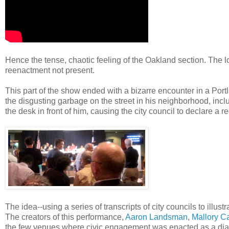
Hence the tense, chaotic feeling of the Oakland section. The l
reenactment not present.
This part of the show ended with a bizarre encounter in a Por
the disgusting garbage on the street in his neighborhood, i
the desk in front of him, causing the city council to declare a r
The idea--using a series of transcripts of city councils to illust
The creators of this performance,
Aaron Landsman
,
Mallory Ca
the few venues where civic engagement was enacted as a dialo