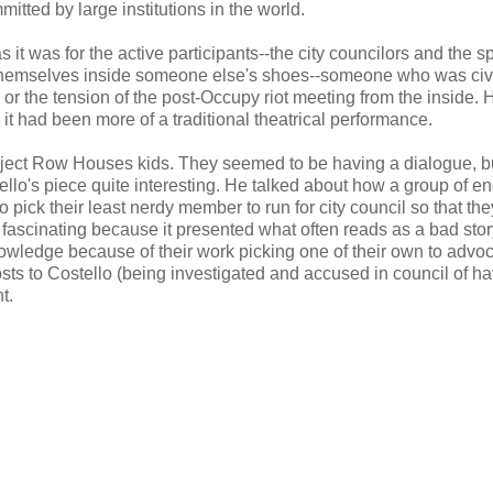
tted by large institutions in the world.
s it was for the active participants--the city councilors and the s
t themselves inside someone else's shoes--someone who was civ
r or the tension of the post-Occupy riot meeting from the inside.
h it had been more of a traditional theatrical performance.
roject Row Houses kids. They seemed to be having a dialogue, b
ello's piece quite interesting. He talked about how a group of e
o pick their least nerdy member to run for city council so that the
 fascinating because it presented what often reads as a bad story
nowledge because of their work picking one of their own to advoc
sts to Costello (being investigated and accused in council of ha
t.