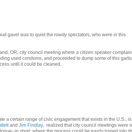
oud gavel was to quiet the rowdy spectators, who were in this
tland, OR, city council meeting where a citizen speaker complain
ncluding used condoms, and proceeded to dump some of this garb
ecess until it could be cleaned.
rate a certain range of civic engagement that exists in the U.S., i
tlett
and
Jim Findlay
, realized that city council meetings were 
gue--in short, where the process could be easily turned into d