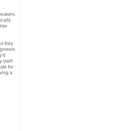
peakers.
ically
 How
ut they
ngineers
y'd
 (self-
ate for
ving a