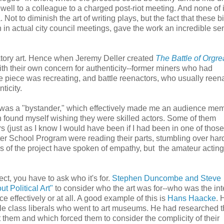
well to a colleague to a charged post-riot meeting. And none of i
Not to diminish the art of writing plays, but the fact that these b
in actual city council meetings, gave the work an incredible se
ipatory art. Hence when Jeremy Deller created
The Battle of Orgr
ith their own concern for authenticity--former miners who had
 the piece was recreating, and battle reenactors, who usually reen
ticity.
I was a "bystander," which effectively made me an audience mem
ten found myself wishing they were skilled actors. Some of them
 (just as I know I would have been if I had been in one of those 
er School Program were reading their parts, stumbling over har
rs of the project have spoken of empathy, but the amateur acti
t, you have to ask who it's for.
Stephen Duncombe and Steve
t Political Art"
to consider who the art was for--who was the in
 effectively or at all. A good example of this is
Hans Haacke
. 
dle class liberals who went to art museums. He had researched 
them and which forced them to consider the complicity of their