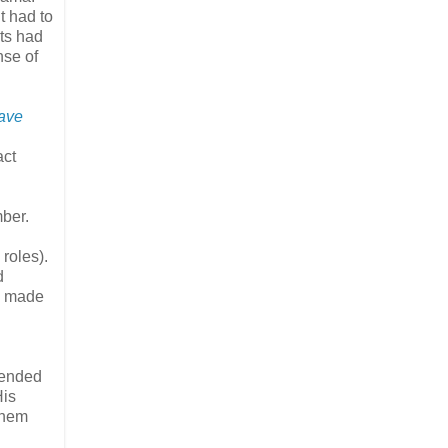
t had to
its had
nse of
eave
act
ber.
roles).
d
ng made
tended
His
them