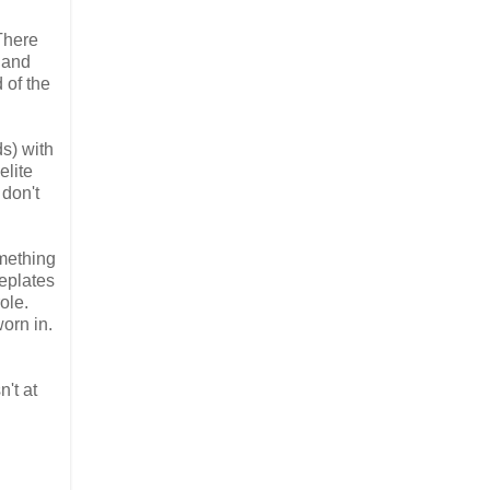
 There
 and
 of the
ds) with
elite
 don't
omething
meplates
ole.
orn in.
't at