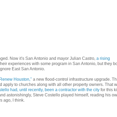
anged. Now it's San Antonio and mayor Julian Castro,
a rising
their experiences with some program in San Antonio, but they b
 ignore East San Antonio.
Renew Houston,"
a new flood-control infrastructure upgrade. Th
d apply to churches along with all other property owners. That 
ello had, until recently, been a contractor with the city
for this k
and astonishingly, Steve Costello played himself, reading his o
 ago, I think.