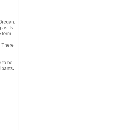
 Oregan.
g as its
e term
. There
e to be
ipants.