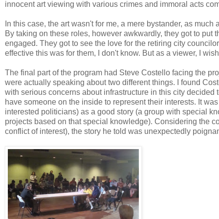
innocent art viewing with various crimes and immoral acts commi
In this case, the art wasn't for me, a mere bystander, as much a
By taking on these roles, however awkwardly, they got to pu
engaged. They got to see the love for the retiring city councilo
effective this was for them, I don't know. But as a viewer, I wis
The final part of the program had Steve Costello facing the p
were actually speaking about two different things. I found Cost
with serious concerns about infrastructure in this city decided t
have someone on the inside to represent their interests. It was
interested politicians) as a good story (a group with special k
projects based on that special knowledge). Considering the co
conflict of interest), the story he told was unexpectedly poignan