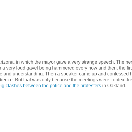
, Arizona, in which the mayor gave a very strange speech. The ne
h a very loud gavel being hammered every now and then. the firs
ove and understanding. Then a speaker came up and confessed 
udience. But that was only because the meetings were context-free
big clashes between the police and the protesters
in Oakland.