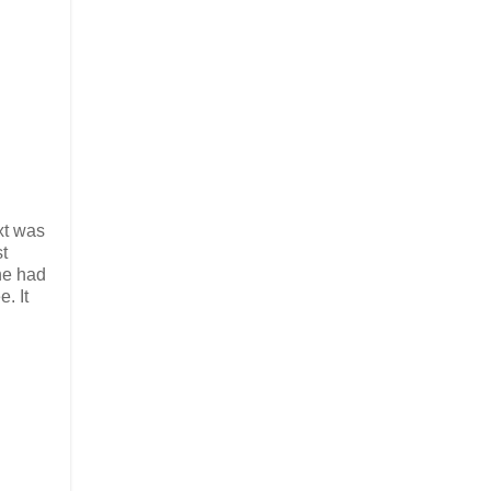
xt was
t
he had
. It