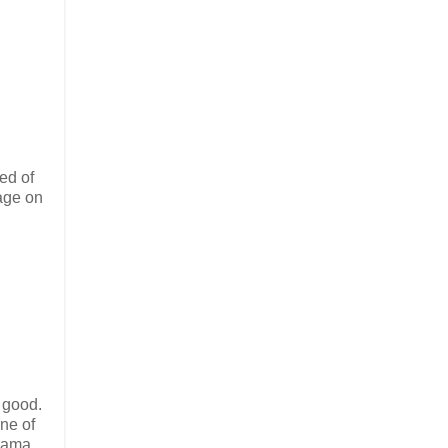
ed of
age on
s good.
one of
rama.