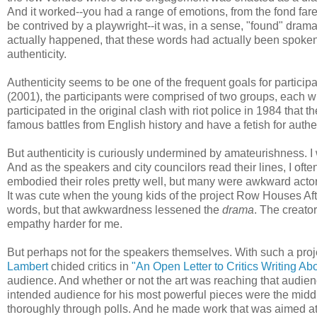
And it worked--you had a range of emotions, from the fond fare
be contrived by a playwright--it was, in a sense, "found" drama. 
actually happened, that these words had actually been spoken 
authenticity.
Authenticity seems to be one of the frequent goals for partic
(2001), the participants were comprised of two groups, each w
participated in the original clash with riot police in 1984 that
famous battles from English history and have a fetish for authen
But authenticity is curiously undermined by amateurishness. 
And as the speakers and city councilors read their lines, I of
embodied their roles pretty well, but many were awkward actors
It was cute when the young kids of the project Row Houses Aft
words, but that awkwardness lessened the
drama
. The creato
empathy harder for me.
But perhaps not for the speakers themselves. With such a projec
Lambert
chided critics in
"An Open Letter to Critics Writing Abou
audience. And whether or not the art was reaching that audience
intended audience for his most powerful pieces were the mid
thoroughly through polls. And he made work that was aimed at 