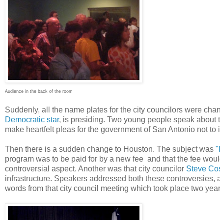
Audience in the back of the room
Suddenly, all the name plates for the city councilors were ch
Democratic star
, is presiding. Two young people speak about 
make heartfelt pleas for the government of San Antonio not to
Then there is a sudden change to Houston. The subject was
"
program was to be paid for by a new fee and that the fee woul
controversial aspect. Another was that city councilor
Steve Cost
infrastructure. Speakers addressed both these controversies, 
words from that city council meeting which took place two years