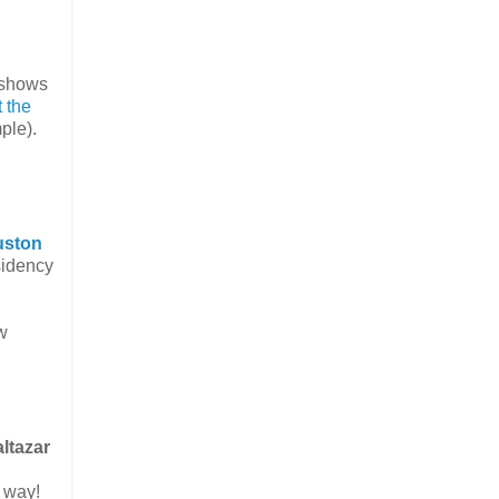
e shows
 the
ple).
uston
sidency
w
ltazar
r way!