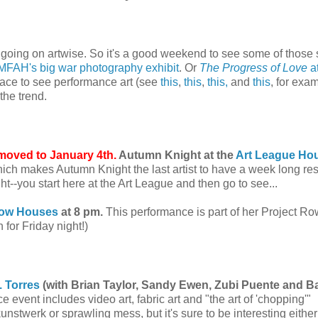
ch going on artwise. So it's a good weekend to see some of thos
MFAH's big war photography exhibit
. Or
The Progress of Love
at
lace to see performance art (see
this
,
this
,
this,
and
this
, for exam
the trend.
moved to January 4th.
Autumn Knight at the
Art League Ho
ich makes Autumn Knight the last artist to have a week long re
ght--you start here at the Art League and then go to see...
Row Houses
at 8 pm.
This performance is part of her Project Ro
n for Friday night!)
. Torres
(with Brian Taylor, Sandy Ewen, Zubi Puente and Ba
 event includes video art, fabric art and "the art of 'chopping'"
unstwerk or sprawling mess, but it's sure to be interesting eithe