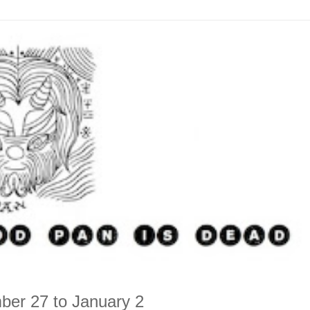
ber 27 to January 2