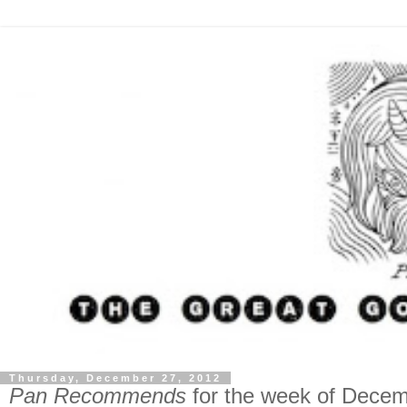
Thursday, December 27, 2012
Pan Recommends
for the week of Decem