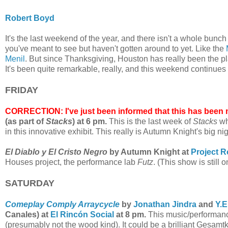
Robert Boyd
It's the last weekend of the year, and there isn't a whole bun
you've meant to see but haven't gotten around to yet. Like the
Menil
.
But since Thanksgiving, Houston has really been the p
It's been quite remarkable, really, and this weekend continues 
FRIDAY
CORRECTION: I've just been informed that this has been 
(as part of
Stacks
) at 6 pm.
This is the last week of
Stacks
wh
in this innovative exhibit. This really is Autumn Knight's big ni
El Diablo y El Cristo Negro
by Autumn Knight at
Project 
Houses project, the performance lab
Futz
. (This show is still o
SATURDAY
Comeplay Comply Arraycycle
by
Jonathan Jindra
and
Y.E
Canales) at
El Rincón Social
at 8 pm.
This music/performance
(presumably not the wood kind). It could be a brilliant Gesamtk