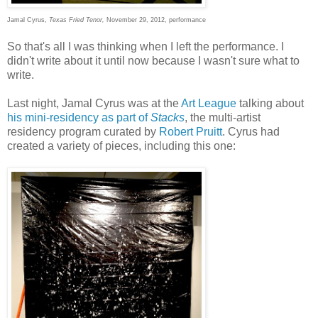
Jamal Cyrus,
Texas Fried Tenor,
November 29, 2012, performance
So that's all I was thinking when I left the performance. I
didn't write about it until now because I wasn't sure what to
write.
Last night, Jamal Cyrus was at the
Art League
talking about
his mini-residency as part of
Stacks
, the multi-artist
residency program curated by
Robert Pruitt
. Cyrus had
created a variety of pieces, including this one: