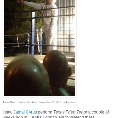
Jamal Cyrus,
Texas Fried Tenor,
November 29, 2012, performance
I saw
Jamal Cyrus
perform
Texas Fried Tenor
a couple of
weeks ago at CAMH. I don't want to pretend that I