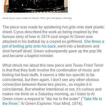
Jamal Cyrus, piece made for Stacks, 2012, grits and plastic sheeting
The piece was made by splattering hot grits onto dark plastic
sheet. Cyrus described the work as being inspired by the
famous story of how in 1974 soul singer Al Green was
attacked in his bathtub by a crazed ex-girlfriend.
She threw a
pot of boiling grits onto his back
, went into a bedroom and
shot herself dead. Green subsequently gave up the pop life
and became a baptist minister.
What struck me about this new piece and
Texas Fried Tenor
is that that they both involve the combination of music and
boiling hot food stuffs. It seems a little too specific to be
coincidental, but then again, I don't see any other obvious
connection between these two pieces., so maybe it
is
coincidental. But whether intentional or not, it's curious and
makes me think on a Saturday morning, as I listen to Al
Green croon a request to "dip me in the water" (
"Take Me to
the River,"
Al Green Explores Your Mind
, 1974).