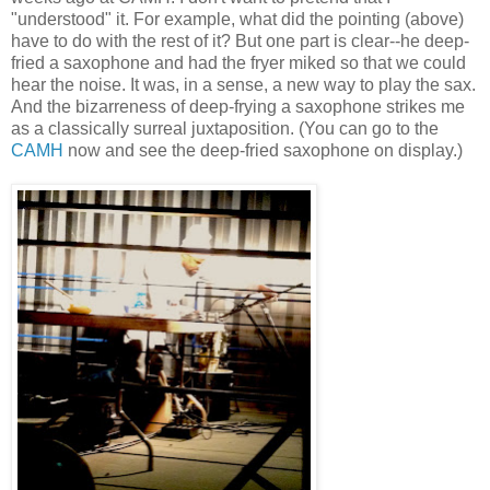
"understood" it. For example, what did the pointing (above)
have to do with the rest of it? But one part is clear--he deep-
fried a saxophone and had the fryer miked so that we could
hear the noise. It was, in a sense, a new way to play the sax.
And the bizarreness of deep-frying a saxophone strikes me
as a classically surreal juxtaposition. (You can go to the
CAMH
now and see the deep-fried saxophone on display.)