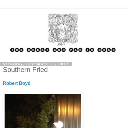
Saturday, December 15, 2012
Southern Fried
Robert Boyd