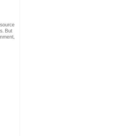
 source
s. But
ainment,