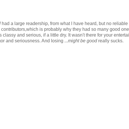
d
had a large readership, from what I have heard, but no reliable
ir contributors,which is probably why they had so many good one
classy and serious, if a little dry. It wasn't there for your entert
rigor and seriousness. And losing
...might be good
really sucks.