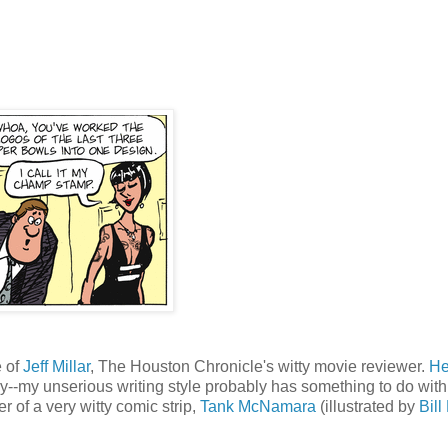
e of
Jeff Millar
, The Houston Chronicle's witty movie reviewer.
He
y--my unserious writing style probably has something to do with
r of a very witty comic strip,
Tank McNamara
(illustrated by
Bill