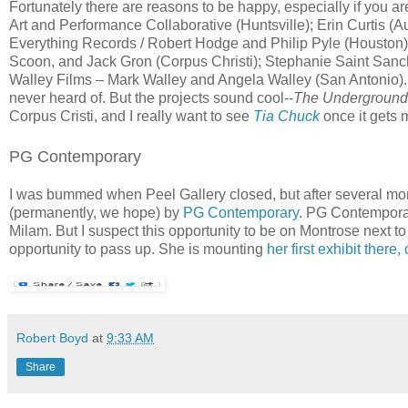
Fortunately there are reasons to be happy, especially if you ar
Art and Performance Collaborative (Huntsville); Erin Curtis (
Everything Records / Robert Hodge and Philip Pyle (Houston
Scoon, and Jack Gron (Corpus Christi); Stephanie Saint Sanc
Walley Films – Mark Walley and Angela Walley (San Antonio). So
never heard of. But the projects sound cool--
The Underground 
Corpus Cristi, and I really want to see
Tia Chuck
once it gets 
PG Contemporary
I was bummed when Peel Gallery closed, but after several mont
(permanently, we hope) by
PG Contemporary
. PG Contemporar
Milam. But I suspect this opportunity to be on Montrose next t
opportunity to pass up. She is mounting
her first exhibit there
Robert Boyd
at
9:33 AM
Share