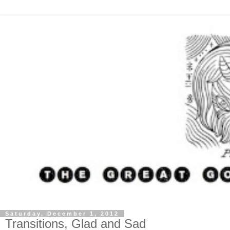
Saturday, December 1, 2012
Transitions, Glad and Sad