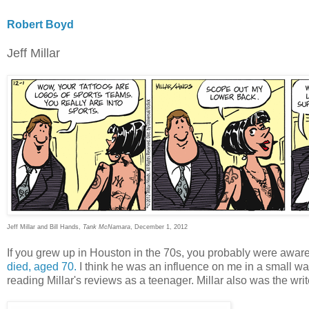
Robert Boyd
Jeff Millar
Jeff Millar and Bill Hands,
Tank McNamara
, December 1, 2012
If you grew up in Houston in the 70s, you probably were awar
died, aged 70.
I think he was an influence on me in a small wa
reading Millar's reviews as a teenager. Millar also was the write