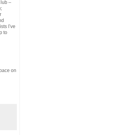
Club –
;
r
nd
sts I've
p to
space on