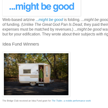
Web-based artzine
...might be good
is folding.
...might be goo
of funding. (Unlike
The Great God Pan Is Dead
, they paid the
expenses must be matched by revenues.) .
..might be good
was 
but for your edification. They wrote about their subjects with 
Idea Fund Winners
The Bridge Club received an Idea Fund grant for
The Trailer
, a mobile performance work