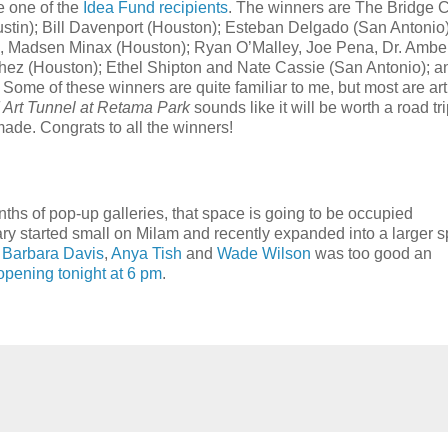
e one of the
Idea Fund recipients
. The winners are The Bridge 
Austin); Bill Davenport (Houston); Esteban Delgado (San Antonio)
), Madsen Minax (Houston); Ryan O’Malley, Joe Pena, Dr. Ambe
hez (Houston); Ethel Shipton and Nate Cassie (San Antonio); a
me of these winners are quite familiar to me, but most are arti
Art Tunnel at Retama Park
sounds like it will be worth a road tri
made. Congrats to all the winners!
hs of pop-up galleries, that space is going to be occupied
y started small on Milam and recently expanded into a larger 
o
Barbara Davis
,
Anya Tish
and
Wade Wilson
was too good an
, opening tonight at 6 pm
.