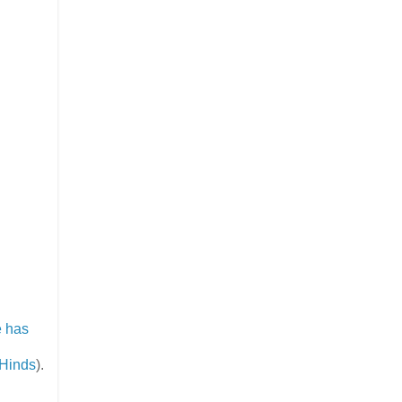
 has
 Hinds
).