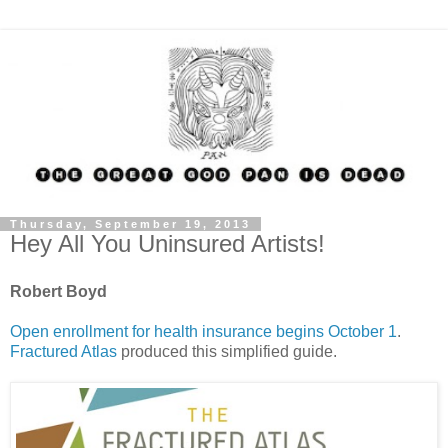
Thursday, September 19, 2013
Hey All You Uninsured Artists!
Robert Boyd
Open enrollment for health insurance begins October 1
.
Fractured Atlas
produced this simplified guide.