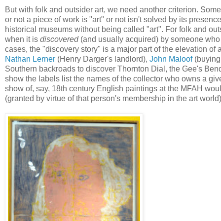
But with folk and outsider art, we need another criterion. Some
or not a piece of work is "art" or not isn't solved by its presen
historical museums without being called "art". For folk and outs
when it is
discovered
(and usually acquired) by someone who h
cases, the "discovery story" is a major part of the elevation of a
Nathan Lerner
(Henry Darger's landlord),
John Maloof
(buying
Southern backroads to discover Thornton Dial, the Gee's Bend q
show the labels list the names of the collector who owns a given
show of, say, 18th century English paintings at the MFAH would
(granted by virtue of that person's membership in the art world) 