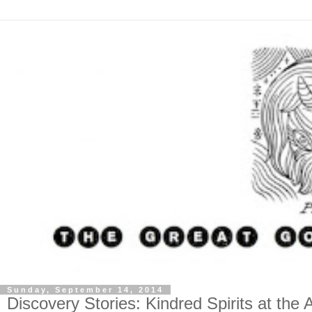
Sunday, September 14, 2014
Discovery Stories: Kindred Spirits at th