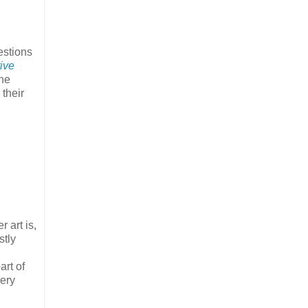
estions
tive
the
 their
r art is,
stly
art of
very