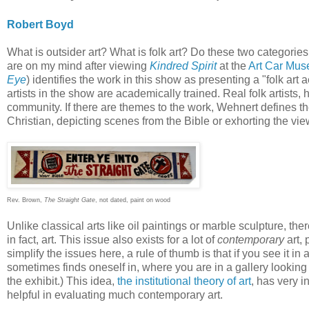
Robert Boyd
What is outsider art? What is folk art? Do these two categories
are on my mind after viewing
Kindred Spirit
at the
Art Car Mu
Eye
) identifies the work in this show as presenting a "folk art
artists in the show are academically trained. Real folk artists, he
community. If there are themes to the work, Wehnert defines them
Christian, depicting scenes from the Bible or exhorting the vie
Rev. Brown,
The Straight Gate
, not dated, paint on wood
Unlike classical arts like oil paintings or marble sculpture, ther
in fact, art. This issue also exists for a lot of
contemporary
art, 
simplify the issues here, a rule of thumb is that if you see it in 
sometimes finds oneself in, where you are in a gallery looking a
the exhibit.) This idea,
the institutional theory of art
, has very i
helpful in evaluating much contemporary art.