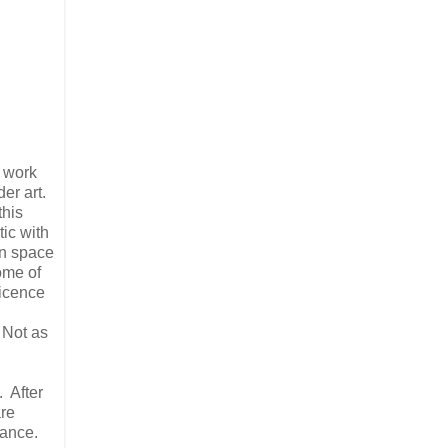
e work
er art.
this
ic with
on space
ome of
ticence
g
 Not as
. After
are
lance.