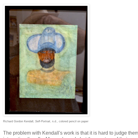
Richard Gordon Kendall,
Self-Portrait
, n.d., colored pencil on paper
The problem with Kendall's work is that it is hard to judge them