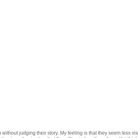
 without judging their story. My feeling is that they seem less vi