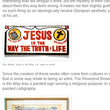
interesting than Ike Morgan's work, but the mystery of their crea
about them this way feels wrong. It makes me feel slightly guilt
no such thing as an ideologically neutral Olympian aesthetic
of his art.
Rev, Brown,
Jesus is the Way
, n.d., paint on wood
Since the creators of these works often come from cultures in w
that in some way relate to being an artist. The Reverend Brow
is the Way
was a painted sign serving a religious purpose. In a
painted calligraphy.