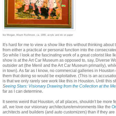
Ike Morgan,
Mount Rushmore
, ca. 1990, acrylic and ink on paper
It's hard for me to view a show like this without thinking about 
from either a practical or personal function into the consecrate
So while I look at the fascinating work of a great colorist like I
show is at the Art Car Museum as opposed to, say, Diverse W
outsider art (the Menil and the Art Car Museum primarily), whil
in town). As far as I know, no commercial galleries in Houston
them that doing so would be exploitative. (This is an accusatio
is that we only rarely see work like this in Houston. Until this 
S
eeing Stars: Visionary Drawing from the Collection at the Me
far as I can determine.
It seems weird that Houston, of all places, shouldn't be more fert
all, we love our visionary architecture/environments like the
O
architects and builders (and auto customizers) than if they are