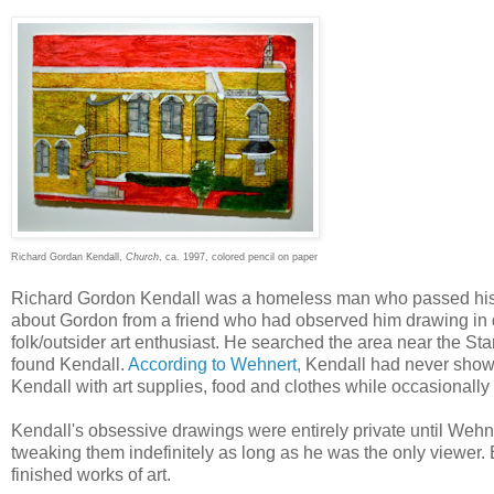
Richard Gordan Kendall,
Church
, ca. 1997, colored pencil on paper
Richard Gordon Kendall was a homeless man who passed his t
about Gordon from a friend who had observed him drawing in d
folk/outsider art enthusiast. He searched the area near the S
found Kendall.
According to Wehnert,
Kendall had never shown
Kendall with art supplies, food and clothes while occasionally
Kendall's obsessive drawings were entirely private until Weh
tweaking them indefinitely as long as he was the only viewe
finished works of art.