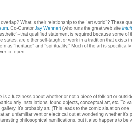
 overlap? What is their relationship to the "art world"? These qu
seum
. Co-Curator
Jay Wehnert
(who runs the great web site
Intui
 aesthetic"--that qualified statement is required because some of 
 states, are either self-taught or work in a tradition that exists in
 as "heritage" and "spirituality." Much of the art is specifically
wer to repent.
e is a fuzziness about whether or not a piece of folk art or outside
particularly installations, found objects, conceptual art, etc. To va
a gallery, it's probably art. (This leads to the comic situation one
t an unfamiliar vent or electrical outlet wondering whether it's p
nteresting philosophical ramifications, but it also happens to be 