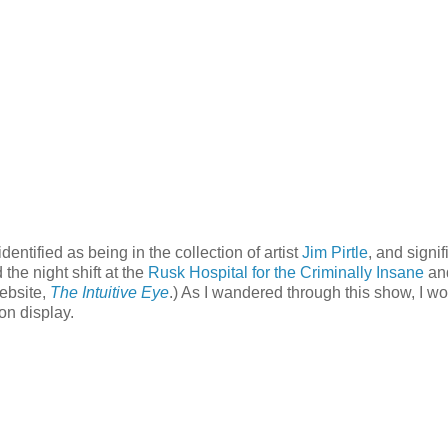
identified as being in the collection of artist
Jim Pirtle
, and signif
he night shift at the
Rusk Hospital for the Criminally Insane
an
website,
The Intuitive Eye
.) As I wandered through this show, I w
on display.