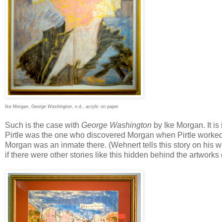
Ike Morgan,
George Washington
, n.d., acrylic on paper
Such is the case with
George Washington
by Ike Morgan. It is 
Pirtle was the one who discovered Morgan when Pirtle worked t
Morgan was an inmate there. (Wehnert tells this story on his 
if there were other stories like this hidden behind the artworks 