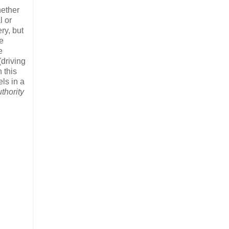
hether
l or
ry, but
e
e
(driving
 this
els in a
thority