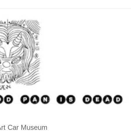
e Art Car Museum