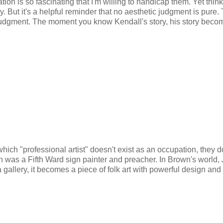
tion is so fascinating that I'm willing to handicap them. Yet thin
y. But it's a helpful reminder that no aesthetic judgment is pure. 
 judgment. The moment you know Kendall's story, his story beco
hich "professional artist" doesn't exist as an occupation, they d
n was a Fifth Ward sign painter and preacher. In Brown's world,
 gallery, it becomes a piece of folk art with powerful design and