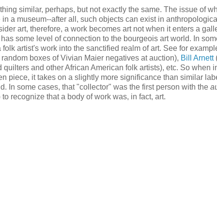
thing similar, perhaps, but not exactly the same. The issue of w
ce in a museum--after all, such objects can exist in anthropologica
ider art, therefore, a work becomes art not when it enters a galle
as some level of connection to the bourgeois art world. In som
 folk artist's work into the sanctified realm of art. See for exampl
 random boxes of Vivian Maier negatives at auction),
Bill Arnett
uilters and other African American folk artists), etc. So when in
 piece, it takes on a slightly more significance than similar lab
. In some cases, that "collector" was the first person with the
au
to recognize that a body of work was, in fact, art.