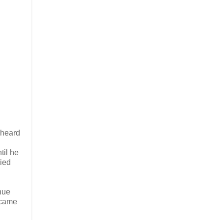
 heard
til he
ied
nue
ecame