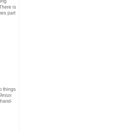
king
There is
mes part
o things
Jesus
 hand-