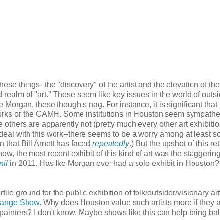
these things--the "discovery" of the artist and the elevation of th
d realm of "art." These seem like key issues in the world of outsid
ke Morgan, these thoughts nag. For instance, it is significant that 
orks or the CAMH. Some institutions in Houston seem sympathet
e others are apparently not (pretty much every other art exhibiti
 deal with this work--there seems to be a worry among at least s
n that Bill Arnett has faced
repeatedly
.) But the upshot of this re
show, the most recent exhibit of this kind of art was the staggerin
nil
in 2011. Has Ike Morgan ever had a solo exhibit in Houston?
ile ground for the public exhibition of folk/outsider/visionary art
range Show
. Why does Houston value such artists more if they 
 painters? I don't know. Maybe shows like this can help bring ba