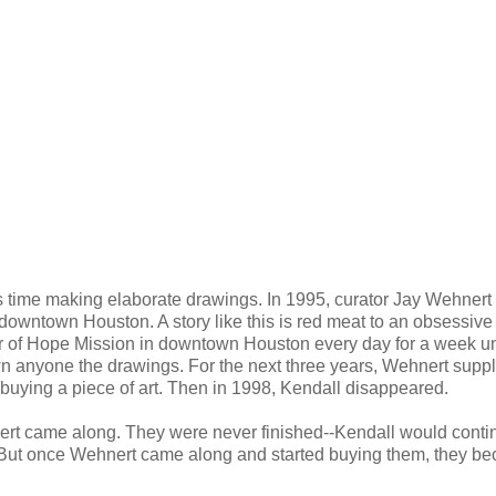
ime making elaborate drawings. In 1995, curator Jay Wehnert
owntown Houston. A story like this is red meat to an obsessive
tar of Hope Mission in downtown Houston every day for a week un
 anyone the drawings. For the next three years, Wehnert suppl
 buying a piece of art. Then in 1998, Kendall disappeared.
nert came along. They were never finished--Kendall would conti
r. But once Wehnert came along and started buying them, they b