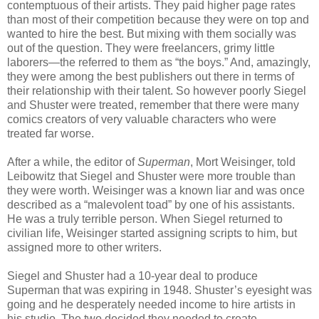
contemptuous of their artists. They paid higher page rates
than most of their competition because they were on top and
wanted to hire the best. But mixing with them socially was
out of the question. They were freelancers, grimy little
laborers—the referred to them as “the boys.” And, amazingly,
they were among the best publishers out there in terms of
their relationship with their talent. So however poorly Siegel
and Shuster were treated, remember that there were many
comics creators of very valuable characters who were
treated far worse.
After a while, the editor of
Superman
, Mort Weisinger, told
Leibowitz that Siegel and Shuster were more trouble than
they were worth. Weisinger was a known liar and was once
described as a “malevolent toad” by one of his assistants.
He was a truly terrible person. When Siegel returned to
civilian life, Weisinger started assigning scripts to him, but
assigned more to other writers.
Siegel and Shuster had a 10-year deal to produce
Superman that was expiring in 1948. Shuster’s eyesight was
going and he desperately needed income to hire artists in
his studio. The two decided they needed to create