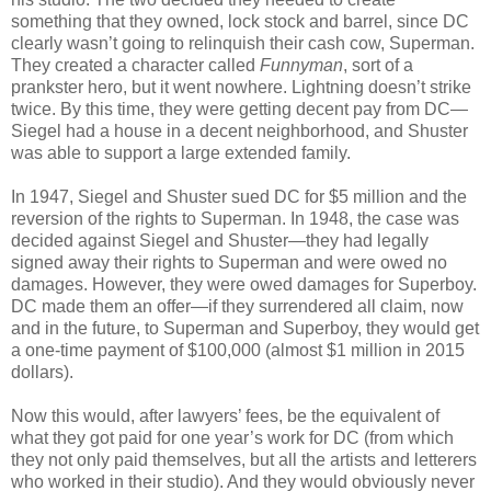
something that they owned, lock stock and barrel, since DC
clearly wasn’t going to relinquish their cash cow, Superman.
They created a character called
Funnyman
, sort of a
prankster hero, but it went nowhere. Lightning doesn’t strike
twice. By this time, they were getting decent pay from DC—
Siegel had a house in a decent neighborhood, and Shuster
was able to support a large extended family.
In 1947, Siegel and Shuster sued DC for $5 million and the
reversion of the rights to Superman. In 1948, the case was
decided against Siegel and Shuster—they had legally
signed away their rights to Superman and were owed no
damages. However, they were owed damages for Superboy.
DC made them an offer—if they surrendered all claim, now
and in the future, to Superman and Superboy, they would get
a one-time payment of $100,000 (almost $1 million in 2015
dollars).
Now this would, after lawyers’ fees, be the equivalent of
what they got paid for one year’s work for DC (from which
they not only paid themselves, but all the artists and letterers
who worked in their studio). And they would obviously never