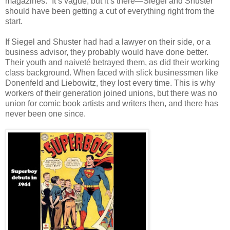
magazines.” It’s vague, but it’s there—Siegel and Shuster
should have been getting a cut of everything right from the
start.
If Siegel and Shuster had had a lawyer on their side, or a
business advisor, they probably would have done better.
Their youth and naiveté betrayed them, as did their working
class background. When faced with slick businessmen like
Donenfeld and Liebowitz, they lost every time. This is why
workers of their generation joined unions, but there was no
union for comic book artists and writers then, and there has
never been one since.