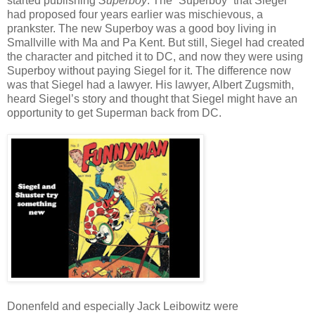
started publishing
Superboy
. The “Superboy” that Siegel
had proposed four years earlier was mischievous, a
prankster. The new Superboy was a good boy living in
Smallville with Ma and Pa Kent. But still, Siegel had created
the character and pitched it to DC, and now they were using
Superboy without paying Siegel for it. The difference now
was that Siegel had a lawyer. His lawyer, Albert Zugsmith,
heard Siegel’s story and thought that Siegel might have an
opportunity to get Superman back from DC.
Donenfeld and especially Jack Leibowitz were