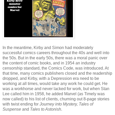
In the meantime, Kirby and Simon had moderately
successful comics careers throughout the 40s and well into
the 50s. But in the early 50s, there was a moral panic over
the content of comic books, and in 1954 an industry
censorship standard, the Comics Code, was introduced. At
that time, many comics publishers closed and the readership
dropped, and Kirby, with a Depression era need to be
working at all times, would take any work he could get. He
was a workhorse and never lacked for work, but when Stan
Lee called him in 1958, he added Marvel (as Timely was
now called) to his list of clients, churning out 8-page stories
with twist ending for
Journey into Mystery, Tales of
Suspense
and
Tales to Astonish
.