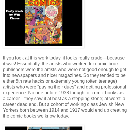
If you look at this work today, it looks really crude—because
it was! Essentially, the artists who worked for comic book
publishers were the artists who were not good enough to get
into newspapers and nicer magazines. So they tended to be
either 5th rate hacks or extremely young (often teenage)
artists who were “paying their dues” and getting professional
experience. No one before 1938 thought of comic books as
a career—they saw it at best as a stepping stone; at worst, a
career dead end. But a cohort of working class Jewish New
Yorkers born between 1914 and 1917 would end up creating
the comic books we know today.