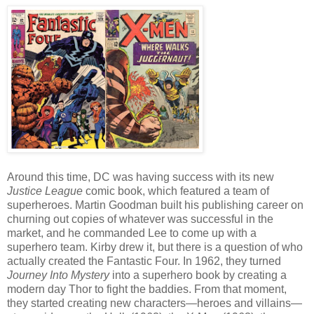
Around this time, DC was having success with its new
Justice League
comic book, which featured a team of
superheroes. Martin Goodman built his publishing career on
churning out copies of whatever was successful in the
market, and he commanded Lee to come up with a
superhero team. Kirby drew it, but there is a question of who
actually created the Fantastic Four. In 1962, they turned
Journey Into Mystery
into a superhero book by creating a
modern day Thor to fight the baddies. From that moment,
they started creating new characters—heroes and villains—