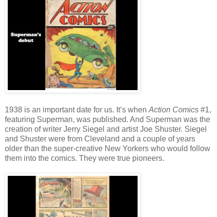
1938 is an important date for us. It’s when
Action Comics
#1,
featuring Superman, was published. And Superman was the
creation of writer Jerry Siegel and artist Joe Shuster. Siegel
and Shuster were from Cleveland and a couple of years
older than the super-creative New Yorkers who would follow
them into the comics. They were true pioneers.