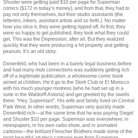
Shuster were getting paid $10 per page for Superman
comics ($172 in today’s money), and from that, they had to
pay not only themselves, but their studio assistants (the
letterers, inkers, assistant artists and so forth.). No matter
how you slice it, they
were
getting ripped off. At first, they
were so happy to get published, they took what they could
get. This was the Depression, after all. But they realized
quickly that they were producing a hit property and getting
peanuts. It’s an old story.
Donenfeld, who had been in a barely legal business before
and had many mob connections was suddenly getting rich
off of a legitimate publication, a wholesome comic book
aimed at children. He’d go to the Stork Club or El Morocco
with his much younger mistress (who he had set up in a
suite in the Waldorff-Astoria) and get greeted by the swells
there: “Hey, Superman!”. His wife and family lived on Central
Park West. In other words, Superman very quickly made
Donenfeld rich—at the same time that he was paying Siegel
and Shuster $10 per page. Superman was everywhere; in
newspapers, in his own radio show, and in animated
cartoons—the brilliant Fleischer Brothers made some of the
most beautiful art-deco cartoons ever from Superman.