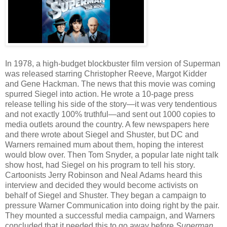
In 1978, a high-budget blockbuster film version of Superman
was released starring Christopher Reeve, Margot Kidder
and Gene Hackman. The news that this movie was coming
spurred Siegel into action. He wrote a 10-page press
release telling his side of the story—it was very tendentious
and not exactly 100% truthful—and sent out 1000 copies to
media outlets around the country. A few newspapers here
and there wrote about Siegel and Shuster, but DC and
Warners remained mum about them, hoping the interest
would blow over. Then Tom Snyder, a popular late night talk
show host, had Siegel on his program to tell his story.
Cartoonists Jerry Robinson and Neal Adams heard this
interview and decided they would become activists on
behalf of Siegel and Shuster. They began a campaign to
pressure Warner Communication into doing right by the pair.
They mounted a successful media campaign, and Warners
concluded that it needed this to go away before
Superman