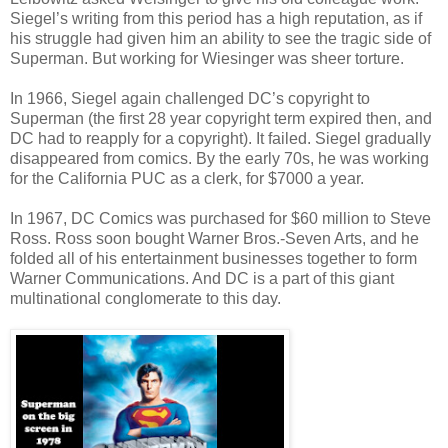
Siegel’s writing from this period has a high reputation, as if
his struggle had given him an ability to see the tragic side of
Superman. But working for Wiesinger was sheer torture.
In 1966, Siegel again challenged DC’s copyright to
Superman (the first 28 year copyright term expired then, and
DC had to reapply for a copyright). It failed. Siegel gradually
disappeared from comics. By the early 70s, he was working
for the California PUC as a clerk, for $7000 a year.
In 1967, DC Comics was purchased for $60 million to Steve
Ross. Ross soon bought Warner Bros.-Seven Arts, and he
folded all of his entertainment businesses together to form
Warner Communications. And DC is a part of this giant
multinational conglomerate to this day.