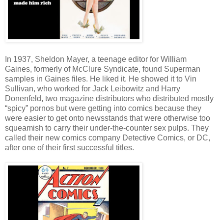
In 1937, Sheldon Mayer, a teenage editor for William
Gaines, formerly of McClure Syndicate, found Superman
samples in Gaines files. He liked it. He showed it to Vin
Sullivan, who worked for Jack Leibowitz and Harry
Donenfeld, two magazine distributors who distributed mostly
“spicy” pornos but were getting into comics because they
were easier to get onto newsstands that were otherwise too
squeamish to carry their under-the-counter sex pulps. They
called their new comics company Detective Comics, or DC,
after one of their first successful titles.