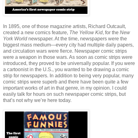
In 1895, one of those magazine artists, Richard Outcault,
created a new comics feature,
The Yellow Kid
, for the
New
York World
newspaper. At the time, newspapers were the
biggest mass medium—every city had multiple daily papers,
and circulation wars were fierce. Newspaper comic strips
were a weapon in those wars. As soon as comic strips were
introduced, they proved to be universally popular. If you were
a cartoonist in the U.S., you wanted to be drawing a comic
strip for newspapers. In addition to being very popular, many
comic strips were superb and there have been quite a few
important works of art in that genre, in my opinion. I could
easily talk for hours on such newspaper comic strips, but
that’s not why we’re here today.