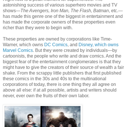
astonishing success of various superhero movies and TV
shows—
The Avengers, Iron Man, The Flash, Batman
, etc.—
has made this genre one of the biggest in entertainment and
has made the corporate owners of these properties even
richer than they were to begin with.
These properties are owned by corporations like Time-
Warner, which owns
DC Comics
, and
Disney, which owns
Marvel Comics
. But they were created by individuals—by
cartoonists, the people who write and draw comics. And the
biggest fear of the entertainment conglomerates is that they
might have to give the creators of their source of wealth a fair
shake. From the scrappy little publishers that first published
these comics in the 30s and 40s to the multinational
corporations of today, there is one thing they all agree on
above all else: if at all possible, artists and writers should
never, ever own the fruits of their own labor.