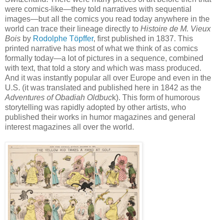
were comics-like—they told narratives with sequential
images—but all the comics you read today anywhere in the
world can trace their lineage directly to
Histoire de M. Vieux
Bois
by
Rodolphe Töpffer
, first published in 1837. This
printed narrative has most of what we think of as comics
formally today—a lot of pictures in a sequence, combined
with text, that told a story and which was mass produced.
And it was instantly popular all over Europe and even in the
U.S. (it was translated and published here in 1842 as the
Adventures of Obadiah Oldbuc
k). This form of humorous
storytelling was rapidly adopted by other artists, who
published their works in humor magazines and general
interest magazines all over the world.