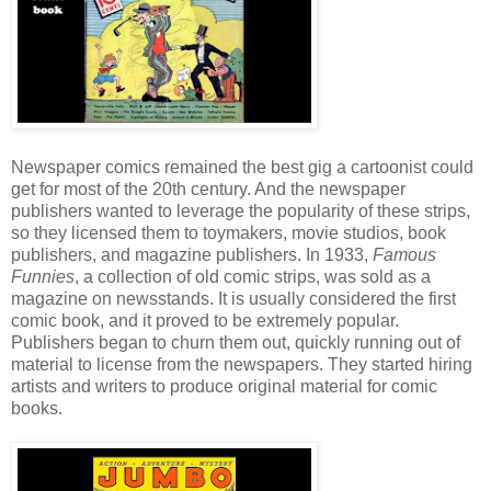
Newspaper comics remained the best gig a cartoonist could
get for most of the 20th century. And the newspaper
publishers wanted to leverage the popularity of these strips,
so they licensed them to toymakers, movie studios, book
publishers, and magazine publishers. In 1933,
Famous
Funnies
, a collection of old comic strips, was sold as a
magazine on newsstands. It is usually considered the first
comic book, and it proved to be extremely popular.
Publishers began to churn them out, quickly running out of
material to license from the newspapers. They started hiring
artists and writers to produce original material for comic
books.