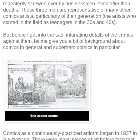
repeatedly screwed over by businessmen, even after their
deaths. These three men are representative of many other
comics artists, particularly of their generation (the artists who
started in the field as teenagers in the 30s and 40s).
But before I get into the sad, infuriating details of the crimes
against them, let me give you a bit of background about
comics in general and superhero comics in particular.
Comics as a continuously-practiced artform began in 1837 in
Switzerland. There were many pieces of art before then that