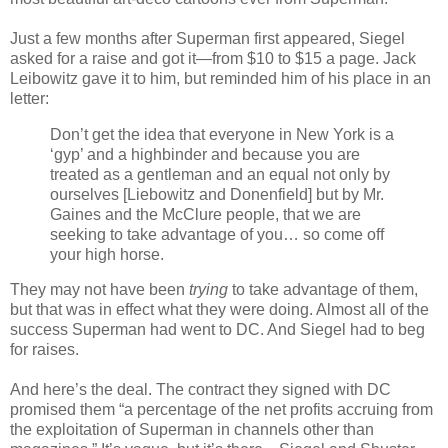
Just a few months after Superman first appeared, Siegel
asked for a raise and got it—from $10 to $15 a page. Jack
Leibowitz gave it to him, but reminded him of his place in an
letter:
Don’t get the idea that everyone in New York is a
‘gyp’ and a highbinder and because you are
treated as a gentleman and an equal not only by
ourselves [Liebowitz and Donenfield] but by Mr.
Gaines and the McClure people, that we are
seeking to take advantage of you… so come off
your high horse.
They may not have been
trying
to take advantage of them,
but that was in effect what they were doing. Almost all of the
success Superman had went to DC. And Siegel had to beg
for raises.
And here’s the deal. The contract they signed with DC
promised them “a percentage of the net profits accruing from
the exploitation of Superman in channels other than