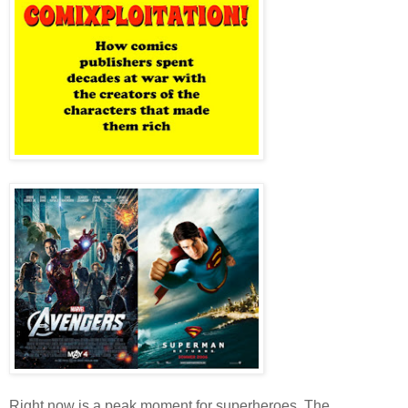
Right now is a peak moment for superheroes. The