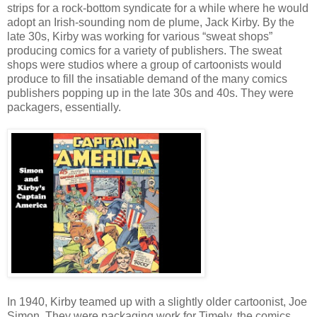
strips for a rock-bottom syndicate for a while where he would
adopt an Irish-sounding nom de plume, Jack Kirby. By the
late 30s, Kirby was working for various “sweat shops”
producing comics for a variety of publishers. The sweat
shops were studios where a group of cartoonists would
produce to fill the insatiable demand of the many comics
publishers popping up in the late 30s and 40s. They were
packagers, essentially.
In 1940, Kirby teamed up with a slightly older cartoonist, Joe
Simon. They were packaging work for Timely, the comics