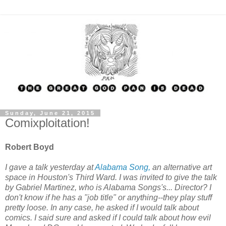
Sunday, June 21, 2015
Comixploitation!
Robert Boyd
I gave a talk yesterday at
Alabama Song,
an alternative art
space in Houston's Third Ward. I was invited to give the talk
by Gabriel Martinez, who is Alabama Songs's... Director? I
don't know if he has a "job title" or anything--they play stuff
pretty loose. In any case, he asked if I would talk about
comics. I said sure and asked if I could talk about how evil