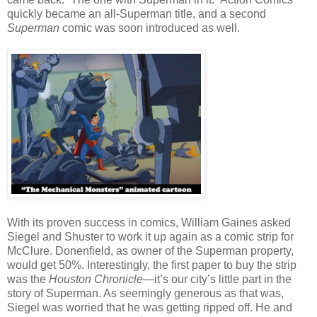
quickly became an all-Superman title, and a second
Superman
comic was soon introduced as well.
With its proven success in comics, William Gaines asked
Siegel and Shuster to work it up again as a comic strip for
McClure. Donenfield, as owner of the Superman property,
would get 50%. Interestingly, the first paper to buy the strip
was the
Houston Chronicle
—it’s our city’s little part in the
story of Superman. As seemingly generous as that was,
Siegel was worried that he was getting ripped off. He and