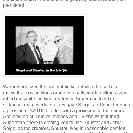
premiered.
Warners realized the bad publicity that would result if a
movie that cost millions (and eventually made millions) was
rolled out while the two creators of Superman lived in
sickness and poverty. So they gave Siegel and Shuster each
a pension of $20,000 for life with a provision for their heirs.
And now on all comics, movies and TV shows featuring
Superman, there is credit given to Joe Shuster and Jerry
Seigel as the creators. Shuster lived in reasonable comfort