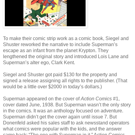
To make their comic strip work as a comic book, Siegel and
Shuster reworked the narrative to include Superman’s
escape as an infant from the planet Krypton. They
lengthened the original story and introduced Lois Lane and
Superman’s alter ego, Clark Kent.
Siegel and Shuster got paid $130 for the property and
signed a release assigning all rights to the publisher. (That
would be a little over $2000 in today’s dollars.)
Superman appeared on the cover of
Action Comics
#1,
cover dated June, 1938. But Superman wasn’t the only story
in the comics. It was an anthology focused on adventure.
Superman didn’t get the cover again until issue 7. But
Donenfeld asked his sales staff to ask newsstand operators
what comics were popular with the kids, and the answer
came back: “The one with Superman in it.” Action Comics