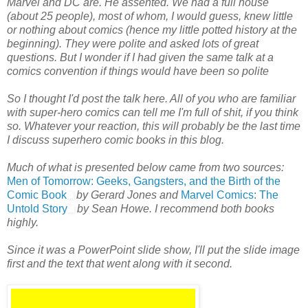
Marvel and DC are. He assented. We had a full house
(about 25 people), most of whom, I would guess, knew little
or nothing about comics (hence my little potted history at the
beginning). They were polite and asked lots of great
questions. But I wonder if I had given the same talk at a
comics convention if things would have been so polite
So I thought I'd post the talk here. All of you who are familiar
with super-hero comics can tell me I'm full of shit, if you think
so. Whatever your reaction, this will probably be the last time
I discuss superhero comic books in this blog.
Much of what is presented below came from two sources:
Men of Tomorrow: Geeks, Gangsters, and the Birth of the
Comic Book
by Gerard Jones and
Marvel Comics: The
Untold Story
by Sean Howe. I recommend both books
highly.
Since it was a PowerPoint slide show, I'll put the slide image
first and the text that went along with it second.