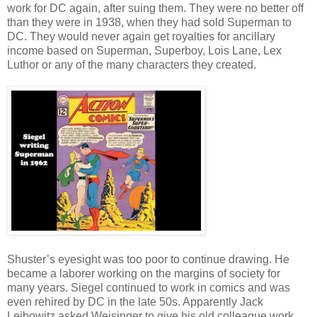
work for DC again, after suing them. They were no better off
than they were in 1938, when they had sold Superman to
DC. They would never again get royalties for ancillary
income based on Superman, Superboy, Lois Lane, Lex
Luthor or any of the many characters they created.
Shuster’s eyesight was too poor to continue drawing. He
became a laborer working on the margins of society for
many years. Siegel continued to work in comics and was
even rehired by DC in the late 50s. Apparently Jack
Leibowitz asked Weisinger to give his old colleague work.