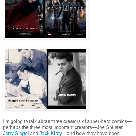
I’m going to talk about three creators of super-hero comics—
perhaps the three most important creators—Joe Shuster,
Jerry Siegel
and
Jack Kirby
—and how they have been