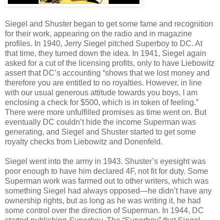
Siegel and Shuster began to get some fame and recognition
for their work, appearing on the radio and in magazine
profiles. In 1940, Jerry Siegel pitched Superboy to DC. At
that time, they turned down the idea. In 1941, Siegel again
asked for a cut of the licensing profits, only to have Liebowitz
assert that DC’s accounting “shows that we lost money and
therefore you are entitled to no royalties. However, in line
with our usual generous attitude towards you boys, I am
enclosing a check for $500, which is in token of feeling.”
There were more unfulfilled promises as time went on. But
eventually DC couldn’t hide the income Superman was
generating, and Siegel and Shuster started to get some
royalty checks from Liebowitz and Donenfeld.
Siegel went into the army in 1943. Shuster’s eyesight was
poor enough to have him declared 4F, not fit for duty. Some
Superman work was farmed out to other writers, which was
something Siegel had always opposed—he didn’t have any
ownership rights, but as long as he was writing it, he had
some control over the direction of Superman. In 1944, DC