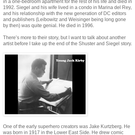
in a one-bedroom apartment for the rest of his life and died in
1992. Siegel and his wife lived in a condo in Marina del Rey,
and his relationship with the new generation of DC editors
and publishers (Leibowitz and Weisinger being long gone
by then) was quite genial. He died in 1996.
There’s more to their story, but I want to talk about another
artist before I take up the end of the Shuster and Siegel story.
One of the early superhero creators was Jake Kurtzberg. He
was born in 1917 in the Lower East Side. He drew comic