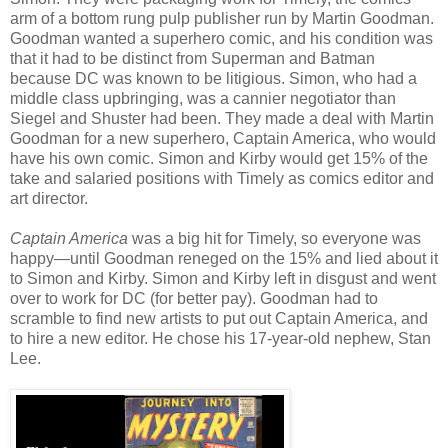
arm of a bottom rung pulp publisher run by Martin Goodman.
Goodman wanted a superhero comic, and his condition was
that it had to be distinct from Superman and Batman
because DC was known to be litigious. Simon, who had a
middle class upbringing, was a cannier negotiator than
Siegel and Shuster had been. They made a deal with Martin
Goodman for a new superhero, Captain America, who would
have his own comic. Simon and Kirby would get 15% of the
take and salaried positions with Timely as comics editor and
art director.
Captain America
was a big hit for Timely, so everyone was
happy—until Goodman reneged on the 15% and lied about it
to Simon and Kirby. Simon and Kirby left in disgust and went
over to work for DC (for better pay). Goodman had to
scramble to find new artists to put out Captain America, and
to hire a new editor. He chose his 17-year-old nephew, Stan
Lee.