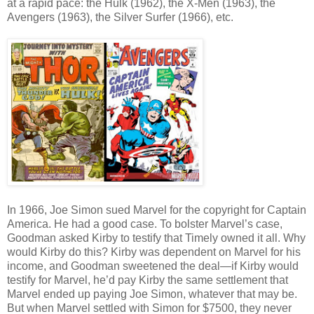
at a rapid pace: the Hulk (1962), the X-Men (1963), the
Avengers (1963), the Silver Surfer (1966), etc.
In 1966, Joe Simon sued Marvel for the copyright for Captain
America. He had a good case. To bolster Marvel’s case,
Goodman asked Kirby to testify that Timely owned it all. Why
would Kirby do this? Kirby was dependent on Marvel for his
income, and Goodman sweetened the deal—if Kirby would
testify for Marvel, he’d pay Kirby the same settlement that
Marvel ended up paying Joe Simon, whatever that may be.
But when Marvel settled with Simon for $7500, they never