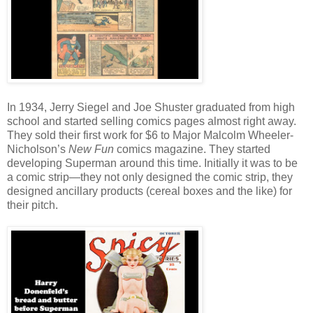
In 1934, Jerry Siegel and Joe Shuster graduated from high
school and started selling comics pages almost right away.
They sold their first work for $6 to Major Malcolm Wheeler-
Nicholson’s
New Fun
comics magazine. They started
developing Superman around this time. Initially it was to be
a comic strip—they not only designed the comic strip, they
designed ancillary products (cereal boxes and the like) for
their pitch.