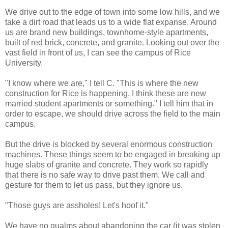
We drive out to the edge of town into some low hills, and we
take a dirt road that leads us to a wide flat expanse. Around
us are brand new buildings, townhome-style apartments,
built of red brick, concrete, and granite. Looking out over the
vast field in front of us, I can see the campus of Rice
University.
"I know where we are," I tell C. "This is where the new
construction for Rice is happening. I think these are new
married student apartments or something." I tell him that in
order to escape, we should drive across the field to the main
campus.
But the drive is blocked by several enormous construction
machines. These things seem to be engaged in breaking up
huge slabs of granite and concrete. They work so rapidly
that there is no safe way to drive past them. We call and
gesture for them to let us pass, but they ignore us.
"Those guys are assholes! Let's hoof it."
We have no qualms about abandoning the car (it was stolen