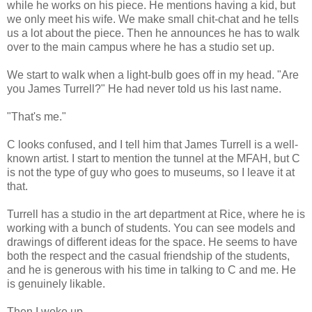
while he works on his piece. He mentions having a kid, but
we only meet his wife. We make small chit-chat and he tells
us a lot about the piece. Then he announces he has to walk
over to the main campus where he has a studio set up.
We start to walk when a light-bulb goes off in my head. "Are
you James Turrell?" He had never told us his last name.
"That's me."
C looks confused, and I tell him that James Turrell is a well-
known artist. I start to mention the tunnel at the MFAH, but C
is not the type of guy who goes to museums, so I leave it at
that.
Turrell has a studio in the art department at Rice, where he is
working with a bunch of students. You can see models and
drawings of different ideas for the space. He seems to have
both the respect and the casual friendship of the students,
and he is generous with his time in talking to C and me. He
is genuinely likable.
Then I woke up.