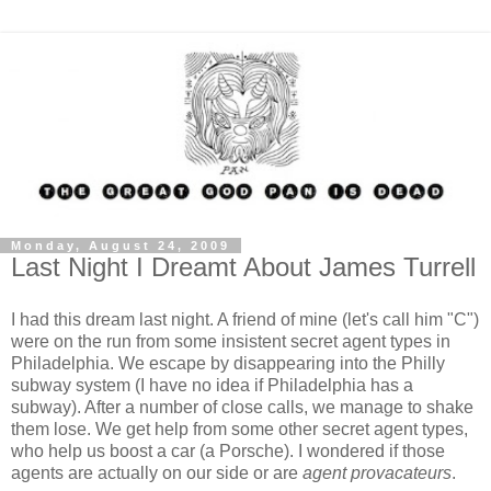
Monday, August 24, 2009
Last Night I Dreamt About James Turrell
I had this dream last night. A friend of mine (let's call him "C")
were on the run from some insistent secret agent types in
Philadelphia. We escape by disappearing into the Philly
subway system (I have no idea if Philadelphia has a
subway). After a number of close calls, we manage to shake
them lose. We get help from some other secret agent types,
who help us boost a car (a Porsche). I wondered if those
agents are actually on our side or are
agent provacateurs
.