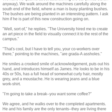
anyway). We walk around the machines carefully along the
south end of the field, where a man is busy planting bushes.
The bushes are being planted in an interesting pattern. I ask
him if he is part of this new construction going on.
"Well, sort of," he replies. "The University hired me to create
an art piece in the field to visually connect it to the rest of the
campus."
"That's cool, but I have to tell you, your co-workers over
there," pointing to the machines, "are grada-A assholes."
He smiles a crooked smile of acknowledgement, puts out his
hand, and introduces himself as James. He looks to be in his
40s or 50s, has a full head of somewhat curly hair, mostly
grey, and a moustache. He is wearing jeans and a blue
work-shirt.
"I'm going to take a break--you want some coffee?"
We agree, and he walks over to the completed apartments.
He and his family are the only tenants--they are living there