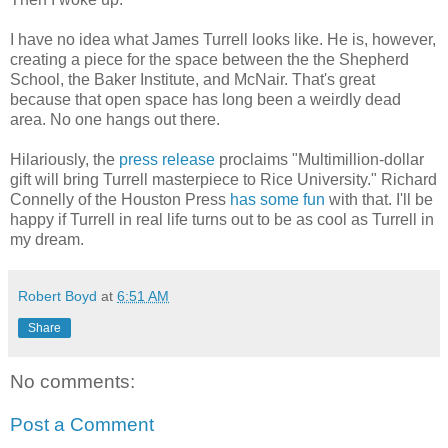
I have no idea what James Turrell looks like. He is, however,
creating a piece for the space between the the Shepherd
School, the Baker Institute, and McNair. That's great
because that open space has long been a weirdly dead
area. No one hangs out there.
Hilariously, the
press release
proclaims "Multimillion-dollar
gift will bring Turrell masterpiece to Rice University." Richard
Connelly of the Houston Press
has some fun
with that. I'll be
happy if Turrell in real life turns out to be as cool as Turrell in
my dream.
Robert Boyd
at
6:51 AM
Share
No comments:
Post a Comment