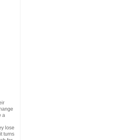
ir
xchange
e a
ey lose
t turns