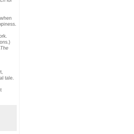
ch for
s when
ppiness.
ork.
ions.)
The
t,
l tale.
t