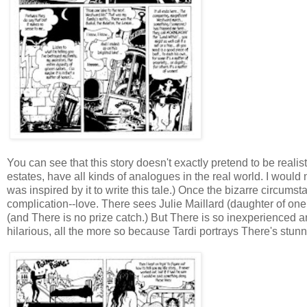
You can see that this story doesn't exactly pretend to be realis
estates, have all kinds of analogues in the real world. I would 
was inspired by it to write this tale.) Once the bizarre circumst
complication--love. There sees Julie Maillard (daughter of one 
(and There is no prize catch.) But There is so inexperienced an
hilarious, all the more so because Tardi portrays There's stu