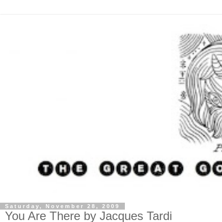
Saturday, November 28, 2009
You Are There by Jacques Tardi