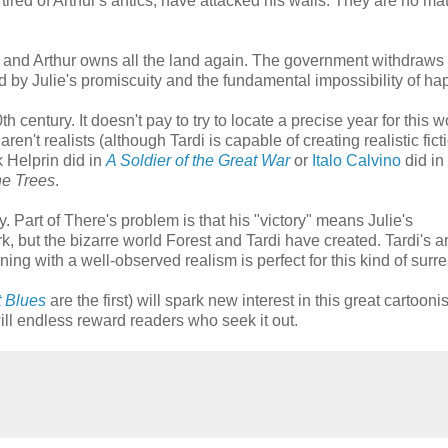
tired of Arthur's antics, have attacked his walls. They are no mat
d and Arthur owns all the land again. The government withdraw
d by Julie's promiscuity and the fundamental impossibility of ha
th century. It doesn't pay to try to locate a precise year for this w
ren't realists (although Tardi is capable of creating realistic fict
 Helprin did in
A Soldier of the Great War
or
Italo Calvino
did in
he Trees
.
y. Part of There's problem is that his "victory" means Julie's
 but the bizarre world Forest and Tardi have created. Tardi's ar
ing with a well-observed realism is perfect for this kind of surrea
t Blues
are the first) will spark new interest in this great cartoonis
l endless reward readers who seek it out.