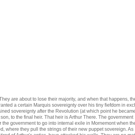
hey are about to lose their majority, and when that happens, the
granted a certain Marquis sovereignty over his tiny fiefdom in e
ained sovereignty after the Revolution (at which point he becam
son, to the final heir. That heir is Arthur There. The government
or the government to go into internal exile in Mornemont when th
d, where they pull the strings of their new puppet sovereign. As i