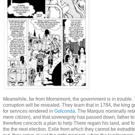
Meanwhile, far from Mornemont, the government is in trouble. T
corruption will be revealed. They learn that in 1784, the king 
for services rendered in
Golconda
. The Marquis nominally ret
mere citizen), and that sovereignty has passed down, father to 
therefore concocts a plan to help There regain his land, and f
the the next election. Exile from which they cannot be extradite