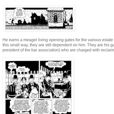
He earns a meager living opening gates for the various estate
this small way, they are still dependent on him. They are his ga
president of the bar association) who are charged with reclaim