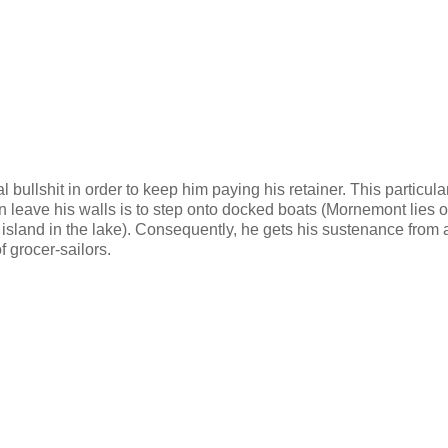
bullshit in order to keep him paying his retainer. This particula
 leave his walls is to step onto docked boats (Mornemont lies o
 an island in the lake). Consequently, he gets his sustenance from 
f grocer-sailors.