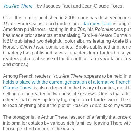
You Are There
by Jacques Tardi and Jean-Claude Forest
Of all the comics published in 2009, none has deserved more ac
There
. For reasons I don't understand,
Jacques Tardi
is tough 
American publishers--starting in the 70s, his
Polonius
was pub
has made prior attempts at translating Tardi--a Nestor Burma 
NBM published two delightful color albums featuring Adele Bl
Horse's
Cheval Noir
comic series. iBooks published another e
Quarterly has published several chapters from Tardi's brutal ye
readers got a real sense of the breadth of Tardi's work, and re
and stories.)
Among French readers,
You Are There
appears to be held in 
holds a place with the current generation of alternative French
Claude Forest
is also a legend in the history of comics, most fa
setting up the reader for two possible reviews. One is that after a
other is that it lives up to my high opinion of Tardi's work. The g
to read anything about the plot of
You Are There
, take my word
The protagonist is Arthur There, last son of a family that o
into smaller estates by various rich families, leaving There wi
house perched on one of the walls.