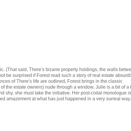
tic. (That said, There's bizarre property holdings, the walls betw
not be surprised if Forest read such a story of real estate absurd
ances of There's life are outlined, Forest brings in the classic
of the estate owners) nude through a window. Julie is a bit of a
d shy, she must take the initiative. Her post-coital monologue i
nned amazement at what has just happened in a very surreal way.