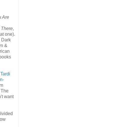
 Are
 There
,
hat one).
n Dark
wn &
rican
 books
t
Tardi
n-
am
. The
n't want
divided
row