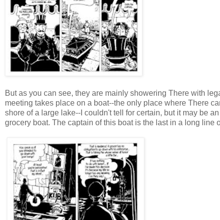
But as you can see, they are mainly showering There with legal 
meeting takes place on a boat--the only place where There can
shore of a large lake--I couldn't tell for certain, but it may be
grocery boat. The captain of this boat is the last in a long line o