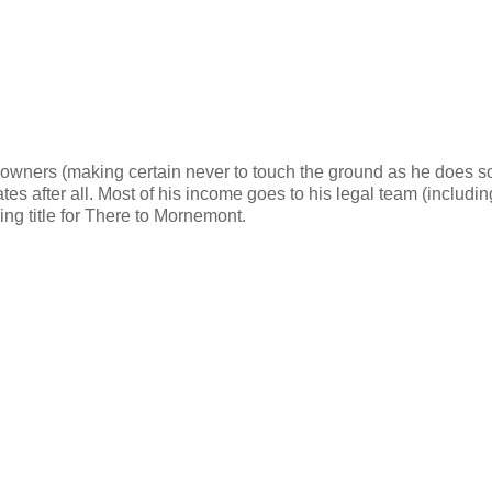
 owners (making certain never to touch the ground as he does so
tes after all. Most of his income goes to his legal team (includin
ing title for There to Mornemont.