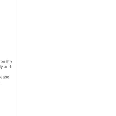
een the
ity and
 tease
s