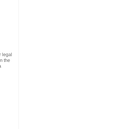
r legal
n the
a