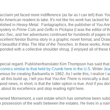
claim yet faced more indifference (as far as I can tell) than
You
for American readers to take. It's not like his work has lacked for
lished in
Heavy Metal
. Fantagraphics, the publisher of
You Are
mystery in
Prime Cuts
and
Griffu
in
Pictopia
(I was the editor of t
anc-Sec, and her adventures continued for hundreds of pages i
xcellent Nestor Burma story in a graphic novel format, and Dra
t beautiful
It Was The War of the Trenches
. In these works, Ame
sponded with a collective shoulder shrug. (I enjoyed all of these
special regard. Publisher/translator Kim Thompson has said tha
 comics similar to that held by Crumb here in the U.S.
Writer
Jea
mous for creating Barbarella in 1962. As I write this, I realize I 
ll this build up, I tell you that
You Are There
is ironically a dud
ood news, in short, is that the latter option is true. And if you do
 about its excellence and stop reading right here.
nce owned Mornemont, a vast estate which has somehow been sub
th possession of the
walls
between the estates. He lives in a nar