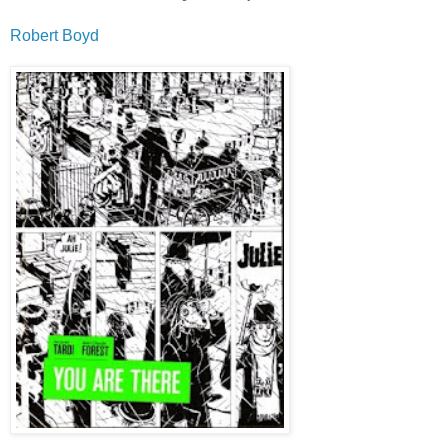
Robert Boyd