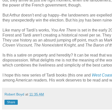
out, they arrive at just the right moment, when the landowners, 
the power of the French government, though.
But Arthur doesn't end up happy--the landowners are expelle
they unexpectedly win the election. But his joy has been ruine
Like many of Tardi's works,
You Are There
is set in the early 20
Forest and Tardi aren't creating a historical novel per se. They a
They use history as an absurd jumping off point, much as Mark
Cloven Viscount, The Nonexistent Knight
, and
The Baron of t
Is this a satire on property and heredity? It can be read that wa
dispossession. What delights me is not the meaning of the work,
which combines the liveliness and simplicity of the best cartoon
I hope this new series of Tardi books (this one and
West Coas
among American readers. His work deserves to be read and wil
Robert Boyd
at
11:35 AM
Share