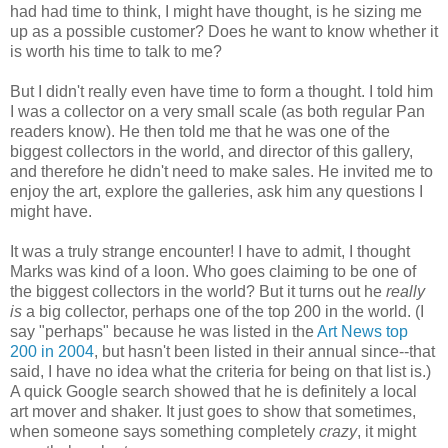
had had time to think, I might have thought, is he sizing me
up as a possible customer? Does he want to know whether it
is worth his time to talk to me?
But I didn't really even have time to form a thought. I told him
I was a collector on a very small scale (as both regular Pan
readers know). He then told me that he was one of the
biggest collectors in the world, and director of this gallery,
and therefore he didn't need to make sales. He invited me to
enjoy the art, explore the galleries, ask him any questions I
might have.
It was a truly strange encounter! I have to admit, I thought
Marks was kind of a loon. Who goes claiming to be one of
the biggest collectors in the world? But it turns out he
really
is
a big collector, perhaps one of the top 200 in the world. (I
say "perhaps" because he was listed in the
Art News top
200 in 2004
, but hasn't been listed in their annual since--that
said, I have no idea what the criteria for being on that list is.)
A quick Google search showed that he is definitely a local
art mover and shaker. It just goes to show that sometimes,
when someone says something completely
crazy
, it might