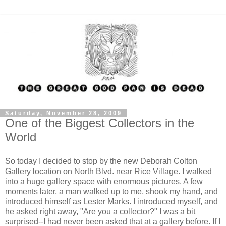
Saturday, November 28, 2009
One of the Biggest Collectors in the
World
So today I decided to stop by the new Deborah Colton
Gallery location on North Blvd. near Rice Village. I walked
into a huge gallery space with enormous pictures. A few
moments later, a man walked up to me, shook my hand, and
introduced himself as Lester Marks. I introduced myself, and
he asked right away, "Are you a collector?" I was a bit
surprised--I had never been asked that at a gallery before. If I