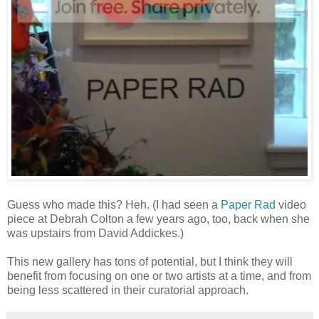
Guess who made this? Heh. (I had seen a
Paper Rad
video
piece at Debrah Colton a few years ago, too, back when she
was upstairs from David Addickes.)
This new gallery has tons of potential, but I think they will
benefit from focusing on one or two artists at a time, and from
being less scattered in their curatorial approach.