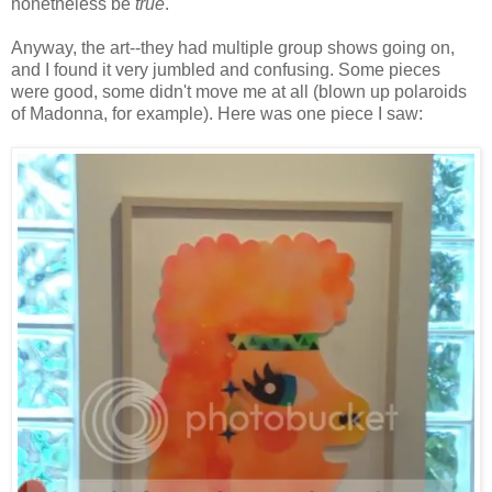
nonetheless be
true
.
Anyway, the art--they had multiple group shows going on,
and I found it very jumbled and confusing. Some pieces
were good, some didn't move me at all (blown up polaroids
of Madonna, for example). Here was one piece I saw: