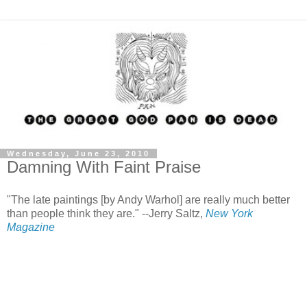
Wednesday, June 23, 2010
Damning With Faint Praise
"The late paintings [by Andy Warhol] are really much better
than people think they are." --Jerry Saltz,
New York
Magazine