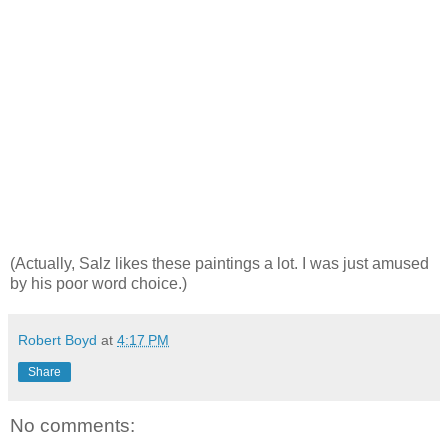
(Actually, Salz likes these paintings a lot. I was just amused
by his poor word choice.)
Robert Boyd
at
4:17 PM
Share
No comments: