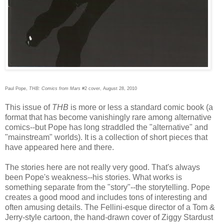
Paul Pope,
THB: Comics from Mars
#2 cover, August 28, 2010
This issue of
THB
is more or less a standard comic book (a
format that has become vanishingly rare among alternative
comics--but Pope has long straddled the "alternative" and
"mainstream" worlds). It is a collection of short pieces that
have appeared here and there.
The stories here are not really very good. That's always
been Pope's weakness--his stories. What works is
something separate from the "story"--the storytelling. Pope
creates a good mood and includes tons of interesting and
often amusing details. The Fellini-esque director of a Tom &
Jerry-style cartoon, the hand-drawn cover of Ziggy Stardust