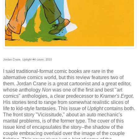
Jordan Crane,
Uptight
#4 cover, 2010
I said traditional-format comic books are rare in the
alternative comics world, but this review features two of
them. Jordan Crane is a great cartoonist and a great editor,
whose anthology
Non
was one of the first and best "art
comics" anthologies, a clear predecessor to
Kramer's Ergot
.
His stories tend to range from somewhat realistic slices of
life to kid-style fantasies. This issue of
Uptight
contains both.
The front story "Vicissitude," about an auto mechanic's
marital problems, is of the former type. The cover of this
issue kind of encapsulates the story--the shadow of the
couple embracing overlaid over the image of the couple