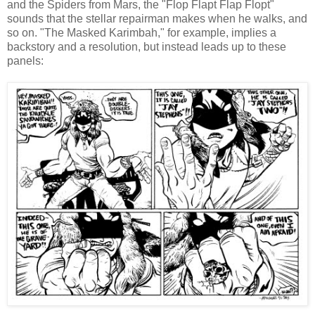
and the Spiders from Mars, the "Flop Flapt Flap Flopt"
sounds that the stellar repairman makes when he walks, and
so on. "The Masked Karimbah," for example, implies a
backstory and a resolution, but instead leads up to these
panels: