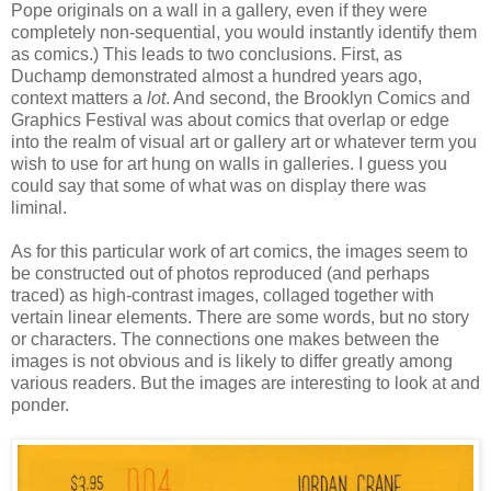
Pope originals on a wall in a gallery, even if they were
completely non-sequential, you would instantly identify them
as comics.) This leads to two conclusions. First, as
Duchamp demonstrated almost a hundred years ago,
context matters a
lot
. And second, the Brooklyn Comics and
Graphics Festival was about comics that overlap or edge
into the realm of visual art or gallery art or whatever term you
wish to use for art hung on walls in galleries. I guess you
could say that some of what was on display there was
liminal.
As for this particular work of art comics, the images seem to
be constructed out of photos reproduced (and perhaps
traced) as high-contrast images, collaged together with
vertain linear elements. There are some words, but no story
or characters. The connections one makes between the
images is not obvious and is likely to differ greatly among
various readers. But the images are interesting to look at and
ponder.