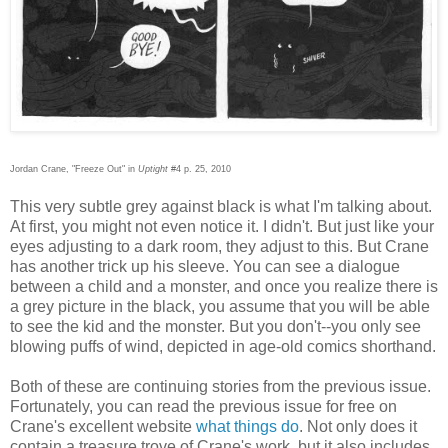
Jordan Crane, "Freeze Out" in
Uptight
#4 p. 25, 2010
This very subtle grey against black is what I'm talking about.
At first, you might not even notice it. I didn't. But just like your
eyes adjusting to a dark room, they adjust to this. But Crane
has another trick up his sleeve. You can see a dialogue
between a child and a monster, and once you realize there is
a grey picture in the black, you assume that you will be able
to see the kid and the monster. But you don't--you only see
blowing puffs of wind, depicted in age-old comics shorthand.
Both of these are continuing stories from the previous issue.
Fortunately, you can read the previous issue for free on
Crane's excellent website
what things do
. Not only does it
contain a treasure trove of Crane's work, but it also includes