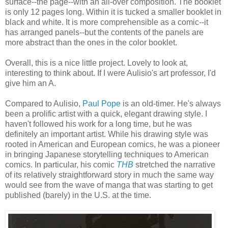
surface--the page--with an all-over composition. The booklet
is only 12 pages long. Within it is tucked a smaller booklet in
black and white. It is more comprehensible as a comic--it
has arranged panels--but the contents of the panels are
more abstract than the ones in the color booklet.
Overall, this is a nice little project. Lovely to look at,
interesting to think about. If I were Aulisio's art professor, I'd
give him an A.
Compared to Aulisio,
Paul Pope
is an old-timer. He's always
been a prolific artist with a quick, elegant drawing style. I
haven't followed his work for a long time, but he was
definitely an important artist. While his drawing style was
rooted in American and European comics, he was a pioneer
in bringing Japanese storytelling techniques to American
comics. In particular, his comic
THB
stretched the narrative
of its relatively straightforward story in much the same way
would see from the wave of manga that was starting to get
published (barely) in the U.S. at the time.