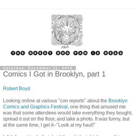
Saturday, December 11, 2010
Comics I Got in Brooklyn, part 1
Robert Boyd
Looking online at various "con reports" about the
Brooklyn
Comics and Graphics Festival
, one thing that amused me
was that some attendees would take everything they bought,
spread it out on the floor, and take a photo. It was funny, but
at the same time, I get it--"Look at my haul!"