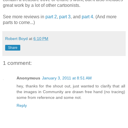
great work by a lot of other cartoonists.
See more reviews in
part 2
,
part 3
, and
part 4
. (And more
parts to come...)
Robert Boyd
at
6:10 PM
Share
1 comment:
Anonymous
January 3, 2011 at 8:51 AM
hey, thanks for the shout out, just wanted to clarify that all
the images in Community are drawn free hand (no tracing)
some from reference and some not.
Reply