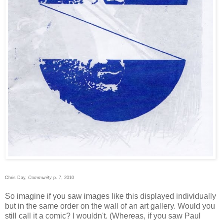
Chris Day,
Community
p. 7, 2010
So imagine if you saw images like this displayed individually
but in the same order on the wall of an art gallery. Would you
still call it a comic? I wouldn't. (Whereas, if you saw Paul