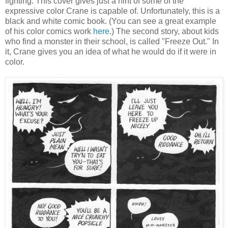
fighting. This cover gives just a hint of some of the
expressive color Crane is capable of. Unfortunately, this is a
black and white comic book. (You can see a great example
of his color comics work
here
.) The second story, about kids
who find a monster in their school, is called "Freeze Out." In
it, Crane gives you an idea of what he would do if it were in
color.