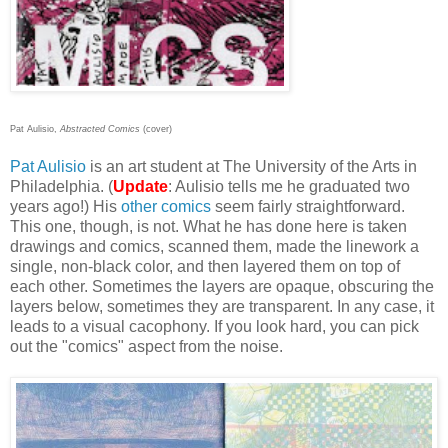
Pat Aulisio,
Abstracted Comics
(cover)
Pat Aulisio
is an art student at The University of the Arts in
Philadelphia. (
Update
: Aulisio tells me he graduated two
years ago!) His
other
comics
seem fairly straightforward.
This one, though, is not. What he has done here is taken
drawings and comics, scanned them, made the linework a
single, non-black color, and then layered them on top of
each other. Sometimes the layers are opaque, obscuring the
layers below, sometimes they are transparent. In any case, it
leads to a visual cacophony. If you look hard, you can pick
out the "comics" aspect from the noise.