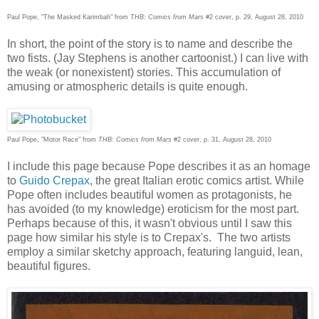
Paul Pope, "The Masked Karimbah" from
THB: Comics from Mars
#2 cover, p. 29, August 28, 2010
In short, the point of the story is to name and describe the
two fists. (Jay Stephens is another cartoonist.) I can live with
the weak (or nonexistent) stories. This accumulation of
amusing or atmospheric details is quite enough.
Paul Pope, "Motor Race" from
THB: Comics from Mars
#2 cover, p. 31, August 28, 2010
I include this page because Pope describes it as an homage
to
Guido Crepax
, the great Italian erotic comics artist. While
Pope often includes beautiful women as protagonists, he
has avoided (to my knowledge) eroticism for the most part.
Perhaps because of this, it wasn't obvious until I saw this
page how similar his style is to Crepax's. The two artists
employ a similar sketchy approach, featuring languid, lean,
beautiful figures.