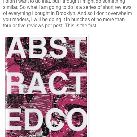
I didn't want to do that, but I thought I might do something
similar. So what I am going to do is a series of short reviews
of everything I bought in Brooklyn. And so I don't overwhelm
you readers, I will be doing it in bunches of no more than
four or five reviews per post. This is the first.