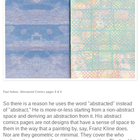
Paul Aulisio,
Abstracted Comics
pages 8 & 9
So there is a reason he uses the word "abstracted" instead
of "abstract." He is more-or-less starting from a non-abstract
space and deriving an abstraction from it. His abstract
comics pages are not designs that have a sense of space to
them in the way that a painting by, say, Franz Kline does.
Nor are they geometric or minimal. They cover the who