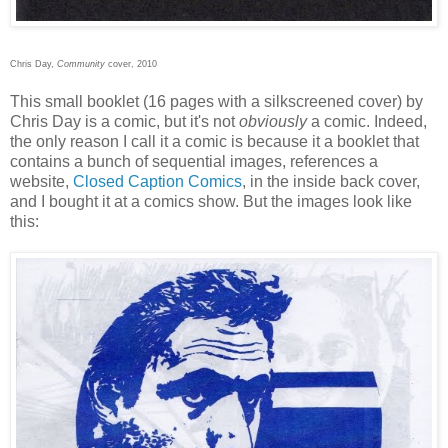
Chris Day,
Community
cover, 2010
This small booklet (16 pages with a silkscreened cover) by
Chris Day is a comic, but it's not
obviously
a comic. Indeed,
the only reason I call it a comic is because it a booklet that
contains a bunch of sequential images, references a
website,
Closed Caption Comics
, in the inside back cover,
and I bought it at a comics show. But the images look like
this: