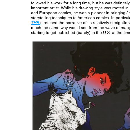
followed his work for a long time, but he was definitel
important artist. While his drawing style was rooted i
and European comics, he was a pioneer in bringing 
storytelling techniques to American comics. In particul
THB
stretched the narrative of its relatively straightfo
much the same way would see from the wave of mang
starting to get published (barely) in the U.S. at the tim