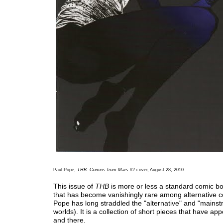
Paul Pope,
THB: Comics from Mars
#2 cover, August 28, 2010
This issue of
THB
is more or less a standard comic b
that has become vanishingly rare among alternative c
Pope has long straddled the "alternative" and "mains
worlds). It is a collection of short pieces that have a
and there.