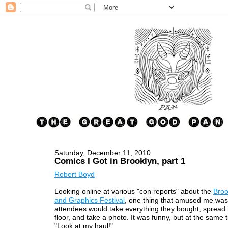
Saturday, December 11, 2010
Comics I Got in Brooklyn, part 1
Robert Boyd
Looking online at various "con reports" about the
Broo
and Graphics Festival
, one thing that amused me was
attendees would take everything they bought, spread i
floor, and take a photo. It was funny, but at the same ti
"Look at my haul!"