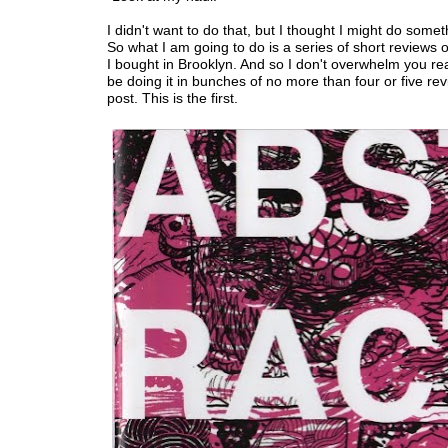
I didn't want to do that, but I thought I might do someth
So what I am going to do is a series of short reviews 
I bought in Brooklyn. And so I don't overwhelm you read
be doing it in bunches of no more than four or five re
post. This is the first.