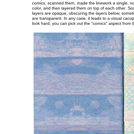
comics, scanned them, made the linework a single, n
color, and then layered them on top of each other. S
layers are opaque, obscuring the layers below, somet
are transparent. In any case, it leads to a visual caco
look hard, you can pick out the "comics" aspect from t