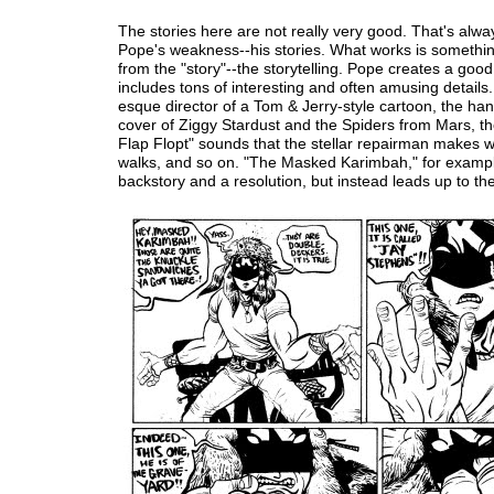
The stories here are not really very good. That's alw
Pope's weakness--his stories. What works is somethi
from the "story"--the storytelling. Pope creates a go
includes tons of interesting and often amusing details.
esque director of a Tom & Jerry-style cartoon, the h
cover of Ziggy Stardust and the Spiders from Mars, th
Flap Flopt" sounds that the stellar repairman makes 
walks, and so on. "The Masked Karimbah," for exampl
backstory and a resolution, but instead leads up to th