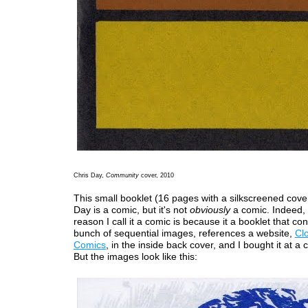
Chris Day,
Community
cover, 2010
This small booklet (16 pages with a silkscreened cove
Day is a comic, but it's not
obviously
a comic. Indeed, 
reason I call it a comic is because it a booklet that con
bunch of sequential images, references a website,
Cl
Comics
, in the inside back cover, and I bought it at a
But the images look like this: