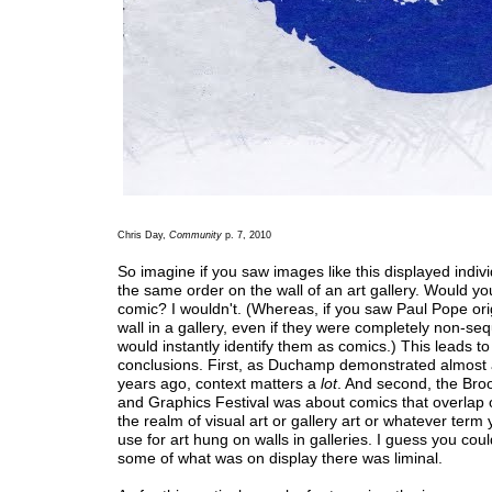
Chris Day,
Community
p. 7, 2010
So imagine if you saw images like this displayed indivi
the same order on the wall of an art gallery. Would you s
comic? I wouldn't. (Whereas, if you saw Paul Pope ori
wall in a gallery, even if they were completely non-seq
would instantly identify them as comics.) This leads to
conclusions. First, as Duchamp demonstrated almost
years ago, context matters a
lot
. And second, the Bro
and Graphics Festival was about comics that overlap 
the realm of visual art or gallery art or whatever term 
use for art hung on walls in galleries. I guess you coul
some of what was on display there was liminal.