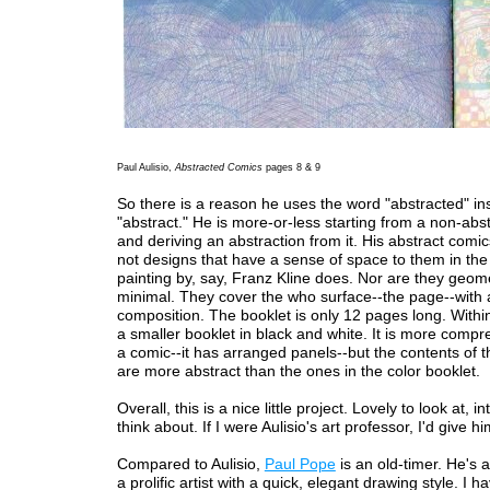
Paul Aulisio,
Abstracted Comics
pages 8 & 9
So there is a reason he uses the word "abstracted" in
"abstract." He is more-or-less starting from a non-abs
and deriving an abstraction from it. His abstract comi
not designs that have a sense of space to them in the
painting by, say, Franz Kline does. Nor are they geome
minimal. They cover the who surface--the page--with a
composition. The booklet is only 12 pages long. Within 
a smaller booklet in black and white. It is more compr
a comic--it has arranged panels--but the contents of 
are more abstract than the ones in the color booklet.
Overall, this is a nice little project. Lovely to look at, in
think about. If I were Aulisio's art professor, I'd give h
Compared to Aulisio,
Paul Pope
is an old-timer. He's
a prolific artist with a quick, elegant drawing style. I ha