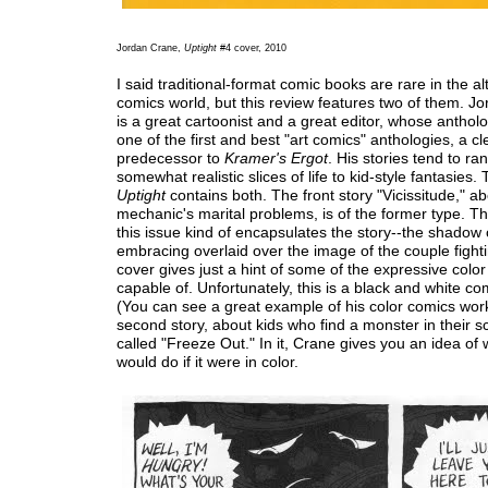
Jordan Crane,
Uptight
#4 cover, 2010
I said traditional-format comic books are rare in the al
comics world, but this review features two of them. J
is a great cartoonist and a great editor, whose anthol
one of the first and best "art comics" anthologies, a cl
predecessor to
Kramer's Ergot
. His stories tend to ra
somewhat realistic slices of life to kid-style fantasies. 
Uptight
contains both. The front story "Vicissitude," a
mechanic's marital problems, is of the former type. Th
this issue kind of encapsulates the story--the shadow 
embracing overlaid over the image of the couple fighti
cover gives just a hint of some of the expressive color
capable of. Unfortunately, this is a black and white co
(You can see a great example of his color comics wo
second story, about kids who find a monster in their sc
called "Freeze Out." In it, Crane gives you an idea of
would do if it were in color.