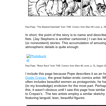
Paul Pope, "The Masked Karimbah" from
THB: Comics from Mars
#2 cover, p. 29
In short, the point of the story is to name and describ
fists. (Jay Stephens is another cartoonist.) I can live 
(or nonexistent) stories. This accumulation of amusing
atmospheric details is quite enough.
Paul Pope, "Motor Race" from
THB: Comics from Mars
#2 cover, p. 31, August 2
I include this page because Pope describes it as an 
Guido Crepax
, the great Italian erotic comics artist. 
often includes beautiful women as protagonists, he h
(to my knowledge) eroticism for the most part. Perha
this, it wasn't obvious until I saw this page how similar 
to Crepax's. The two artists employ a similar sketchy
featuring languid, lean, beautiful figures.