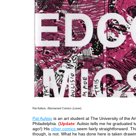
Pat Aulisio,
Abstracted Comics
(cover)
Pat Aulisio
is an art student at The University of the Art
Philadelphia. (
Update
: Aulisio tells me he graduated 
ago!) His
other
comics
seem fairly straightforward. Th
though, is not. What he has done here is taken drawi