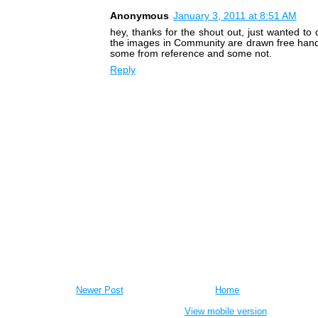
Anonymous
January 3, 2011 at 8:51 AM
hey, thanks for the shout out, just wanted to cl
the images in Community are drawn free hand
some from reference and some not.
Reply
Newer Post
Home
View mobile version