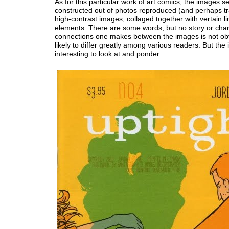
As for this particular work of art comics, the images 
constructed out of photos reproduced (and perhaps t
high-contrast images, collaged together with vertain li
elements. There are some words, but no story or cha
connections one makes between the images is not ob
likely to differ greatly among various readers. But the
interesting to look at and ponder.