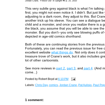
Jordan Crane, "Freeze Out" in
Uptight
#4 p. 25, 2010
This very subtle grey against black is what I'm talking 
first, you might not even notice it. I didn't. But just lik
adjusting to a dark room, they adjust to this. But Cran
another trick up his sleeve. You can see a dialogue b
child and a monster, and once you realize there is a gr
the black, you assume that you will be able to see the
monster. But you don't--you only see blowing puffs of 
depicted in age-old comics shorthand.
Both of these are continuing stories from the previous
Fortunately, you can read the previous issue for free 
excellent website
what things do
. Not only does it con
treasure trove of Crane's work, but it also includes gr
lot of other cartoonists.
See more reviews in
part 2
,
part 3
, and
part 4
. (And m
come...)
Posted by
Robert Boyd
at
6:10 PM
Labels:
Chris Day
,
comics
,
Jordan Crane
,
Pat Aulisio
,
Paul Pop
1 comment: