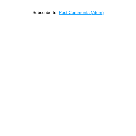
Subscribe to:
Post Comments (Atom)