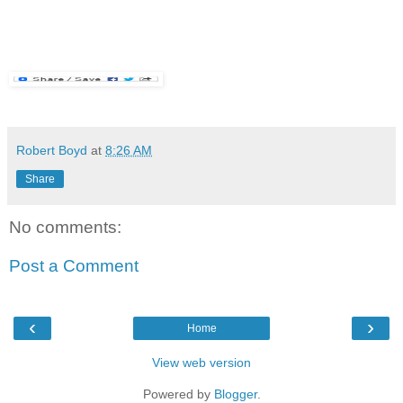
Robert Boyd
at
8:26 AM
Share
No comments:
Post a Comment
‹
›
Home
View web version
Powered by
Blogger
.