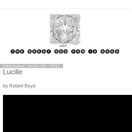
Thursday, June 30, 2011
Lucille
by Robert Boyd