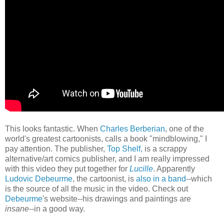
This looks fantastic. When
Charles Berberian
, one of the
world's greatest cartoonists, calls a book "mindblowing," I
pay attention. The publisher,
Top Shelf,
is a scrappy
alternative/art comics publisher, and I am really impressed
with this video they put together for
Lucille
. Apparently
Ludovic Debeurme
, the cartoonist, is
also in a band
--which
is the source of all the music in the video. Check out
Debeurme
's website--his drawings and paintings are
insane
--in a good way.