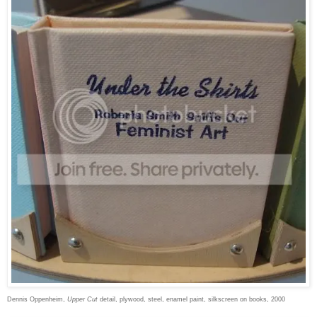
Dennis Oppenheim,
Upper Cut
detail, plywood, steel, enamel paint, silkscreen on books, 2000