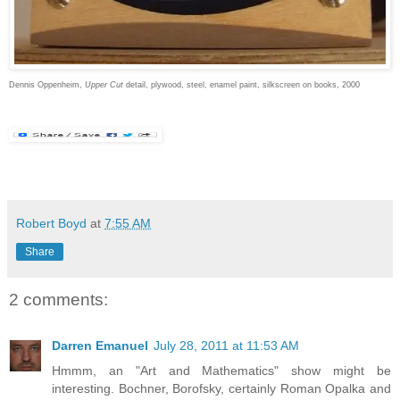
Dennis Oppenheim,
Upper Cut
detail, plywood, steel, enamel paint, silkscreen on books, 2000
Robert Boyd
at
7:55 AM
Share
2 comments:
Darren Emanuel
July 28, 2011 at 11:53 AM
Hmmm, an "Art and Mathematics" show might be
interesting. Bochner, Borofsky, certainly Roman Opalka and