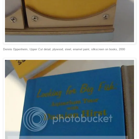
Dennis Oppenheim,
Upper Cut
detail, plywood, steel, enamel paint, silkscreen on books, 2000