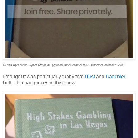
Dennis Oppenheim,
Upper Cut
detail, plywood, steel, enamel paint, silkscreen on books, 2000
I thought it was particularly funny that
Hirst
and
Baechler
both also had pieces in this show.