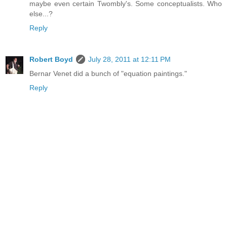
maybe even certain Twombly's. Some conceptualists. Who
else...?
Reply
Robert Boyd
July 28, 2011 at 12:11 PM
Bernar Venet did a bunch of "equation paintings."
Reply