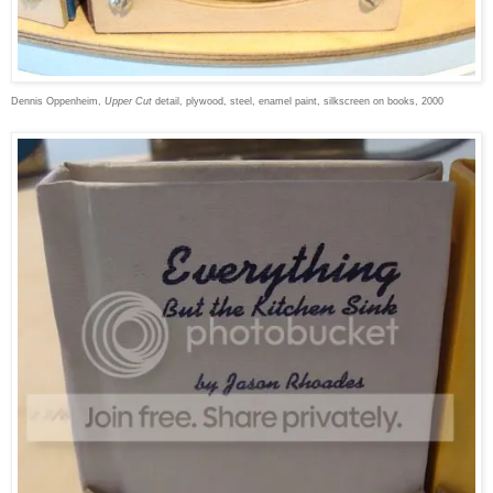
Dennis Oppenheim,
Upper Cut
detail, plywood, steel, enamel paint, silkscreen on books, 2000