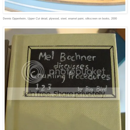
Dennis Oppenheim,
Upper Cut
detail, plywood, steel, enamel paint, silkscreen on books, 2000