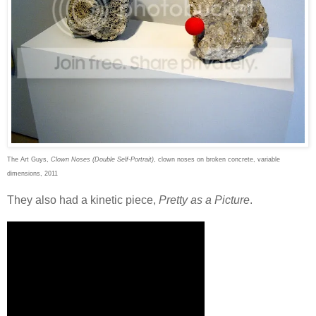
The Art Guys,
Clown Noses (Double Self-Portrait)
, clown noses on broken concrete, variable
dimensions, 2011
They also had a kinetic piece,
Pretty as a Picture
.