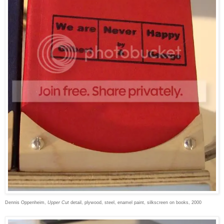
Dennis Oppenheim,
Upper Cut
detail, plywood, steel, enamel paint, silkscreen on books, 2000