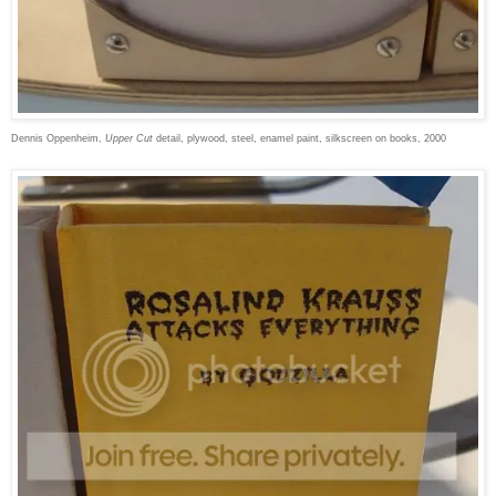
Dennis Oppenheim,
Upper Cut
detail, plywood, steel, enamel paint, silkscreen on books, 2000