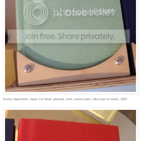
Dennis Oppenheim,
Upper Cut
detail, plywood, steel, enamel paint, silkscreen on books, 2000