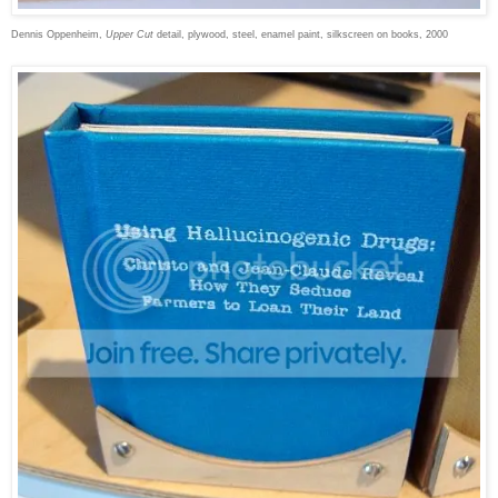
Dennis Oppenheim,
Upper Cut
detail, plywood, steel, enamel paint, silkscreen on books, 2000