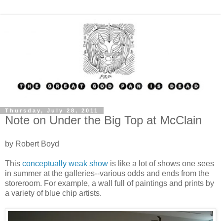
Thursday, July 28, 2011
Note on Under the Big Top at McClain
by Robert Boyd
This
conceptually weak show
is like a lot of shows one sees
in summer at the galleries--various odds and ends from the
storeroom. For example, a wall full of paintings and prints by
a variety of blue chip artists.