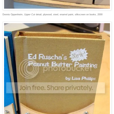
Dennis Oppenheim,
Upper Cut
detail, plywood, steel, enamel paint, silkscreen on books, 2000