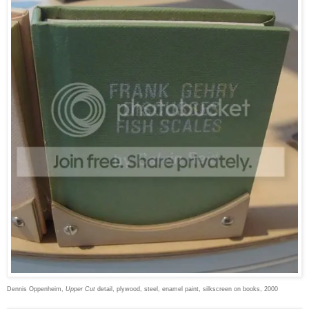
Dennis Oppenheim,
Upper Cut
detail, plywood, steel, enamel paint, silkscreen on books, 2000