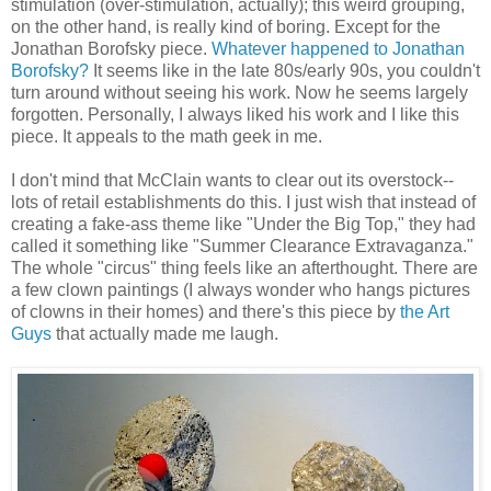
stimulation (over-stimulation, actually); this weird grouping,
on the other hand, is really kind of boring. Except for the
Jonathan Borofsky piece.
Whatever happened to Jonathan
Borofsky?
It seems like in the late 80s/early 90s, you couldn't
turn around without seeing his work. Now he seems largely
forgotten. Personally, I always liked his work and I like this
piece. It appeals to the math geek in me.
I don't mind that McClain wants to clear out its overstock--
lots of retail establishments do this. I just wish that instead of
creating a fake-ass theme like "Under the Big Top," they had
called it something like "Summer Clearance Extravaganza."
The whole "circus" thing feels like an afterthought. There are
a few clown paintings (I always wonder who hangs pictures
of clowns in their homes) and there's this piece by
the Art
Guys
that actually made me laugh.