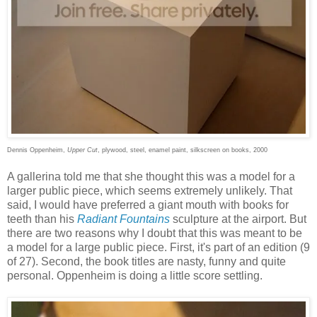
Dennis Oppenheim,
Upper Cut
, plywood, steel, enamel paint, silkscreen on books, 2000
A gallerina told me that she thought this was a model for a
larger public piece, which seems extremely unlikely. That
said, I would have preferred a giant mouth with books for
teeth than his
Radiant Fountains
sculpture at the airport. But
there are two reasons why I doubt that this was meant to be
a model for a large public piece. First, it's part of an edition (9
of 27). Second, the book titles are nasty, funny and quite
personal. Oppenheim is doing a little score settling.