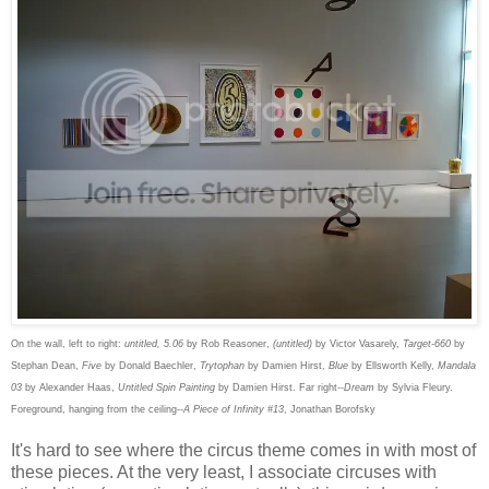
On the wall, left to right:
untitled, 5.06
by Rob Reasoner,
(untitled)
by Victor Vasarely,
Target-660
by
Stephan Dean,
Five
by Donald Baechler,
Trytophan
by Damien Hirst,
Blue
by Ellsworth Kelly,
Mandala
03
by Alexander Haas,
Untitled Spin Painting
by Damien Hirst. Far right--
Dream
by Sylvia Fleury.
Foreground, hanging from the ceiling--
A Piece of Infinity #13
, Jonathan Borofsky
It's hard to see where the circus theme comes in with most of
these pieces. At the very least, I associate circuses with