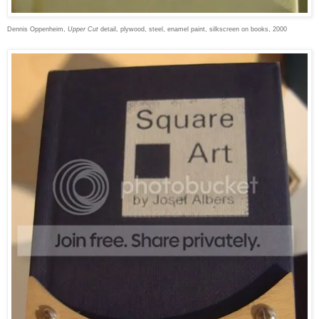
Dennis Oppenheim,
Upper Cut
detail, plywood, steel, enamel paint, silkscreen on books, 2000