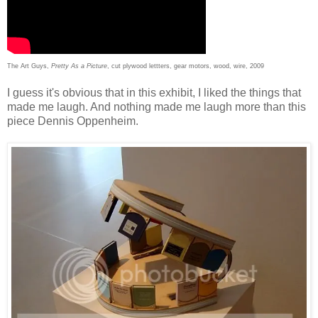
The Art Guys,
Pretty As a Picture
, cut plywood lettters, gear motors, wood, wire, 2009
I guess it's obvious that in this exhibit, I liked the things that
made me laugh. And nothing made me laugh more than this
piece Dennis Oppenheim.