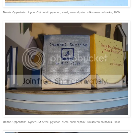
Dennis Oppenheim,
Upper Cut
detail, plywood, steel, enamel paint, silkscreen on books, 2000
Dennis Oppenheim,
Upper Cut
detail, plywood, steel, enamel paint, silkscreen on books, 2000