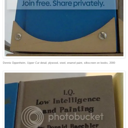
Dennis Oppenheim,
Upper Cut
detail, plywood, steel, enamel paint, silkscreen on books, 2000