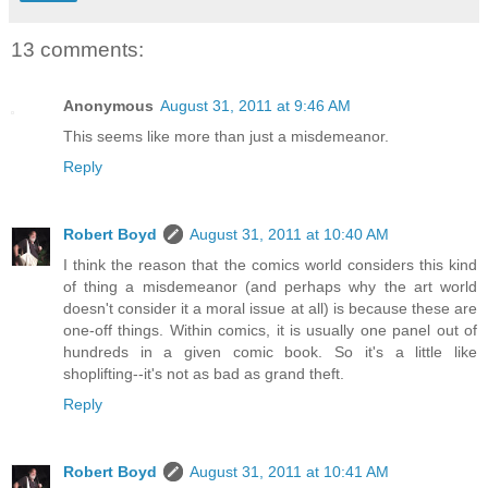
13 comments:
Anonymous
August 31, 2011 at 9:46 AM
This seems like more than just a misdemeanor.
Reply
Robert Boyd
August 31, 2011 at 10:40 AM
I think the reason that the comics world considers this kind
of thing a misdemeanor (and perhaps why the art world
doesn't consider it a moral issue at all) is because these are
one-off things. Within comics, it is usually one panel out of
hundreds in a given comic book. So it's a little like
shoplifting--it's not as bad as grand theft.
Reply
Robert Boyd
August 31, 2011 at 10:41 AM