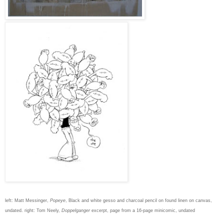
left: Matt Messinger,
Popeye
, Black and white gesso and charcoal pencil on found linen on canvas,
undated. right: Tom Neely,
Doppelganger
excerpt, page from a 16-page minicomic, undated