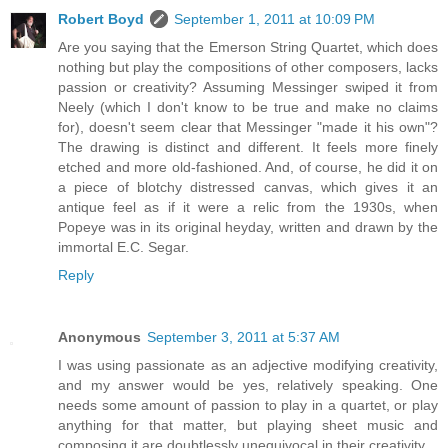
Robert Boyd
September 1, 2011 at 10:09 PM
Are you saying that the Emerson String Quartet, which does
nothing but play the compositions of other composers, lacks
passion or creativity? Assuming Messinger swiped it from
Neely (which I don't know to be true and make no claims
for), doesn't seem clear that Messinger "made it his own"?
The drawing is distinct and different. It feels more finely
etched and more old-fashioned. And, of course, he did it on
a piece of blotchy distressed canvas, which gives it an
antique feel as if it were a relic from the 1930s, when
Popeye was in its original heyday, written and drawn by the
immortal E.C. Segar.
Reply
Anonymous
September 3, 2011 at 5:37 AM
I was using passionate as an adjective modifying creativity,
and my answer would be yes, relatively speaking. One
needs some amount of passion to play in a quartet, or play
anything for that matter, but playing sheet music and
composing it are doubtlessly unequivocal in their creativity.