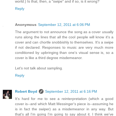
world.) Is that, then, a "swipe" and if so, is it wrong?
Reply
Anonymous
September 12, 2011 at 6:06 PM
The argument to not announce the song as a cover usually
runs along the lines that all the cool people will know it's a
cover and can chortle snobbishly to themselves. It's a swipe
if not declared. Responses to music are very much more
conditioned by upbringing than one's visual sense is, so a
cover is like a third degree misdemeanor.
Let's not talk about sampling.
Reply
Robert Boyd
September 12, 2011 at 6:16 PM
It's hard for me to see a reinterpretation (which a good
cover is--and which Matt Messinger's piece is--assuming he
is in fact the swiper) as a misdemeanor in any way. But
that's all I'm going I'm going to say about it. I think we've