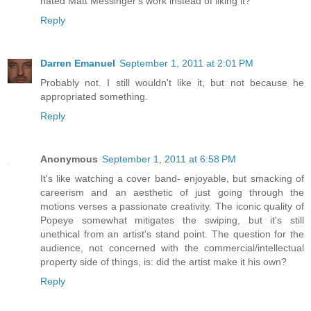
hated Matt Messinger's work instead of liking it?
Reply
Darren Emanuel
September 1, 2011 at 2:01 PM
Probably not. I still wouldn't like it, but not because he
appropriated something.
Reply
Anonymous
September 1, 2011 at 6:58 PM
It's like watching a cover band- enjoyable, but smacking of
careerism and an aesthetic of just going through the
motions verses a passionate creativity. The iconic quality of
Popeye somewhat mitigates the swiping, but it's still
unethical from an artist's stand point. The question for the
audience, not concerned with the commercial/intellectual
property side of things, is: did the artist make it his own?
Reply