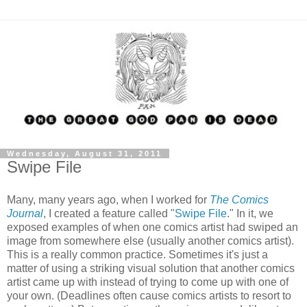
Wednesday, August 31, 2011
Swipe File
Many, many years ago, when I worked for
The Comics
Journal
, I created a feature called "
Swipe File
." In it, we
exposed examples of when one comics artist had swiped an
image from somewhere else (usually another comics artist).
This is a really common practice. Sometimes it's just a
matter of using a striking visual solution that another comics
artist came up with instead of trying to come up with one of
your own. (Deadlines often cause comics artists to resort to