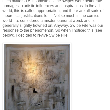
such matters.) But sometimes, the swipes were deliberate
homages to artistic influences and inspirations. In the art
world, this is called appropriation, and there are all sorts of
theoretical justifications for it. Not so much in the comics
world--it's considered a misdemeanor at worst, and is
generally slightly frowned on. Anyway, Swipe File was our
response to the phenomenon. So when I noticed this (see
below), I decided to revive Swipe File.