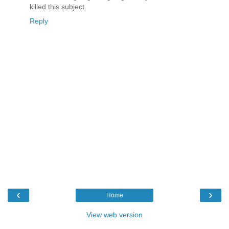
killed this subject.
Reply
‹
›
Home
View web version