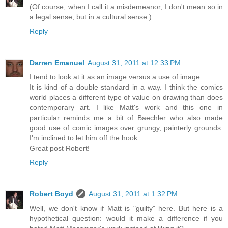
(Of course, when I call it a misdemeanor, I don't mean so in
a legal sense, but in a cultural sense.)
Reply
Darren Emanuel
August 31, 2011 at 12:33 PM
I tend to look at it as an image versus a use of image.
It is kind of a double standard in a way. I think the comics
world places a different type of value on drawing than does
contemporary art. I like Matt's work and this one in
particular reminds me a bit of Baechler who also made
good use of comic images over grungy, painterly grounds.
I'm inclined to let him off the hook.
Great post Robert!
Reply
Robert Boyd
August 31, 2011 at 1:32 PM
Well, we don't know if Matt is "guilty" here. But here is a
hypothetical question: would it make a difference if you