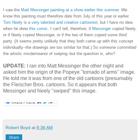
I saw the
Matt Messinger painting at a show earlier this summer
. We
know this painting must therefore date from July of this year or earlier.
Tom Neely
is
a very talented and creative cartoonist
, but I have no idea
when he drew
this comic
. I can't tell, therefore, if
Messinger
copied Neely,
or if Neely copied Messinger, or if the two of them copied some third
party. (It seems pretty unlikely that they both came up with this concept
individually--the drawings are too similar for that.) So someone committed
the artistic misdemeanor of swiping--but the question is, who?
UPDATE:
I ran into Matt Messinger the other night and
asked him the origin of the Popeye "tornado of arms" image.
He told me it was from one of the old cartoons (presumably
the Fleischer Bros. cartoons. So it appears that both
Messinger and Neely "swiped" this image.
Robert Boyd
at
8:36 AM
Share