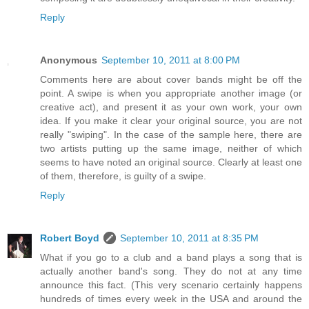
Reply
Anonymous
September 10, 2011 at 8:00 PM
Comments here are about cover bands might be off the
point. A swipe is when you appropriate another image (or
creative act), and present it as your own work, your own
idea. If you make it clear your original source, you are not
really "swiping". In the case of the sample here, there are
two artists putting up the same image, neither of which
seems to have noted an original source. Clearly at least one
of them, therefore, is guilty of a swipe.
Reply
Robert Boyd
September 10, 2011 at 8:35 PM
What if you go to a club and a band plays a song that is
actually another band's song. They do not at any time
announce this fact. (This very scenario certainly happens
hundreds of times every week in the USA and around the