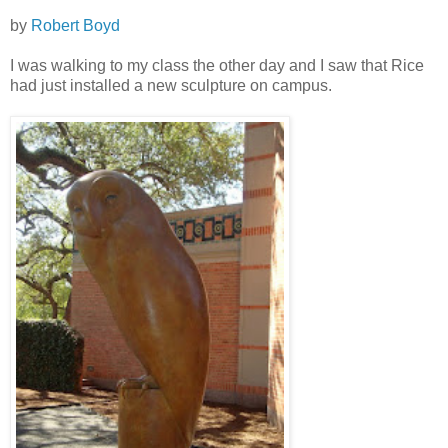
by
Robert Boyd
I was walking to my class the other day and I saw that Rice
had just installed a new sculpture on campus.