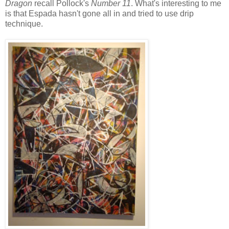
Dragon
recall Pollock's
Number 11
. What's interesting to me
is that Espada hasn't gone all in and tried to use drip
technique.