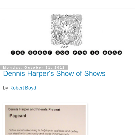
Monday, October 31, 2011
Dennis Harper's Show of Shows
by
Robert Boyd