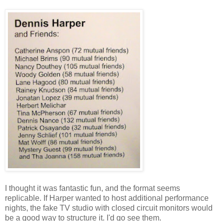
I thought it was fantastic fun, and the format seems
replicable. If Harper wanted to host additional performance
nights, the fake TV studio with closed circuit monitors would
be a good way to structure it. I'd go see them.