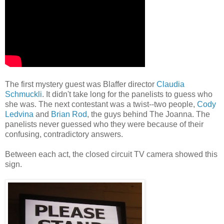
The first mystery guest was Blaffer director
Claudia
Schmuckli
. It didn't take long for the panelists to guess who
she was. The next contestant was a twist--two people,
Cody
Ledvina
and
Brian Rod
, the guys behind The Joanna. The
panelists never guessed who they were because of their
confusing, contradictory answers.
Between each act, the closed circuit TV camera showed this
sign.