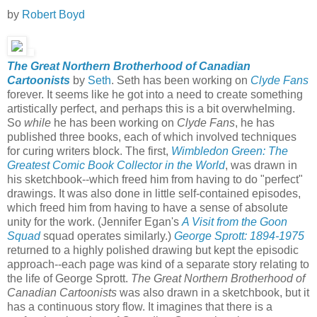
by
Robert Boyd
The Great Northern Brotherhood of Canadian
Cartoonists
by
Seth
. Seth has been working on
Clyde Fans
forever. It seems like he got into a need to create something
artistically perfect, and perhaps this is a bit overwhelming.
So
while
he has been working on
Clyde Fans
, he has
published three books, each of which involved techniques
for curing writers block. The first,
Wimbledon Green: The
Greatest Comic Book Collector in the World
, was drawn in
his sketchbook--which freed him from having to do "perfect"
drawings. It was also done in little self-contained episodes,
which freed him from having to have a sense of absolute
unity for the work. (Jennifer Egan's
A Visit from the Goon
Squad
squad operates similarly.)
George Sprott: 1894-1975
returned to a highly polished drawing but kept the episodic
approach--each page was kind of a separate story relating to
the life of George Sprott.
The Great Northern Brotherhood of
Canadian Cartoonists
was also drawn in a sketchbook, but it
has a continuous story flow. It imagines that there is a