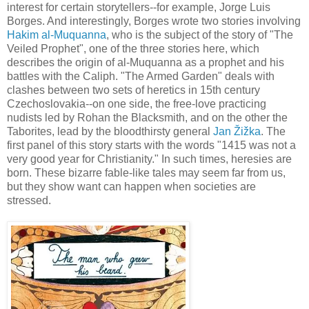
interest for certain storytellers--for example, Jorge Luis
Borges. And interestingly, Borges wrote two stories involving
Hakim al-Muquanna
, who is the subject of the story of "The
Veiled Prophet", one of the three stories here, which
describes the origin of al-Muquanna as a prophet and his
battles with the Caliph. "The Armed Garden" deals with
clashes between two sets of heretics in 15th century
Czechoslovakia--on one side, the free-love practicing
nudists led by Rohan the Blacksmith, and on the other the
Taborites, lead by the bloodthirsty general
Jan Žižka
. The
first panel of this story starts with the words "1415 was not a
very good year for Christianity." In such times, heresies are
born. These bizarre fable-like tales may seem far from us,
but they show want can happen when societies are
stressed.