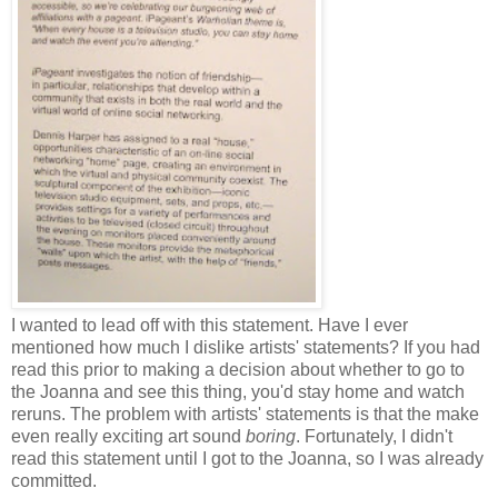
I wanted to lead off with this statement. Have I ever
mentioned how much I dislike artists' statements? If you had
read this prior to making a decision about whether to go to
the Joanna and see this thing, you'd stay home and watch
reruns. The problem with artists' statements is that the make
even really exciting art sound
boring
. Fortunately, I didn't
read this statement until I got to the Joanna, so I was already
committed.