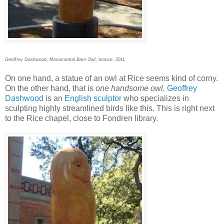
Geoffrey Dashwood,
Monumental Barn Owl
, bronze, 2011
On one hand, a statue of an owl at Rice seems kind of corny.
On the other hand, that is
one handsome owl.
Geoffrey
Dashwood
is an
English sculptor
who specializes in
sculpting highly streamlined birds like this. This is right next
to the Rice chapel, close to Fondren library.