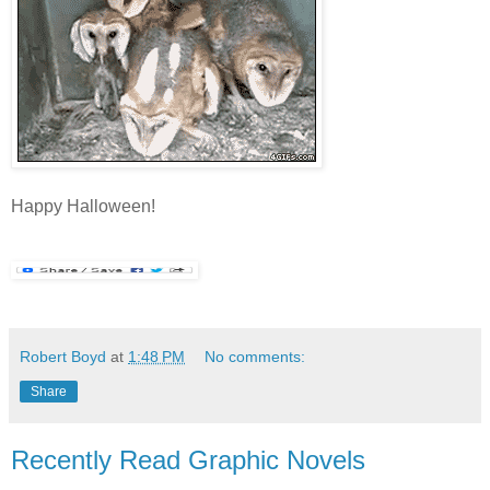
Happy Halloween!
Robert Boyd
at
1:48 PM
No comments:
Share
Recently Read Graphic Novels