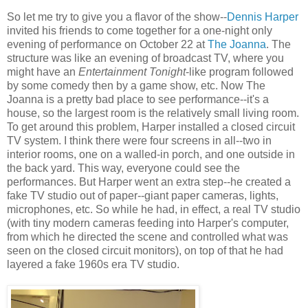
So let me try to give you a flavor of the show--
Dennis Harper
invited his friends to come together for a one-night only
evening of performance on October 22 at
The Joanna
. The
structure was like an evening of broadcast TV, where you
might have an
Entertainment Tonight
-like program followed
by some comedy then by a game show, etc. Now The
Joanna is a pretty bad place to see performance--it's a
house, so the largest room is the relatively small living room.
To get around this problem, Harper installed a closed circuit
TV system. I think there were four screens in all--two in
interior rooms, one on a walled-in porch, and one outside in
the back yard. This way, everyone could see the
performances. But Harper went an extra step--he created a
fake TV studio out of paper--giant paper cameras, lights,
microphones, etc. So while he had, in effect, a real TV studio
(with tiny modern cameras feeding into Harper's computer,
from which he directed the scene and controlled what was
seen on the closed circuit monitors), on top of that he had
layered a fake 1960s era TV studio.