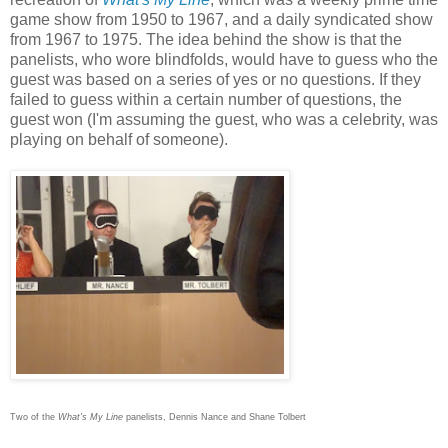
game show from 1950 to 1967, and a daily syndicated show
from 1967 to 1975. The idea behind the show is that the
panelists, who wore blindfolds, would have to guess who the
guest was based on a series of yes or no questions. If they
failed to guess within a certain number of questions, the
guest won (I'm assuming the guest, who was a celebrity, was
playing on behalf of someone).
Two of the
What's My Line
panelists, Dennis Nance and Shane Tolbert