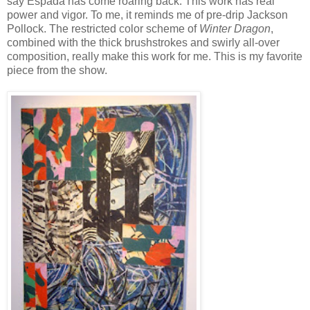
say Espada has come roaring back. This work has real
power and vigor. To me, it reminds me of pre-drip Jackson
Pollock. The restricted color scheme of
Winter Dragon
,
combined with the thick brushstrokes and swirly all-over
composition, really make this work for me. This is my favorite
piece from the show.