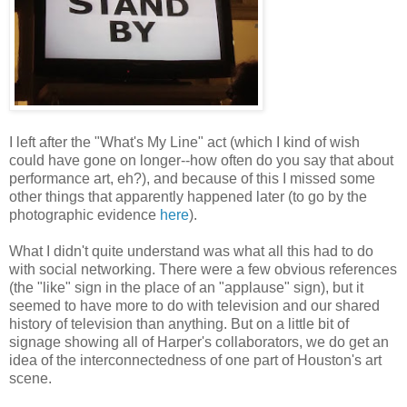
I left after the "What's My Line" act (which I kind of wish
could have gone on longer--how often do you say that about
performance art, eh?), and because of this I missed some
other things that apparently happened later (to go by the
photographic evidence
here
).
What I didn't quite understand was what all this had to do
with social networking. There were a few obvious references
(the "like" sign in the place of an "applause" sign), but it
seemed to have more to do with television and our shared
history of television than anything. But on a little bit of
signage showing all of Harper's collaborators, we do get an
idea of the interconnectedness of one part of Houston's art
scene.