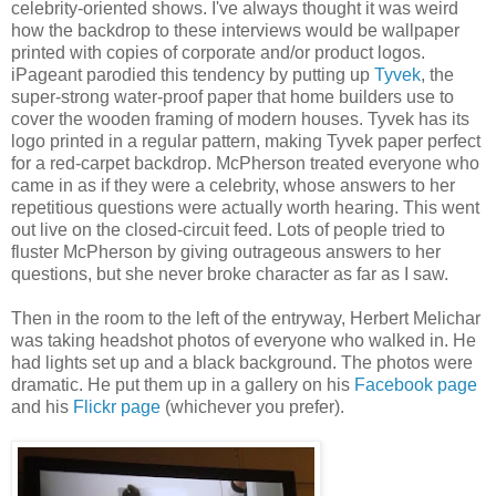
celebrity-oriented shows. I've always thought it was weird
how the backdrop to these interviews would be wallpaper
printed with copies of corporate and/or product logos.
iPageant parodied this tendency by putting up
Tyvek
, the
super-strong water-proof paper that home builders use to
cover the wooden framing of modern houses. Tyvek has its
logo printed in a regular pattern, making Tyvek paper perfect
for a red-carpet backdrop. McPherson treated everyone who
came in as if they were a celebrity, whose answers to her
repetitious questions were actually worth hearing. This went
out live on the closed-circuit feed. Lots of people tried to
fluster McPherson by giving outrageous answers to her
questions, but she never broke character as far as I saw.
Then in the room to the left of the entryway, Herbert Melichar
was taking headshot photos of everyone who walked in. He
had lights set up and a black background. The photos were
dramatic. He put them up in a gallery on his
Facebook page
and his
Flickr page
(whichever you prefer).