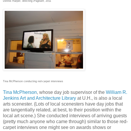
Dennis Harper, directing
iPageant
, 2011
Tina McPherson conducting red-carpet interviews
Tina McPherson
, whose day job supervisor of the
William R.
Jenkins Art and Architecture Library
at U.H., is also a local
arts scenester. (Lots of local scenesters have day jobs that
are tangentially related, at best, to their position within the
local art scene.) She conducted interviews of arriving guests
(pretty much anyone who came through) similar to those red-
carpet interviews one might see on awards shows or