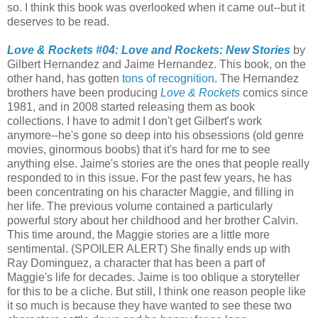
so. I think this book was overlooked when it came out--but it
deserves to be read.
Love & Rockets #04: Love and Rockets: New Stories
by
Gilbert Hernandez and Jaime Hernandez. This book, on the
other hand, has gotten
tons
of
recognition
. The Hernandez
brothers have been producing
Love & Rockets
comics since
1981, and in 2008 started releasing them as book
collections. I have to admit I don't get Gilbert's work
anymore--he's gone so deep into his obsessions (old genre
movies, ginormous boobs) that it's hard for me to see
anything else. Jaime's stories are the ones that people really
responded to in this issue. For the past few years, he has
been concentrating on his character Maggie, and filling in
her life. The previous volume contained a particularly
powerful story about her childhood and her brother Calvin.
This time around, the Maggie stories are a little more
sentimental. (SPOILER ALERT) She finally ends up with
Ray Dominguez, a character that has been a part of
Maggie's life for decades. Jaime is too oblique a storyteller
for this to be a cliche. But still, I think one reason people like
it so much is because they have wanted to see these two