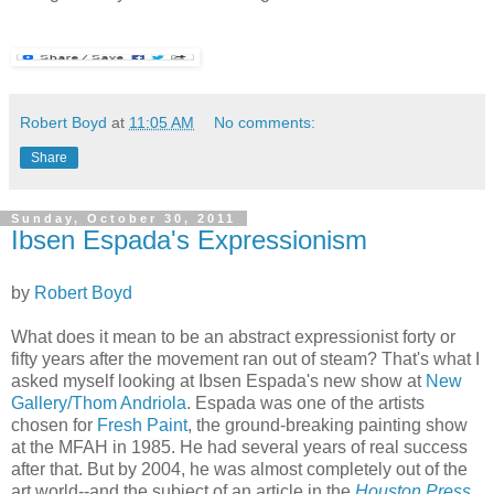
Robert Boyd
at
11:05 AM
No comments:
Share
Sunday, October 30, 2011
Ibsen Espada's Expressionism
by
Robert Boyd
What does it mean to be an abstract expressionist forty or
fifty years after the movement ran out of steam? That's what I
asked myself looking at Ibsen Espada's new show at
New
Gallery/Thom Andriola
. Espada was one of the artists
chosen for
Fresh Paint
, the ground-breaking painting show
at the MFAH in 1985. He had several years of real success
after that. But by 2004, he was almost completely out of the
art world--and the subject of an article in the
Houston Press