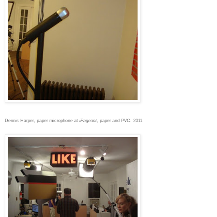
Dennis Harper, paper microphone at
iPageant
, paper and PVC, 2011