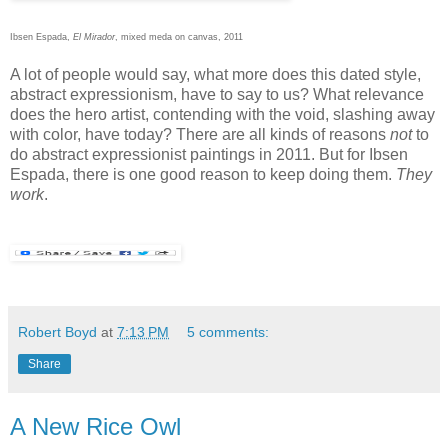
Ibsen Espada,
El Mirador
, mixed meda on canvas, 2011
A lot of people would say, what more does this dated style,
abstract expressionism, have to say to us? What relevance
does the hero artist, contending with the void, slashing away
with color, have today? There are all kinds of reasons
not
to
do abstract expressionist paintings in 2011. But for Ibsen
Espada, there is one good reason to keep doing them.
They
work
.
Robert Boyd
at
7:13 PM
5 comments:
Share
A New Rice Owl