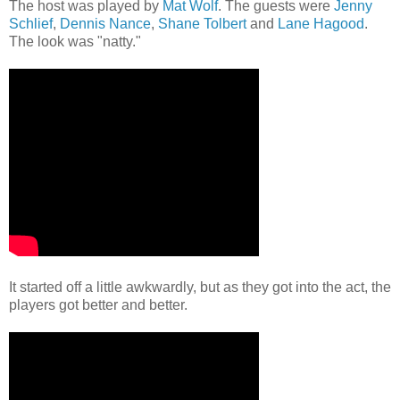
The host was played by
Mat Wolf
. The guests were
Jenny
Schlief
,
Dennis Nance
,
Shane Tolbert
and
Lane Hagood
.
The look was "natty."
It started off a little awkwardly, but as they got into the act, the
players got better and better.