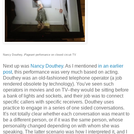
Nancy Douthey,
iPageant
perfomance on closed circuit TV
Next up was
Nancy Douthey
. As I mentioned
in an earlier
post
, this performance was very much based on acting.
Douthey was an old-fashioned telephone operator (a job
rendered obsolete by technology). You've seen such
operators in movies and on TV--they would be sitting before
a bank of lights and sockets, and their job was to connect
specific callers with specific receivers. Douthey uses
practice to engage in a series of one sided conversations.
It's not totally clear whether each conversation was meant to
be a different person, or if it was the same person, whose
personality changed depending on with whom she was
speaking. The latter scenario was how I interpreted it, and I