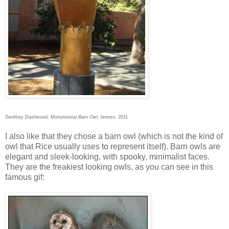
Geoffrey Dashwood,
Monumental Barn Owl
, bronze, 2011
I also like that they chose a barn owl (which is not the kind of
owl that Rice usually uses to represent itself). Barn owls are
elegant and sleek-looking, with spooky, minimalist faces.
They are the freakiest looking owls, as you can see in this
famous gif: