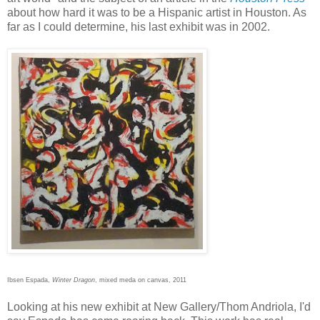
about how hard it was to be a Hispanic artist in Houston. As
far as I could determine, his last exhibit was in 2002.
Ibsen Espada,
Winter Dragon
, mixed meda on canvas, 2011
Looking at his new exhibit at New Gallery/Thom Andriola, I'd