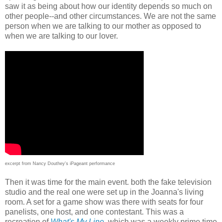
saw it as being about how our identity depends so much on
other people--and other circumstances. We are not the same
person when we are talking to our mother as opposed to
when we are talking to our lover.
excerpt from Nancy Douthey's iPageant performance
Then it was time for the main event. both the fake television
studio and the real one were set up in the Joanna's living
room. A set for a game show was there with seats for four
panelists, one host, and one contestant. This was a
recreation of
What's My Line
, which was a weekly prime time