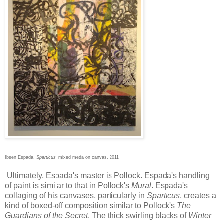
Ibsen Espada,
Sparticus
, mixed meda on canvas, 2011
Ultimately, Espada's master is Pollock. Espada's handling
of paint is similar to that in Pollock's
Mural
. Espada's
collaging of his canvases, particularly in
Sparticus
, creates a
kind of boxed-off composition similar to Pollock's
The
Guardians of the Secret
. The thick swirling blacks of
Winter