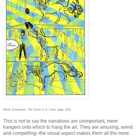
Olivier Schrauwen,
The Grotto
p. 6, comic page, 2011
This is not to say the narratives are unimportant, mere
hangers onto which to hang the art. They are amusing, weird
and compelling--the visual aspect makes them all the more