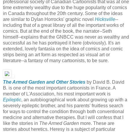
professional society of Canadian Cartoonists that was at one
time extremely wealthy due to the huge popularity of comics
in Canada throughout the 20th century. Some of the ideas
are similar to Dylan Horrocks' graphic novel
Hicksville
--
including that of a great library of all the important works of
comics. But at the end of the book, the narrator--Seth
himself--explains that the GNBCC was never as wealthy and
successful as he has portrayed it here (obviously). It's an
extended, lovely fantasia on the idea of comics and comic
strips being an art form as respected as visual art or
literature--a fantasy of many cartoonists, to be sure.
The Armed Garden and Other Stories
by David B. David
B. is one of the most important cartoonists in France. A
member of L'Association, his most important work is
Epileptic
, an autobiographical work about growing up with a
severely epileptic brother, and his parents' fruitless search
for ways to control the condition through both conventional
medicine and alternative therapies. But I will confess that I
like the stories in
The Armed Garden
more. These are
stories about heretics. Heresy is a subject of particular