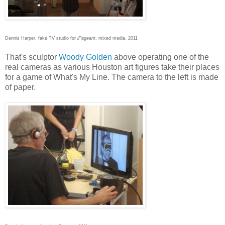
Dennis Harper, fake TV studio for
iPageant
, mixed media, 2011
That's sculptor
Woody Golden
above operating one of the
real cameras as various Houston art figures take their places
for a game of What's My Line. The camera to the left is made
of paper.