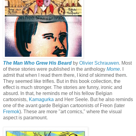
The Man Who Grew His Beard
by
Olivier Schrauwen
. Most
of these stories were published in the anthology
Mome
. I
admit that when I read them there, I kind of skimmed them.
They seemed like trifles. But in this book collection, the
effect is much stronger. The stories are funny, ironic and
absurd. In that, he reminds me of his fellow Belgian
cartoonists,
Kamagurka
and Herr Seele. But he also reminds
one of the avant garde Belgian cartoonists of Freon (later
Fremok
). These are more "art comics," where the visual
aspect is paramount.