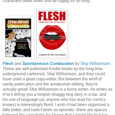
characters settle down and be happy for so long.
Flesh
and
Spontaneous Combustion
by
Skip Williamson
.
These are self-published Kindle books by the long-time
underground cartoonist, Skip Williamson, and they could
have used a good copy-editor. But between the whiff of
vanity publication and the amateurish editing, they're
actually great! Skip Williamson is a funny writer--he writes as
if he's telling you a longish shaggy-dog story in a bar, and
his use of language (as anyone who has read his comics
knows) is interestingly florid. I wish it had been organized a
little better, and hadn't been so episodic--there are spaces
between the anecdotes he shares that I would like to have