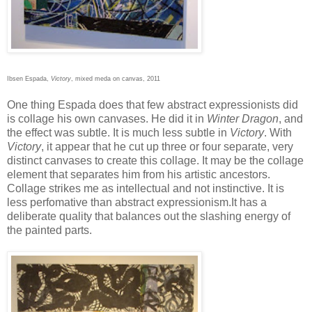
Ibsen Espada,
Victory
, mixed meda on canvas, 2011
One thing Espada does that few abstract expressionists did
is collage his own canvases. He did it in
Winter Dragon
, and
the effect was subtle. It is much less subtle in
Victory
. With
Victory
, it appear that he cut up three or four separate, very
distinct canvases to create this collage. It may be the collage
element that separates him from his artistic ancestors.
Collage strikes me as intellectual and not instinctive. It is
less perfomative than abstract expressionism.It has a
deliberate quality that balances out the slashing energy of
the painted parts.