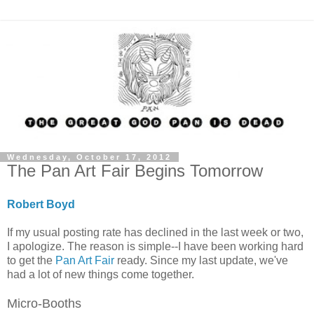
Wednesday, October 17, 2012
The Pan Art Fair Begins Tomorrow
Robert Boyd
If my usual posting rate has declined in the last week or two,
I apologize. The reason is simple--I have been working hard
to get the
Pan Art Fair
ready. Since my last update, we've
had a lot of new things come together.
Micro-Booths