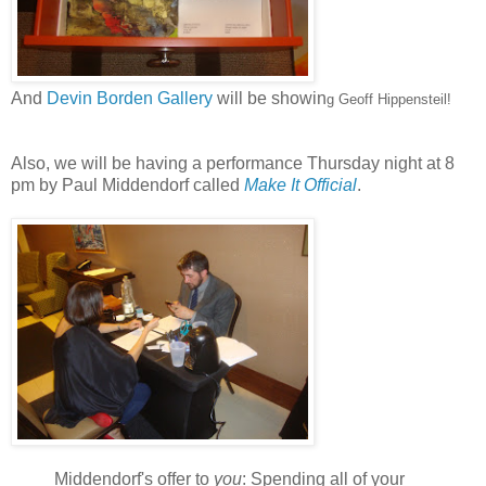
And
Devin Borden Gallery
will be showin
g
Geoff Hippensteil!
Also, we will be having a performance Thursday night at 8
pm by Paul Middendorf called
Make It Official
.
Middendorf's offer to
you
: Spending all of your