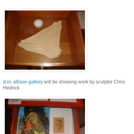
d.m. allison gallery
will be showing work by sculptor Chris
Hedrick