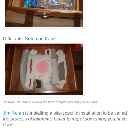
Ditto artist
Solomon Kane
Jim Nolan,
the process of failure/it's better to regret something you have done
Jim Nolan
is installing a site-specific installation to be called
the process of failure/it's better to regret something you have
done