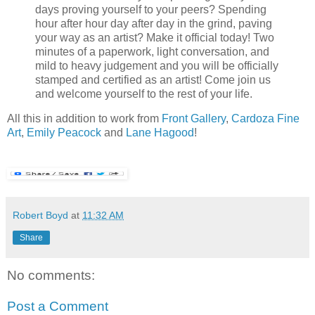
days proving yourself to your peers? Spending
hour after hour day after day in the grind, paving
your way as an artist? Make it official today! Two
minutes of a paperwork, light conversation, and
mild to heavy judgement and you will be officially
stamped and certified as an artist! Come join us
and welcome yourself to the rest of your life.
All this in addition to work from
Front Gallery
,
Cardoza Fine
Art
,
Emily Peacock
and
Lane Hagood
!
Robert Boyd
at
11:32 AM
Share
No comments:
Post a Comment