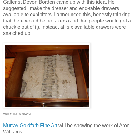
Gallerist Devon Borden came up with this idea. He
suggested I make the dresser and end-table drawers
available to exhibitors. I announced this, honestly thinking
that there would be no takers (and that people would get a
chuckle out of it). Instead, all six available drawers were
snatched up!
Aron Williams
' drawer
Murray Goldfarb Fine Art
will be showing the work of Aron
Williams