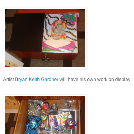
Artist
Bryan Keith Gardner
will have his own work on display