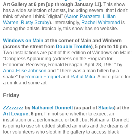
Art Gallery at 6 pm [up through January 11].
This show
has a wide selection of artists, including several that I don't
think of when I think "digital" (
Aaron Parazette
,
Lillian
Warren
,
Rusty Scruby
). Interestingly,
Rachel Whiteread
is
among the artists. Ironically, this show has no website.
Windows on Main
at the corner of Main and Winbern
(across the street from
Double Trouble
), 5 pm to 10 pm.
Two installations are part of this edition of Windows on Main:
"Congress Applauding (Address on the Program for
Economic Recovery, Ronald Reagan, April 28, 1981" by
Anna-Elise Johnson
and
"There was a man bitten by a
snake" by
Romain Froquet
and
Rahul Mitra
. A nice place for
a drink and some art.
Friday
ZZzzzzzz
by
Nathaniel Donnett
(as part of
Stacks
) at the
Art League
, 6 pm.
I'm not sure whether to expect an
installation or a performance or both, but Nathanial Donnett
is going to use shredded stuffed animals and the dreams of
four volunteers who slept in the gallery to access black