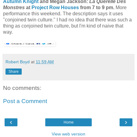
Autumn Knight
and Megan Jackson:
La Querelle Des
Monstres
at
Project Row Houses
from 7 to 9 pm.
More
performance this weekend. The description says it uses
"conjoined twin culture." I had no idea that there was such a
thing as conjoined twin culture, but I'm kind of naive that
way.
Robert Boyd
at
11:59 AM
Share
No comments:
Post a Comment
‹
›
Home
View web version