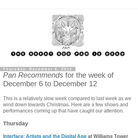
Thursday, December 6, 2012
Pan Recommends
for the week of
December 6 to December 12
This is a relatively slow week compared to last week as we
wind down towards Christmas. Here are a few shows and
performances coming up that have caught our attention.
Thursday
Interface: Artists and the Digital Age
at Williams Tower