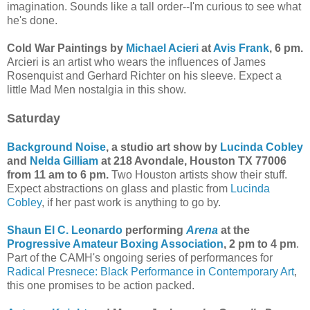
imagination. Sounds like a tall order--I'm curious to see what
he's done.
Cold War Paintings by
Michael Acieri
at
Avis Frank
, 6 pm.
Arcieri is an artist who wears the influences of James
Rosenquist and Gerhard Richter on his sleeve. Expect a
little Mad Men nostalgia in this show.
Saturday
Background Noise
, a studio art show by
Lucinda Cobley
and
Nelda Gilliam
at 218 Avondale, Houston TX 77006
from 11 am to 6 pm.
Two Houston artists show their stuff.
Expect abstractions on glass and plastic from
Lucinda
Cobley
, if her past work is anything to go by.
Shaun El C. Leonardo
performing
Arena
at the
Progressive Amateur Boxing Association
, 2 pm to 4 pm
.
Part of the CAMH's ongoing series of performances for
Radical Presnece: Black Performance in Contemporary Art
,
this one promises to be action packed.