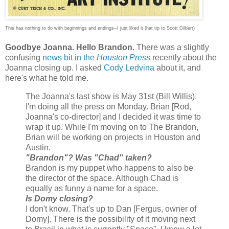
This has nothing to do with beginnings and endings--I just liked it (hat tip to Scott Gilbert)
Goodbye Joanna. Hello Brandon.
There was a slightly
confusing
news bit in the
Houston Press
recently about the
Joanna closing up. I asked
Cody Ledvina
about it, and
here's what he told me.
The Joanna's last show is May 31st (Bill Willis).
I'm doing all the press on Monday. Brian [Rod,
Joanna's co-director] and I decided it was time to
wrap it up. While I'm moving on to The Brandon,
Brian will be working on projects in Houston and
Austin.
"Brandon"? Was "Chad" taken?
Brandon is my puppet who happens to also be
the director of the space. Although Chad is
equally as funny a name for a space.
Is Domy closing?
I don't know. That's up to Dan [Fergus, owner of
Domy]. There is the possibility of it moving next