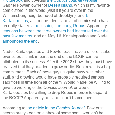
PictureBox
and co-edits
the
Comics Journal
website;
Gabriel Fowler, owner of
Desert Island
, which is my favorite
comic store in the world (visit it if you're ever in the
Williamsburg neighborhood of Brooklyn); and
Bill
Kartalopoulos
, an independent scholar of comics who has
recently started
a publishing company, Rebus
. Apparently
tensions between the three owners had increased over the
past few months
, and on May 16, Kartalopoulos and Nadel
announced the end
.
Nadel, Kartalopoulos and Fowler each have a different take
events, but I think in part the end of the BCGF can be
attributed to its success. After the 2012 show, they must have
realized that they needed to grow or die. But growth is a big
commitment. Each of these guys is quite busy with other
stuff, and growing would have probably required serious
sacrifices in time from all of them. Would Nadel be willing to
give up working of the
Comics Journal,
or would
Kartalopoulos be willing to drop Rebus in order to expand
the BCGF? Apparently not, and I don't blame them.
According to
the article in the
Comics Journal
, Fowler still
seems pretty keen on a show of some sort. I wouldn't be