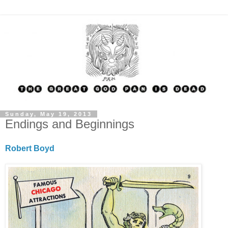
Sunday, May 19, 2013
Endings and Beginnings
Robert Boyd