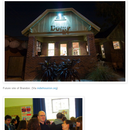
Future site of Brandon. (Via
indiehouston.org
)