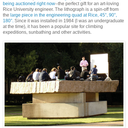
being auctioned right now
--the perfect gift for an art-loving
Rice University engineer. The lithograph is a spin-off from
the
large piece in the engineering quad at Rice, 45°, 90°,
180°.
Since it was installed in 1984 (I was an undergraduate
at the time), it has been a popular site for climbing
expeditions, sunbathing and other activities.