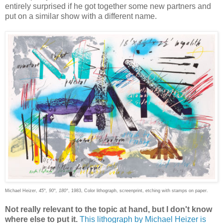
entirely surprised if he got together some new partners and
put on a similar show with a different name.
Michael Heizer,
45°, 90°, 180°
, 1983, Color lithograph, screenprint, etching with stamps on paper.
Not really relevant to the topic at hand, but I don't know
where else to put it.
This lithograph by Michael Heizer is