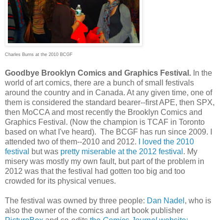
Charles Burns at the 2010 BCGF
Goodbye Brooklyn Comics and Graphics Festival.
In the
world of art comics, there are a bunch of small festivals
around the country and in Canada. At any given time, one of
them is considered the standard bearer--first APE, then SPX,
then MoCCA and most recently the Brooklyn Comics and
Graphics Festival. (Now the champion is TCAF in Toronto
based on what I've heard). The BCGF has run since 2009. I
attended two of them--2010 and 2012.
I loved the 2010
festival
but was
pretty miserable at the 2012 festival
. My
misery was mostly my own fault, but part of the problem in
2012 was that the festival had gotten too big and too
crowded for its physical venues.
The festival was owned by three people:
Dan Nadel
, who is
also the owner of the comics and art book publisher