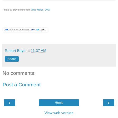
Photo by David Rod from
Rice News
, 2007
Robert Boyd
at
11:37 AM
Share
No comments:
Post a Comment
‹
›
Home
View web version