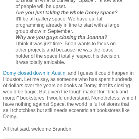
to Brasil in what is currently "Space". I know a lot
of people will be upset.
Are you just taking the whole Domy space?
It'll be all gallery space. We have our fall
programming already in line to start with a large
group show in September.
Why are you guys closing tha Joanna?
I think it was just time. Brian wants to focus on
other projects and because he was the lease
holder of the space I totally respect his decision.
It was totally amicable.
Domy closed down in Austin
, and I guess it could happen in
Houston. Let me say, as someone who has spent hundreds
of dollars over the years on books at Domy, that its closing
would be tragic. But given the tough market for "brick and
morter" bookstores, I would understand. Nonetheless, while I
have nothing against Space, the world is full of stores that
sell tchotchkes but still needs eccentric art bookstores like
Domy.
All that said, welcome Brandon!