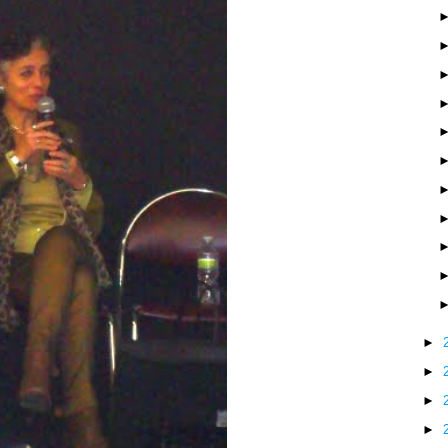
►
►
►
►