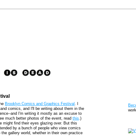
ival
Pat
the
Brooklyn Comics and Graphics Festival
. I
Bec
 and comics, and I'll be writing about them in the
work
ence--and I'm writing it mostly as an excuse to
o see much better photos of the event, read
this
.)
Sto
might find their eyes glazing over. But this
d attended by a bunch of people who view comics
he gallery world, whether in their own practice