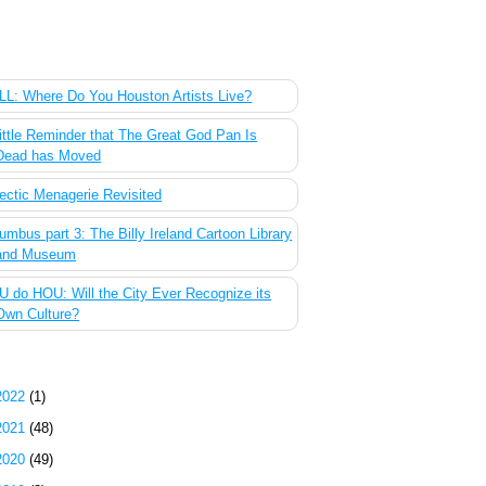
 Most Popular Posts of the Past Week
L: Where Do You Houston Artists Live?
ittle Reminder that The Great God Pan Is
Dead has Moved
ectic Menagerie Revisited
umbus part 3: The Billy Ireland Cartoon Library
and Museum
 do HOU: Will the City Ever Recognize its
Own Culture?
g Archive
2022
(1)
2021
(48)
2020
(49)