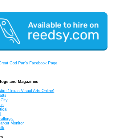
Great God Pan's Facebook Page
Blogs and Magazines
tire (Texas Visual Arts Online)
atts
 City
us
tical
1
allergic
arket Monitor
ilk
ts