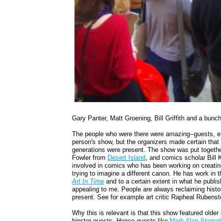
Gary Panter, Matt Groening, Bill Griffith and a bunch
The people who were there were amazing--guests, ex
person's show, but the organizers made certain that 
generations were present. The show was put togethe
Fowler from
Desert Island
, and comics scholar Bill 
involved in comics who has been working on creatin
trying to imagine a different canon. He has work in 
Art In Time
and to a certain extent in what he publis
appealing to me. People are always reclaiming histor
present. See for example art critic Rapheal Rubenst
Why this is relevant is that this show featured olde
hipster guests. Hence guests like
Mark Alan Stamat