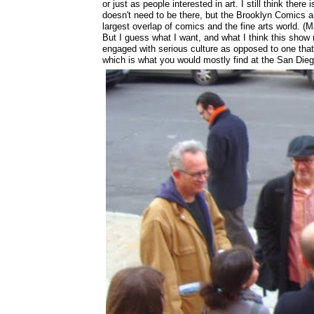
or just as people interested in art. I still think ther
doesn't need to be there, but the Brooklyn Comics a
largest overlap of comics and the fine arts world. (M
But I guess what I want, and what I think this show 
engaged with serious culture as opposed to one that 
which is what you would mostly find at the San Die