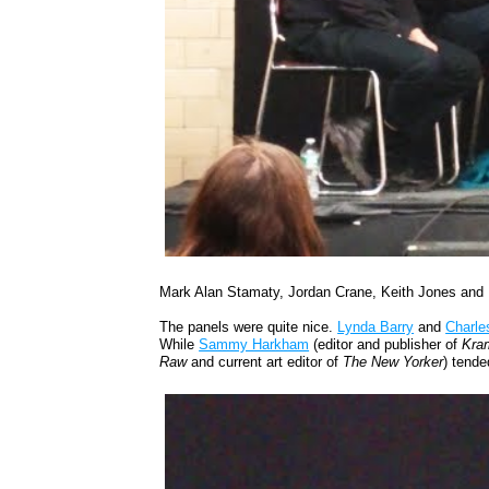
Mark Alan Stamaty, Jordan Crane, Keith Jones and 
The panels were quite nice.
Lynda Barry
and
Charle
While
Sammy Harkham
(editor and publisher of
Kram
Raw
and current art editor of
The New Yorker
) tende