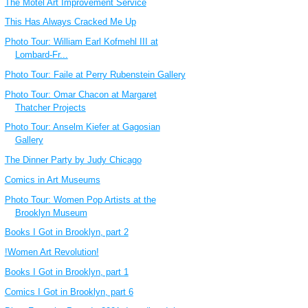
The Motel Art Improvement Service
This Has Always Cracked Me Up
Photo Tour: William Earl Kofmehl III at
Lombard-Fr...
Photo Tour: Faile at Perry Rubenstein Gallery
Photo Tour: Omar Chacon at Margaret
Thatcher Projects
Photo Tour: Anselm Kiefer at Gagosian
Gallery
The Dinner Party by Judy Chicago
Comics in Art Museums
Photo Tour: Women Pop Artists at the
Brooklyn Museum
Books I Got in Brooklyn, part 2
!Women Art Revolution!
Books I Got in Brooklyn, part 1
Comics I Got in Brooklyn, part 6