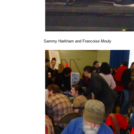
Sammy Harkham and Francoise Mouly