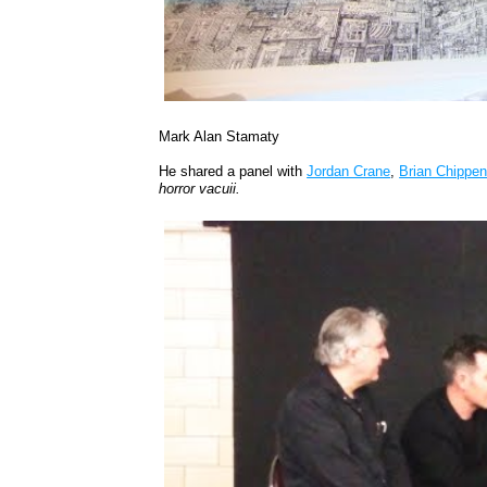
Mark Alan Stamaty
He shared a panel with
Jordan Crane
,
Brian Chippen
horror vacuii.