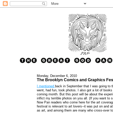
Monday, December 6, 2010
The Brooklyn Comics and Graphics Fest
I mentioned
back in September that I was going to 
went, had fun, took photos. I also got a lot of books
coming month. But this post will be about the experi
inflict my terrible photos on you all. (If you want t
Now Pan readers who come here for the art coverage 
festival is relevant to art lovers--it was put on an
as art, and among them are many who cross-over to t