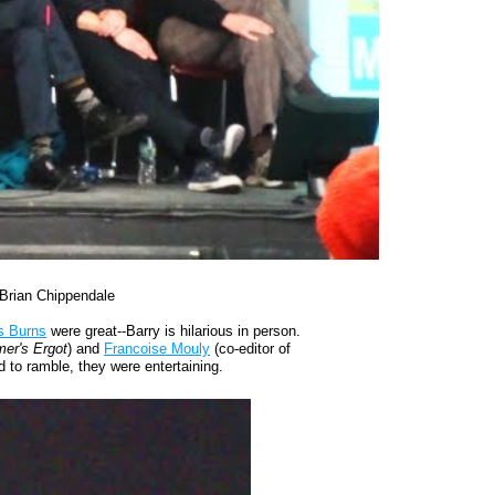
Brian Chippendale
s Burns
were great--Barry is hilarious in person.
er's Ergot
) and
Francoise Mouly
(co-editor of
d to ramble, they were entertaining.