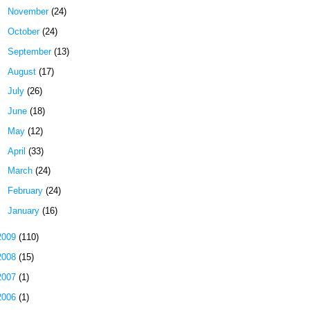
►
November
(24)
►
October
(24)
►
September
(13)
►
August
(17)
►
July
(26)
►
June
(18)
►
May
(12)
►
April
(33)
►
March
(24)
►
February
(24)
►
January
(16)
2009
(110)
2008
(15)
2007
(1)
2006
(1)