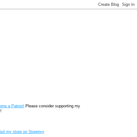
reon
ome a Patron!
Please consider supporting my
!
renvy Store badge