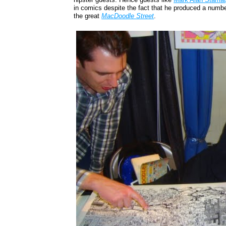
in comics despite the fact that he produced a number
the great
MacDoodle Street
.