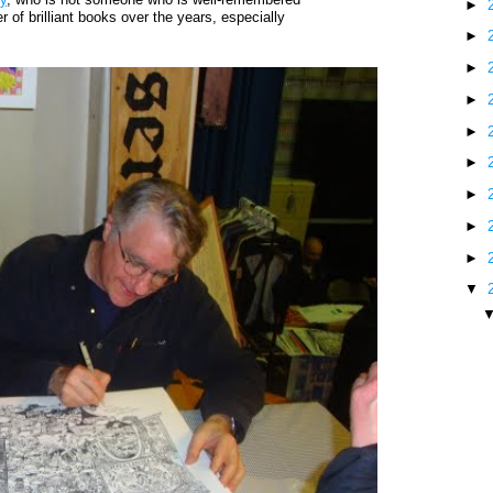
►
 of brilliant books over the years, especially
►
►
►
►
►
►
►
►
▼