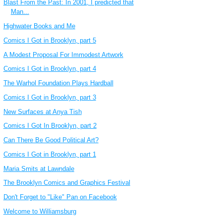
Blast From the Past: In 2001, I predicted that
Man...
Highwater Books and Me
Comics I Got in Brooklyn, part 5
A Modest Proposal For Immodest Artwork
Comics I Got in Brooklyn, part 4
The Warhol Foundation Plays Hardball
Comics I Got in Brooklyn, part 3
New Surfaces at Anya Tish
Comics I Got In Brooklyn, part 2
Can There Be Good Political Art?
Comics I Got in Brooklyn, part 1
Maria Smits at Lawndale
The Brooklyn Comics and Graphics Festival
Don't Forget to "Like" Pan on Facebook
Welcome to Williamsburg