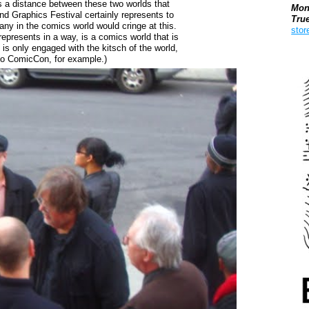
e is a distance between these two worlds that
Mon
nd Graphics Festival certainly represents to
Tru
any in the comics world would cringe at this.
stor
represents in a way, is a comics world that is
is only engaged with the kitsch of the world,
Boo
go ComicCon, for example.)