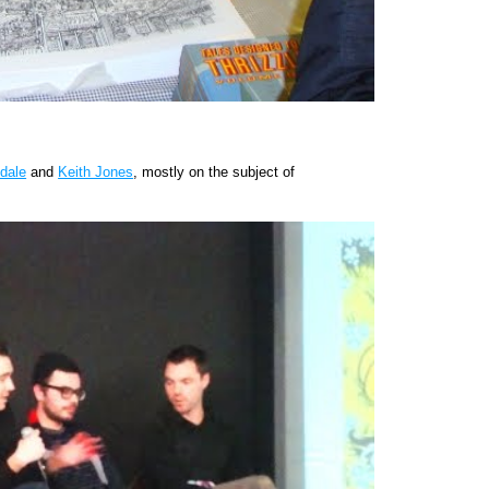
dale
and
Keith Jones
, mostly on the subject of