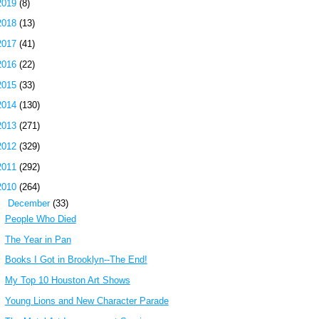
2019
(8)
2018
(13)
2017
(41)
2016
(22)
2015
(33)
2014
(130)
2013
(271)
2012
(329)
2011
(292)
2010
(264)
▼
December
(33)
People Who Died
The Year in Pan
Books I Got in Brooklyn--The End!
My Top 10 Houston Art Shows
Young Lions and New Character Parade