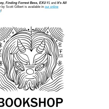
ey, Finding Forrest Bess, EXU
#1 and
It's All
e
by Scott Gilbert is available in
our online
e
!
kshop.org Shop