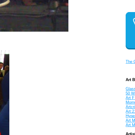
The 
Art 
Glass
50 W
Art F
Mom
Artcri
Art:2
Hyper
Art M
Art M
Artis