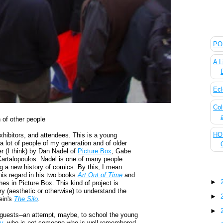
The
POL
A L
Ecl
Col
 of other people
HOU
hibitors, and attendees. This is a young
a lot of people of my generation and of older
r (I think) by Dan Nadel of
Picture Box
, Gabe
Kartalopoulos. Nadel is one of many people
g a new history of comics. By this, I mean
Blo
this regard in his two books
Art Out of Time
and
►
hes in Picture Box. This kind of project is
y (aesthetic or otherwise) to understand the
►
ein's
The Silo
.
►
r guests--an attempt, maybe, to school the young
y
, who is not someone who is well-remembered