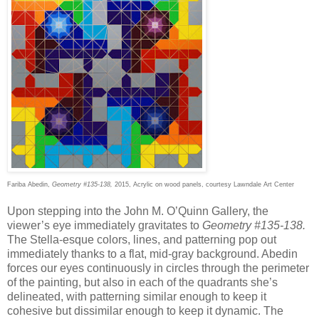
Fariba Abedin,
Geometry #135-138,
2015, Acrylic on wood panels, courtesy Lawndale Art Center
Upon stepping into the John M. O’Quinn Gallery, the
viewer’s eye immediately gravitates to
Geometry #135-138.
The Stella-esque colors, lines, and patterning pop out
immediately thanks to a flat, mid-gray background. Abedin
forces our eyes continuously in circles through the perimeter
of the painting, but also in each of the quadrants she’s
delineated, with patterning similar enough to keep it
cohesive but dissimilar enough to keep it dynamic. The