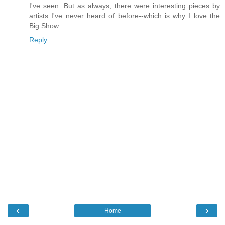
I've seen. But as always, there were interesting pieces by
artists I've never heard of before--which is why I love the
Big Show.
Reply
‹
›
Home