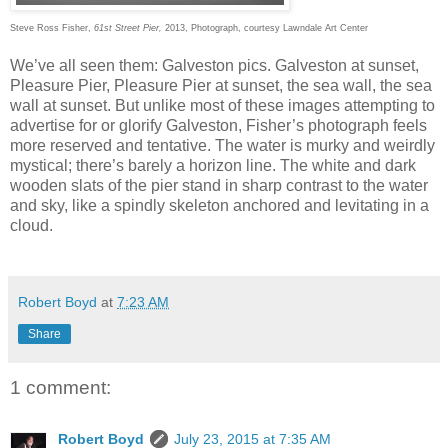
Steve Ross Fisher,
61st Street Pier,
2013, Photograph, courtesy Lawndale Art Center
We’ve all seen them: Galveston pics. Galveston at sunset,
Pleasure Pier, Pleasure Pier at sunset, the sea wall, the sea
wall at sunset. But unlike most of these images attempting to
advertise for or glorify Galveston, Fisher’s photograph feels
more reserved and tentative. The water is murky and weirdly
mystical; there’s barely a horizon line. The white and dark
wooden slats of the pier stand in sharp contrast to the water
and sky, like a spindly skeleton anchored and levitating in a
cloud.
Robert Boyd
at
7:23 AM
Share
1 comment:
Robert Boyd
July 23, 2015 at 7:35 AM