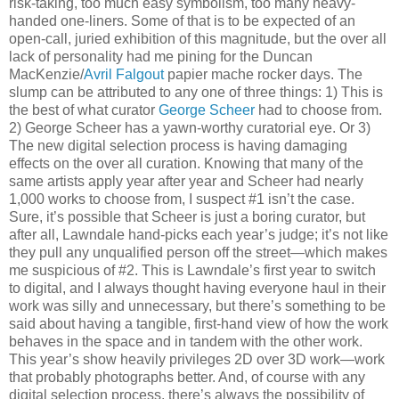
risk-taking, too much easy symbolism, too many heavy-
handed one-liners. Some of that is to be expected of an
open-call, juried exhibition of this magnitude, but the over all
lack of personality had me pining for the Duncan
MacKenzie/
Avril Falgout
papier mache rocker days. The
slump can be attributed to any one of three things: 1) This is
the best of what curator
George Scheer
had to choose from.
2) George Scheer has a yawn-worthy curatorial eye. Or 3)
The new digital selection process is having damaging
effects on the over all curation. Knowing that many of the
same artists apply year after year and Scheer had nearly
1,000 works to choose from, I suspect #1 isn’t the case.
Sure, it’s possible that Scheer is just a boring curator, but
after all, Lawndale hand-picks each year’s judge; it’s not like
they pull any unqualified person off the street—which makes
me suspicious of #2. This is Lawndale’s first year to switch
to digital, and I always thought having everyone haul in their
work was silly and unnecessary, but there’s something to be
said about having a tangible, first-hand view of how the work
behaves in the space and in tandem with the other work.
This year’s show heavily privileges 2D over 3D work—work
that probably photographs better. And, of course with any
digital selection process, there’s always the possibility of