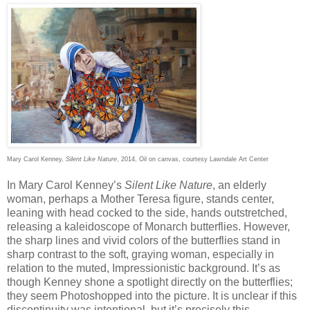
Mary Carol Kenney,
Silent Like Nature
, 2014, Oil on canvas, courtesy Lawndale Art Center
In Mary Carol Kenney’s
Silent Like Nature
, an elderly
woman, perhaps a Mother Teresa figure, stands center,
leaning with head cocked to the side, hands outstretched,
releasing a kaleidoscope of Monarch butterflies. However,
the sharp lines and vivid colors of the butterflies stand in
sharp contrast to the soft, graying woman, especially in
relation to the muted, Impressionistic background. It’s as
though Kenney shone a spotlight directly on the butterflies;
they seem Photoshopped into the picture. It is unclear if this
discontinuity was intentional, but it’s precisely this