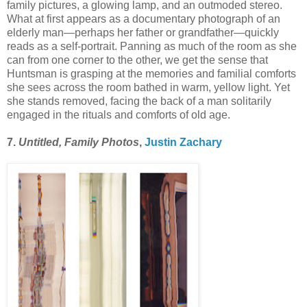
family pictures, a glowing lamp, and an outmoded stereo.
What at first appears as a documentary photograph of an
elderly man—perhaps her father or grandfather—quickly
reads as a self-portrait. Panning as much of the room as she
can from one corner to the other, we get the sense that
Huntsman is grasping at the memories and familial comforts
she sees across the room bathed in warm, yellow light. Yet
she stands removed, facing the back of a man solitarily
engaged in the rituals and comforts of old age.
7.
Untitled, Family Photos
,
Justin Zachary