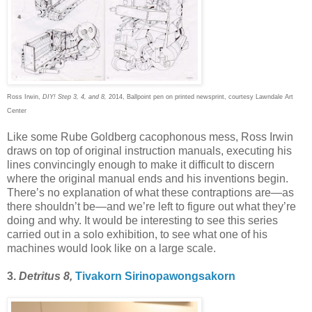
Ross Irwin,
DIY! Step 3, 4, and 8,
2014, Ballpoint pen on printed newsprint, courtesy Lawndale Art
Center
Like some Rube Goldberg cacophonous mess, Ross Irwin
draws on top of original instruction manuals, executing his
lines convincingly enough to make it difficult to discern
where the original manual ends and his inventions begin.
There’s no explanation of what these contraptions are—as
there shouldn’t be—and we’re left to figure out what they’re
doing and why. It would be interesting to see this series
carried out in a solo exhibition, to see what one of his
machines would look like on a large scale.
3.
Detritus 8,
Tivakorn Sirinopawongsakorn