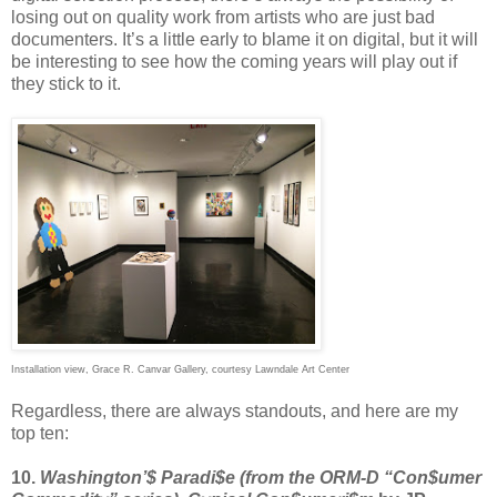
losing out on quality work from artists who are just bad
documenters. It’s a little early to blame it on digital, but it will
be interesting to see how the coming years will play out if
they stick to it.
Installation view, Grace R. Canvar Gallery, courtesy Lawndale Art Center
Regardless, there are always standouts, and here are my
top ten:
10.
Washington’$ Paradi$e (from the ORM-D “Con$umer