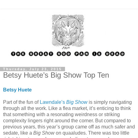
Thursday, July 23, 2015
Betsy Huete’s Big Show Top Ten
Betsy Huete
Part of the fun of
Lawndale’s
Big Show
is simply navigating
through all the work. Like a flea market, it’s enticing to think
that something with a resonating weirdness or striking
complexity lingers right around the corner. But compared to
previous years, this year’s group came off as much safer and
sedate, like a
Big Show
on quaaludes. There was too little