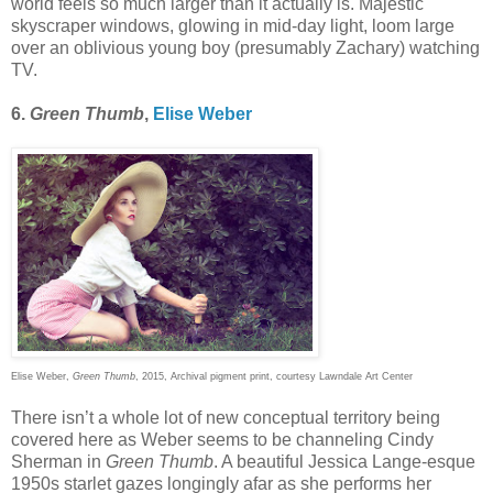
world feels so much larger than it actually is. Majestic
skyscraper windows, glowing in mid-day light, loom large
over an oblivious young boy (presumably Zachary) watching
TV.
6.
Green Thumb
,
Elise Weber
Elise Weber,
Green Thumb
, 2015, Archival pigment print, courtesy Lawndale Art Center
There isn’t a whole lot of new conceptual territory being
covered here as Weber seems to be channeling Cindy
Sherman in
Green Thumb
. A beautiful Jessica Lange-esque
1950s starlet gazes longingly afar as she performs her