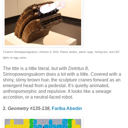
Tivakorn Sirinopawongsakorn,
Detritus 8,
2015, Plastic bottles, plastic bags, fishing line, and LED
lights on egg carton
The title is a little literal, but with
Detritus 8
,
Sirinopowongsakorn does a lot with a little. Covered with a
shiny, slimy brown hue, the sculpture cranes forward as an
emergent head from a pedestal. It’s quietly animated,
anthropomorphic and repulsive. It looks like a sewage
accordion, or a neutral-faced robot.
2.
Geometry #135-138,
Fariba Abedin