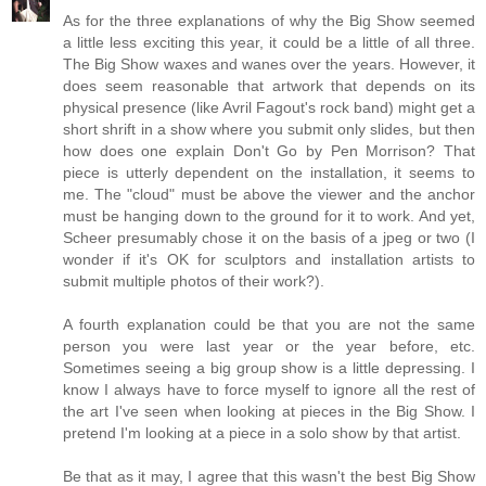
As for the three explanations of why the Big Show seemed
a little less exciting this year, it could be a little of all three.
The Big Show waxes and wanes over the years. However, it
does seem reasonable that artwork that depends on its
physical presence (like Avril Fagout's rock band) might get a
short shrift in a show where you submit only slides, but then
how does one explain Don't Go by Pen Morrison? That
piece is utterly dependent on the installation, it seems to
me. The "cloud" must be above the viewer and the anchor
must be hanging down to the ground for it to work. And yet,
Scheer presumably chose it on the basis of a jpeg or two (I
wonder if it's OK for sculptors and installation artists to
submit multiple photos of their work?).
A fourth explanation could be that you are not the same
person you were last year or the year before, etc.
Sometimes seeing a big group show is a little depressing. I
know I always have to force myself to ignore all the rest of
the art I've seen when looking at pieces in the Big Show. I
pretend I'm looking at a piece in a solo show by that artist.
Be that as it may, I agree that this wasn't the best Big Show