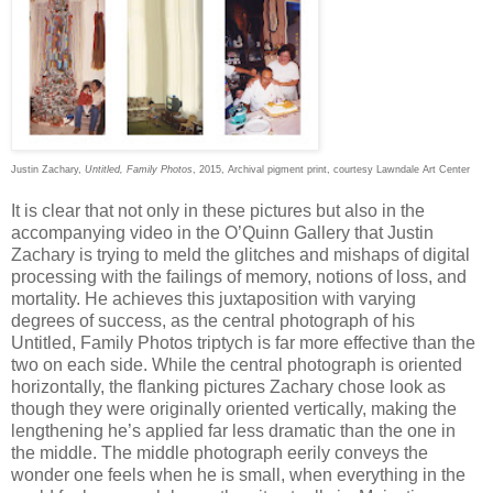
Justin Zachary,
Untitled, Family Photos
, 2015, Archival pigment print, courtesy Lawndale Art Center
It is clear that not only in these pictures but also in the
accompanying video in the O’Quinn Gallery that Justin
Zachary is trying to meld the glitches and mishaps of digital
processing with the failings of memory, notions of loss, and
mortality. He achieves this juxtaposition with varying
degrees of success, as the central photograph of his
Untitled, Family Photos triptych is far more effective than the
two on each side. While the central photograph is oriented
horizontally, the flanking pictures Zachary chose look as
though they were originally oriented vertically, making the
lengthening he’s applied far less dramatic than the one in
the middle. The middle photograph eerily conveys the
wonder one feels when he is small, when everything in the