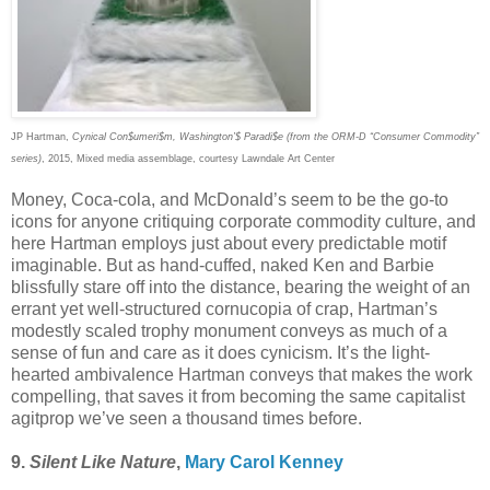
JP Hartman,
Cynical Con$umeri$m, Washington’$ Paradi$e (from the ORM-D “Consumer Commodity”
series)
, 2015, Mixed media assemblage, courtesy Lawndale Art Center
Money, Coca-cola, and McDonald’s seem to be the go-to
icons for anyone critiquing corporate commodity culture, and
here Hartman employs just about every predictable motif
imaginable. But as hand-cuffed, naked Ken and Barbie
blissfully stare off into the distance, bearing the weight of an
errant yet well-structured cornucopia of crap, Hartman’s
modestly scaled trophy monument conveys as much of a
sense of fun and care as it does cynicism. It’s the light-
hearted ambivalence Hartman conveys that makes the work
compelling, that saves it from becoming the same capitalist
agitprop we’ve seen a thousand times before.
9.
Silent Like Nature
,
Mary Carol Kenney