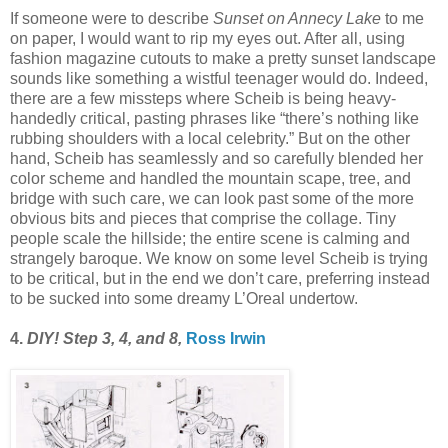
If someone were to describe
Sunset on Annecy Lake
to me
on paper, I would want to rip my eyes out. After all, using
fashion magazine cutouts to make a pretty sunset landscape
sounds like something a wistful teenager would do. Indeed,
there are a few missteps where Scheib is being heavy-
handedly critical, pasting phrases like “there’s nothing like
rubbing shoulders with a local celebrity.” But on the other
hand, Scheib has seamlessly and so carefully blended her
color scheme and handled the mountain scape, tree, and
bridge with such care, we can look past some of the more
obvious bits and pieces that comprise the collage. Tiny
people scale the hillside; the entire scene is calming and
strangely baroque. We know on some level Scheib is trying
to be critical, but in the end we don’t care, preferring instead
to be sucked into some dreamy L’Oreal undertow.
4.
DIY! Step 3, 4, and 8,
Ross Irwin