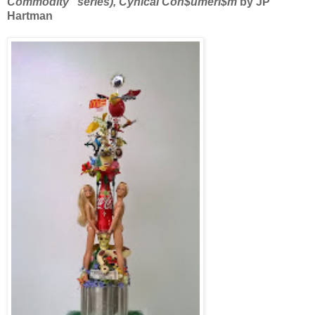
Commodity” series), Cynical Con$umeri$m
by JP
Hartman