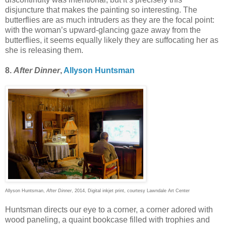
disjuncture that makes the painting so interesting. The
butterflies are as much intruders as they are the focal point:
with the woman’s upward-glancing gaze away from the
butterflies, it seems equally likely they are suffocating her as
she is releasing them.
8.
After Dinner
,
Allyson Huntsman
Allyson Huntsman,
After Dinner
, 2014, Digital inkjet print, courtesy Lawndale Art Center
Huntsman directs our eye to a corner, a corner adored with
wood paneling, a quaint bookcase filled with trophies and