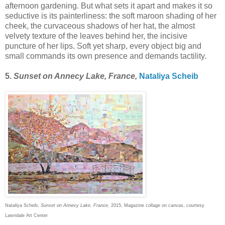
afternoon gardening. But what sets it apart and makes it so
seductive is its painterliness: the soft maroon shading of her
cheek, the curvaceous shadows of her hat, the almost
velvety texture of the leaves behind her, the incisive
puncture of her lips. Soft yet sharp, every object big and
small commands its own presence and demands tactility.
5.
Sunset on Annecy Lake, France,
Nataliya Scheib
Nataliya Scheib,
Sunset on Annecy Lake, France,
2015, Magazine collage on canvas, courtesy
Lawndale Art Center