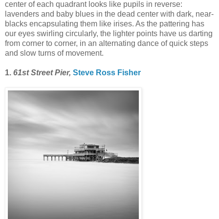
center of each quadrant looks like pupils in reverse:
lavenders and baby blues in the dead center with dark, near-
blacks encapsulating them like irises. As the pattering has
our eyes swirling circularly, the lighter points have us darting
from corner to corner, in an alternating dance of quick steps
and slow turns of movement.
1.
61st Street Pier,
Steve Ross Fisher