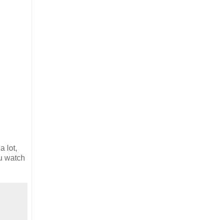
 lot,
ou watch