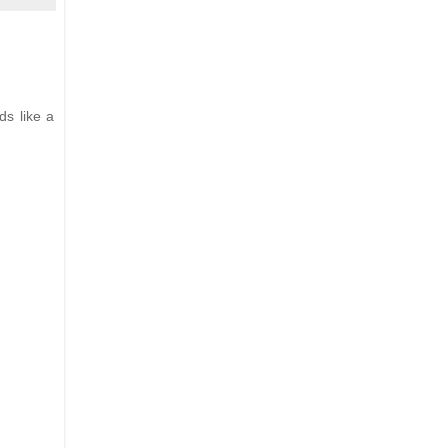
ds like a