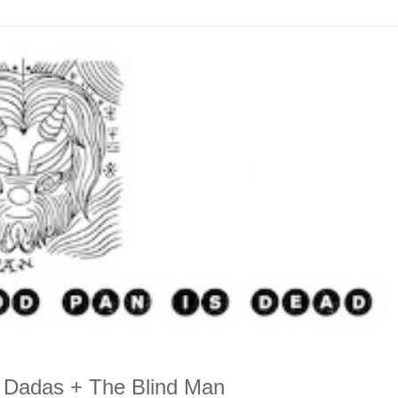
 Dadas + The Blind Man