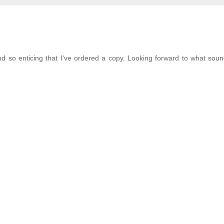
 so enticing that I've ordered a copy. Looking forward to what soun