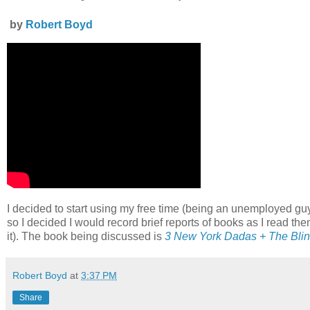
by
Robert Boyd
I decided to start using my free time (being an unemployed gu
so I decided I would record brief reports of books as I read the
it). The book being discussed is
3 New York Dadas + The Bli
Robert Boyd
at
3:37 PM
Share