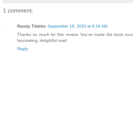
1 comment:
Randy Tibbits
September 18, 2020 at 8:34 AM
Thanks so much for this review. You've made the book sound
fascinating, delightful read.
Reply