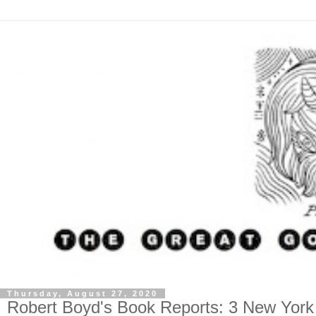
Thursday, August 27, 2020
Robert Boyd's Book Reports: 3 New York