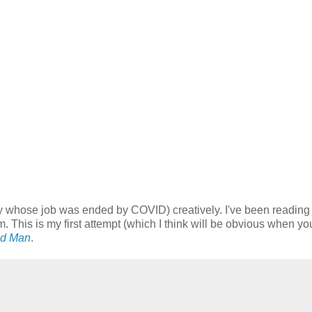
y whose job was ended by COVID) creatively. I've been reading a
m. This is my first attempt (which I think will be obvious when y
nd Man
.