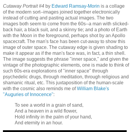
Cutaway Portrait #4
by
Edward Ramsay-Morin
is a collage
of the modern sort--images joined together electronically
instead of cutting and pasting actual images. The two
images both seem to come from the 60s--a man with slicked-
back hair, a black suit, and a skinny tie; and a photo of Earth
with the Moon in the foreground, perhaps shot by an Apollo
spacecraft. The man's face has been cut-away to show this
image of outer space. The cutaway edge is given shading to
make it appear as if the man's face was, in fact, a thin shell.
The image suggests the phrase "inner space," and given the
vintage of the photographic elements, one is made to think of
such 60s-era explorations of "inner space" through
psychedelic drugs, through meditation, through religious and
shamanic ritual, etc. This juxtaposition of the human-scale
with the cosmic also reminds me of
William Blake's
"Auguries of Innocence"
:
To see a world in a grain of sand,
And a heaven in a wild flower,
Hold infinity in the palm of your hand,
And eternity in an hour.