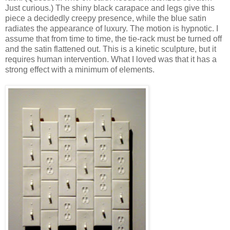
Just curious.) The shiny black carapace and legs give this
piece a decidedly creepy presence, while the blue satin
radiates the appearance of luxury. The motion is hypnotic. I
assume that from time to time, the tie-rack must be turned off
and the satin flattened out. This is a kinetic sculpture, but it
requires human intervention. What I loved was that it has a
strong effect with a minimum of elements.