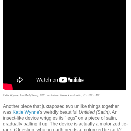
Katie Wynne,
Untitled (Satin)
, 2011, motorized tie-rack and satin, 4" x 60" x 40"
Another piece that juxtaposed two unlike things together
was
Katie Wynne
's weirdly beautiful
Untitled (Satin)
. An
insect-like device wriggles its "legs" on a piece of satin,
gradually balling it up. The device is actually a motorized tie-
rack. (Question: who on earth needs a motorized tie rack?