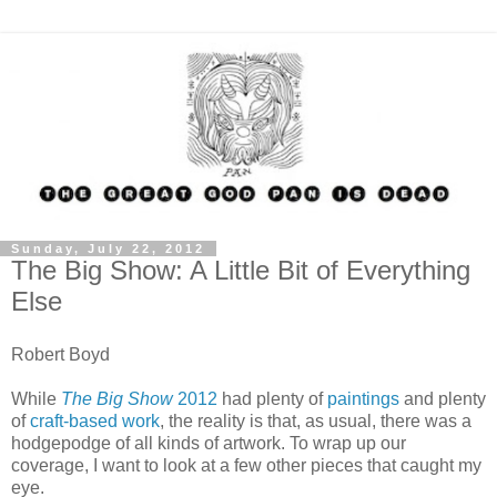
Sunday, July 22, 2012
The Big Show: A Little Bit of Everything
Else
Robert Boyd
While
The Big Show
2012
had plenty of
paintings
and plenty
of
craft-based work
, the reality is that, as usual, there was a
hodgepodge of all kinds of artwork. To wrap up our
coverage, I want to look at a few other pieces that caught my
eye.