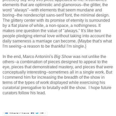
elements that are optimistic and glamorous--the glitter, the
word "always"--with elements that seem mundane and
boring--the nondescript sans-serif font, the minimal design.
The glittery center with its promise of eternity is surrounded
by a flat plane of white, a non-space, a nothingness. It
makes one question the value of "always." It's like two
people pledging eternal love without taking into account the
daily sameness a marriage can become. (Maybe that's what
I'm seeing--a reason to be thankful I'm single.)
In the end, Marco Antonini's
Big Show
was not unlike the
others--a combination of pieces designed to appeal to the
eye, pieces that demonstrated mastery, and pieces that were
conceptually interesting--sometimes all in a single work. But
I commend him for increasing the breadth of the show in
terms of the types of work displayed while exercising his
curatorial prerogative to brutally edit the show. I hope future
curators follow his lead.