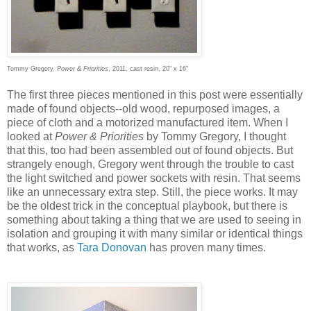
Tommy Gregory,
Power & Priorities
, 2011, cast resin, 20" x 16"
The first three pieces mentioned in this post were essentially
made of found objects--old wood, repurposed images, a
piece of cloth and a motorized manufactured item. When I
looked at
Power & Priorities
by Tommy Gregory, I thought
that this, too had been assembled out of found objects. But
strangely enough, Gregory went through the trouble to cast
the light switched and power sockets with resin. That seems
like an unnecessary extra step. Still, the piece works. It may
be the oldest trick in the conceptual playbook, but there is
something about taking a thing that we are used to seeing in
isolation and grouping it with many similar or identical things
that works, as
Tara Donovan
has proven many times.