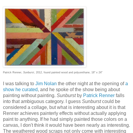
Patrick Renner,
Sunburst
, 2012, found painted wood and polyurethane, 18" x 24"
I was talking to
Jim Nolan
the other night at the opening of
a
show he curated
, and he spoke of the show being about
painting without painting.
Sunburst
by
Patrick Renner
falls
into that ambiguous category. I guess
Sunburst
could be
considered a collage, but what is interesting about it is that
Renner achieves painterly effects without actually applying
paint to anything. If he had simply painted those colors on a
canvas, I don't think it would have been nearly as interesting.
The weathered wood scraps not only come with interesting