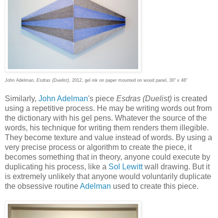
John Adelman,
Esdras (Duelist)
, 2012, gel ink on paper mounted on wood panel, 30" x 48"
Similarly,
John Adelman
's piece
Esdras (Duelist)
is created
using a repetitive process. He may be writing words out from
the dictionary with his gel pens. Whatever the source of the
words, his technique for writing them renders them illegible.
They become texture and value instead of words. By using a
very precise process or algorithm to create the piece, it
becomes something that in theory, anyone could execute by
duplicating his process, like a
Sol Lewitt
wall drawing. But it
is extremely unlikely that anyone would voluntarily duplicate
the obsessive routine
Adelman
used to create this piece.