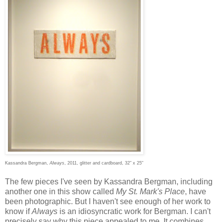
Kassandra Bergman,
Always
, 2011, glitter and cardboard, 32" x 25"
The few pieces I've seen by Kassandra Bergman, including
another one in this show called
My St. Mark's Place
, have
been photographic. But I haven't see enough of her work to
know if
Always
is an idiosyncratic work for Bergman. I can't
precisely say why this piece appealed to me. It combines