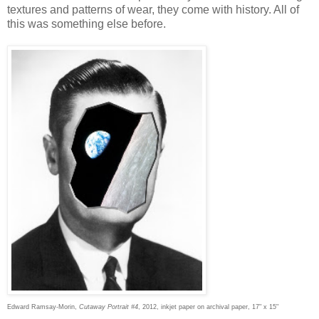
textures and patterns of wear, they come with history. All of
this was something else before.
Edward Ramsay-Morin,
Cutaway Portrait #4
, 2012, inkjet paper on archival paper, 17" x 15"