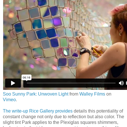
Soo Sunny Park: Unwoven Light
from
Walley Films
on
Vimeo
.
The write-up Rice Gallery provides
details this potentiality of
constant change not only due to reflection but also color. The
slight tint Park applies to the Plexiglas squares shimmers,