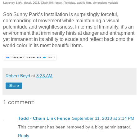
Unwoven Light
, detail, 2013, Chain-link fence, Plexiglas, acrylic film, dimensions variable
Soo Sunny Park’s installation is surprisingly forceful,
commanding of movement while maintaining a visual
pulchritude and weightlessness. In terms of liminality, it’s an
environment that imminently hints at danger and entrapment,
yet immanent in its ability to exude and reflect back onto the
world color in its most beautiful form.
Robert Boyd
at
8:33 AM
Share
1 comment:
Todd - Chain Link Fence
September 11, 2013 at 2:14 PM
This comment has been removed by a blog administrator.
Reply