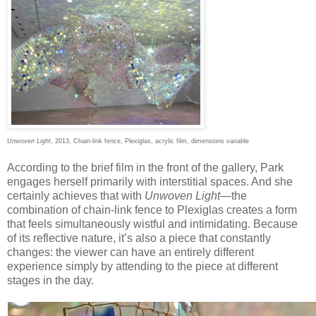
Unwoven Light
, 2013, Chain-link fence, Plexiglas, acrylic film, dimensions variable
According to the brief film in the front of the gallery, Park
engages herself primarily with interstitial spaces. And she
certainly achieves that with
Unwoven Light
—the
combination of chain-link fence to Plexiglas creates a form
that feels simultaneously wistful and intimidating. Because
of its reflective nature, it’s also a piece that constantly
changes: the viewer can have an entirely different
experience simply by attending to the piece at different
stages in the day.