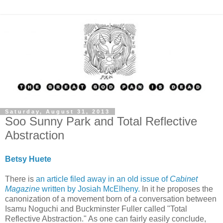
Saturday, August 31, 2013
Soo Sunny Park and Total Reflective
Abstraction
Betsy Huete
There is
an article filed away in an old issue of
Cabinet
Magazine
written by Josiah McElheny.
In it he proposes the
canonization of a movement born of a conversation between
Isamu Noguchi and Buckminster Fuller called "Total
Reflective Abstraction." As one can fairly easily conclude,