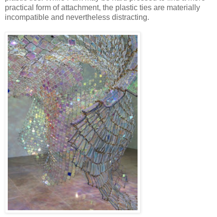
practical form of attachment, the plastic ties are materially
incompatible and nevertheless distracting.