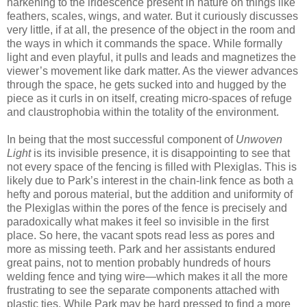
harkening to the iridescence present in nature on things like
feathers, scales, wings, and water. But it curiously discusses
very little, if at all, the presence of the object in the room and
the ways in which it commands the space. While formally
light and even playful, it pulls and leads and magnetizes the
viewer’s movement like dark matter. As the viewer advances
through the space, he gets sucked into and hugged by the
piece as it curls in on itself, creating micro-spaces of refuge
and claustrophobia within the totality of the environment.
In being that the most successful component of
Unwoven
Light
is its invisible presence, it is disappointing to see that
not every space of the fencing is filled with Plexiglas. This is
likely due to Park’s interest in the chain-link fence as both a
hefty and porous material, but the addition and uniformity of
the Plexiglas within the pores of the fence is precisely and
paradoxically what makes it feel so invisible in the first
place. So here, the vacant spots read less as pores and
more as missing teeth. Park and her assistants endured
great pains, not to mention probably hundreds of hours
welding fence and tying wire—which makes it all the more
frustrating to see the separate components attached with
plastic ties. While Park may be hard pressed to find a more