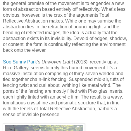
the general premise of the movement is to engender a new
form of abstraction based entirely off reflectivity. What’s less
obvious, however, is the crux of the arguments Total
Reflective Abstraction makes. While one may surmise the
abstraction lies in the refraction of bouncing light and the
bending of reflected images, the idea is actually that the
abstraction exists in its invisibility. Devoid of edges, shadow,
or content, the form is continually reflecting the environment
back onto the viewer.
Soo Sunny Park
’s
Unwoven Light
(2013), recently up at
Rice Gallery, seems to reify this buried movement. It’s a
massive installation comprising of thirty-seven welded and
tied together chain-link fencing. Suspended mid-air, tufts of
fencing twist and curl about, writhing like metal wind. The
pores of the fencing are mostly filled with Plexiglas inserts,
each lightly tinted with an acrylic film. The result is a wavy,
tumultuous crystalline and prismatic structure that, in line
with the tenets of Total Reflective Abstraction, harbors a
sense of invisible presence.