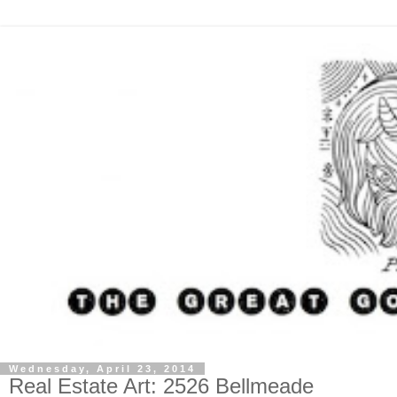
Wednesday, April 23, 2014
Real Estate Art: 2526 Bellmeade