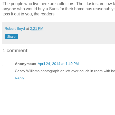
The people who live here are collectors. Their tastes are low key
anyone who would buy a Surls for their home has reasonably soph
toss it out to you, the readers.
Robert Boyd
at
2:21 PM
Share
1 comment:
Anonymous
April 24, 2014 at 1:40 PM
Casey Williams photograph on left over couch in room with boo
Reply