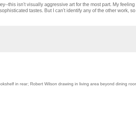
--this isn't visually aggressive art for the most part. My feeling 
isticated tastes. But I can't identify any of the other work, so I
kshelf in rear; Robert Wilson drawing in living area beyond dining roo