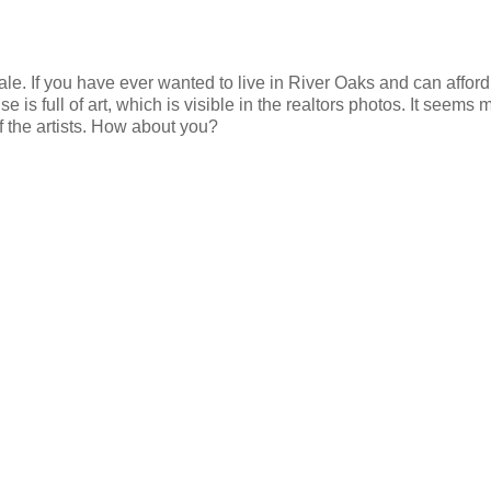
sale. If you have ever wanted to live in River Oaks and can afford
 is full of art, which is visible in the realtors photos. It seems 
of the artists. How about you?