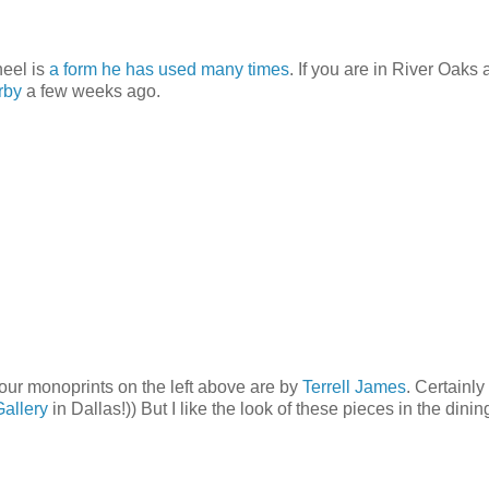
heel is
a form
he has used
many times
. If you are in River Oaks
rby
a few weeks ago.
our monoprints on the left above are by
Terrell James
. Certainly
Gallery
in Dallas!)) But I like the look of these pieces in the dini