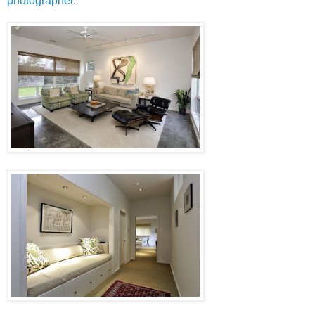
photographer
.