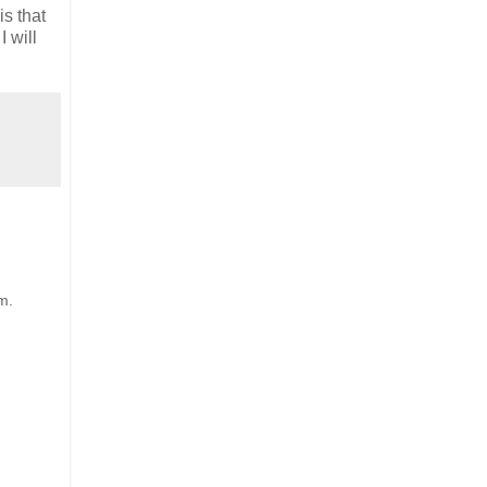
is that
 will
m.