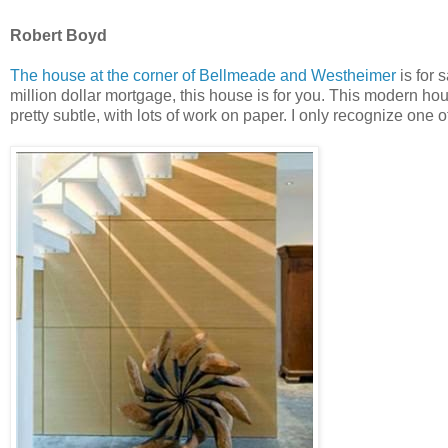
Robert Boyd
The house at the corner of Bellmeade and Westheimer
is for 
million dollar mortgage, this house is for you. This modern house
pretty subtle, with lots of work on paper. I only recognize one 