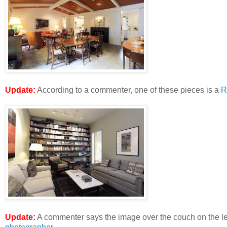
Update:
According to a commenter, one of these pieces is a
R
Update:
A commenter says the image over the couch on the lef