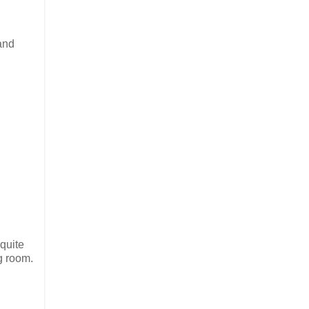
 and
 quite
ng room.