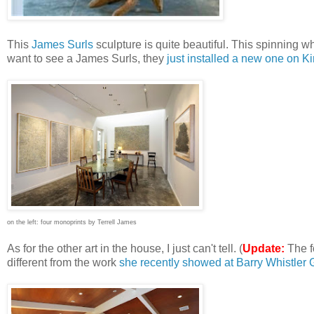
This
James Surls
sculpture is quite beautiful. This spinning w
want to see a James Surls, they
just installed a new one on Ki
on the left: four monoprints by Terrell James
As for the other art in the house, I just can't tell. (
Update:
The f
different from the work
she recently showed at Barry Whistler 