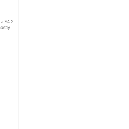
 a $4.2
mostly