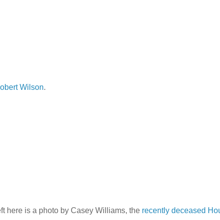
obert Wilson
.
t here is a photo by Casey Williams, the
recently deceased Ho