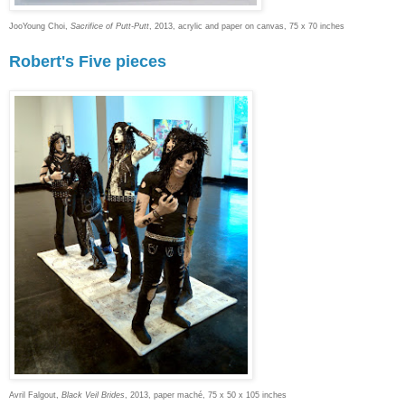
JooYoung Choi,
Sacrifice of Putt-Putt
, 2013, acrylic and paper on canvas, 75 x 70 inches
Robert's Five pieces
Avril Falgout,
Black Veil Brides
, 2013, paper maché, 75 x 50 x 105 inches