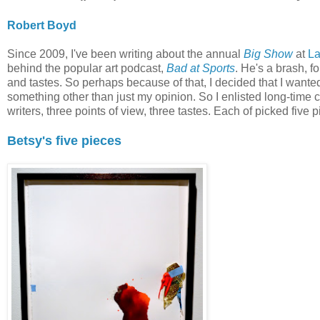
Robert Boyd
Since 2009, I've been writing about the annual
Big Show
at
L
behind the popular art podcast,
Bad at Sports
. He's a brash, fo
and tastes. So perhaps because of that, I decided that I want
something other than just my opinion. So I enlisted long-time 
writers, three points of view, three tastes. Each of picked five p
Betsy's five pieces