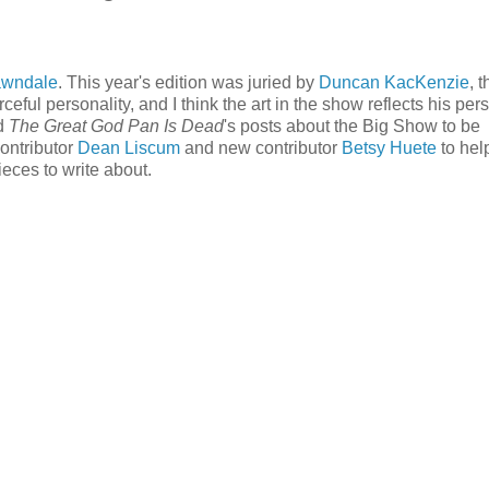
awndale
. This year's edition was juried by
Duncan KacKenzie
, 
rceful personality, and I think the art in the show reflects his per
ed
The Great God Pan Is Dead
's posts about the Big Show to be
contributor
Dean Liscum
and new contributor
Betsy Huete
to hel
ieces to write about.