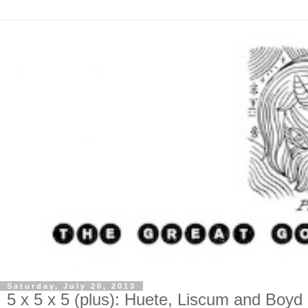
Saturday, July 20, 2013
5 x 5 x 5 (plus): Huete, Liscum and Boyd