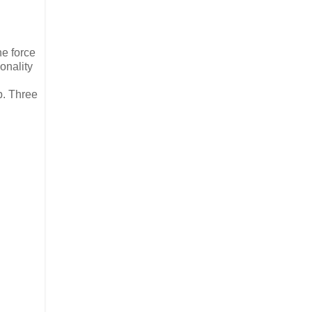
the force
sonality
p. Three