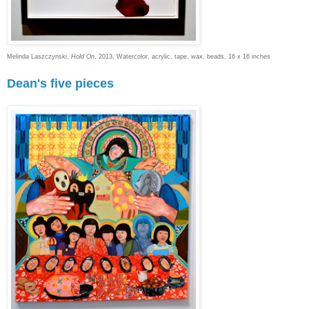
Melinda Laszczynski,
Hold On
, 2013, Watercolor, acrylic, tape, wax, beads, 16 x 16 inches
Dean's five pieces