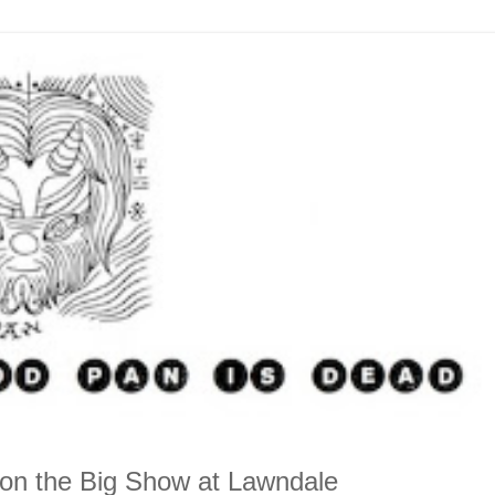
 on the Big Show at Lawndale